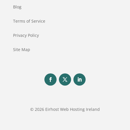
Blog
Terms of Service
Privacy Policy
Site Map
© 2026 Eirhost Web Hosting Ireland