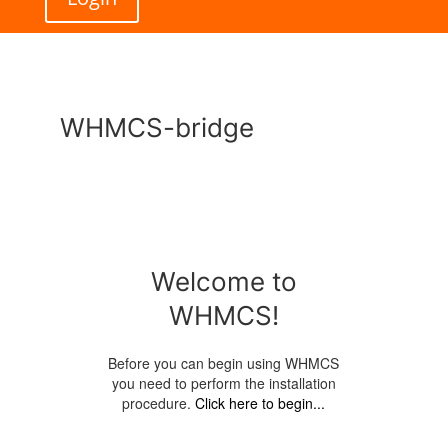
WHMCS-bridge
Welcome to
WHMCS!
Before you can begin using WHMCS
you need to perform the installation
procedure.
Click here to begin...