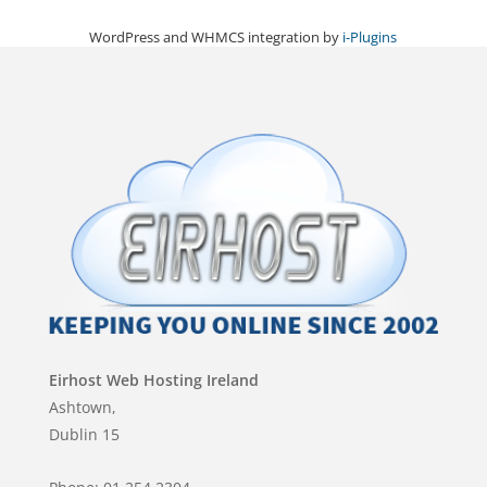
WordPress and WHMCS integration by
i-Plugins
Eirhost Web Hosting Ireland
Ashtown,
Dublin 15