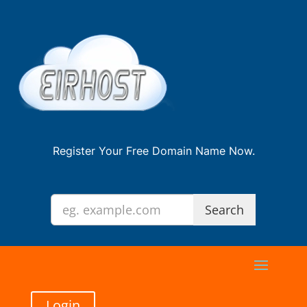
Register Your Free Domain Name Now.
Login