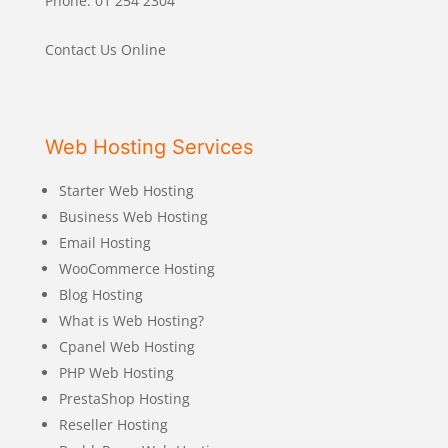
Phone: 01 254 2304
Contact Us Online
Web Hosting Services
Starter Web Hosting
Business Web Hosting
Email Hosting
WooCommerce Hosting
Blog Hosting
What is Web Hosting?
Cpanel Web Hosting
PHP Web Hosting
PrestaShop Hosting
Reseller Hosting