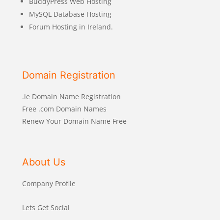
BuddyPress Web Hosting
MySQL Database Hosting
Forum Hosting in Ireland.
Domain Registration
.ie Domain Name Registration
Free .com Domain Names
Renew Your Domain Name Free
About Us
Company Profile
Lets Get Social