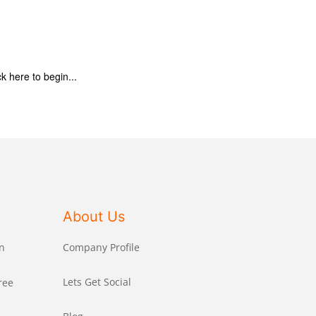
ck here to begin...
About Us
n
Company Profile
Lets Get Social
ree