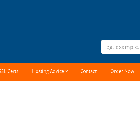
SSL Certs
Hosting Advice
Contact
Order Now