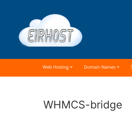
Web Hosting
Domain Names
WHMCS-bridge