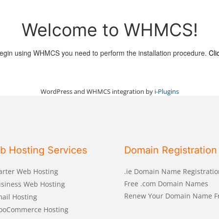
Welcome to WHMCS!
egin using WHMCS you need to perform the installation procedure.
Cli
WordPress and WHMCS integration by
i-Plugins
b Hosting Services
Domain Registration
arter Web Hosting
.ie Domain Name Registratio
Free .com Domain Names
siness Web Hosting
Renew Your Domain Name F
ail Hosting
ooCommerce Hosting