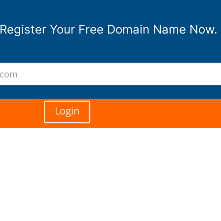
Register Your Free Domain Name Now.
Login