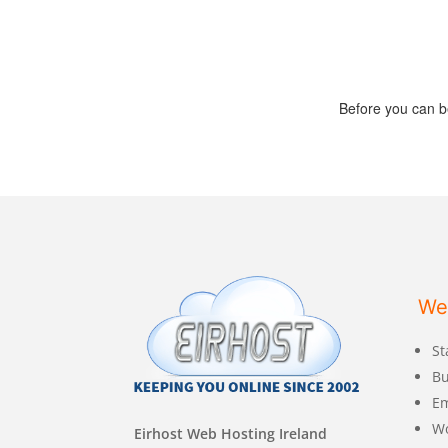
Before you can b
We
St
Bu
Em
W
Eirhost Web Hosting Ireland