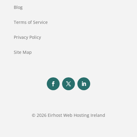
Blog
Terms of Service
Privacy Policy
Site Map
© 2026 Eirhost Web Hosting Ireland