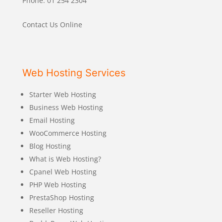
Phone: 01 254 2304
Contact Us Online
Web Hosting Services
Starter Web Hosting
Business Web Hosting
Email Hosting
WooCommerce Hosting
Blog Hosting
What is Web Hosting?
Cpanel Web Hosting
PHP Web Hosting
PrestaShop Hosting
Reseller Hosting