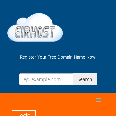
Register Your Free Domain Name Now.
Login