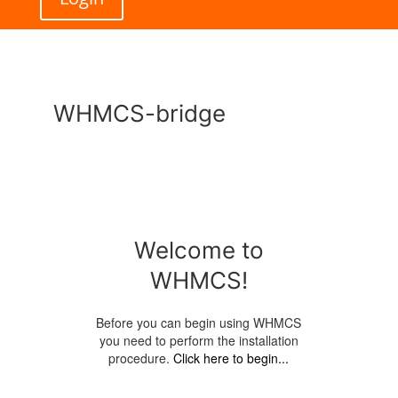
WHMCS-bridge
Welcome to
WHMCS!
Before you can begin using WHMCS
you need to perform the installation
procedure.
Click here to begin...