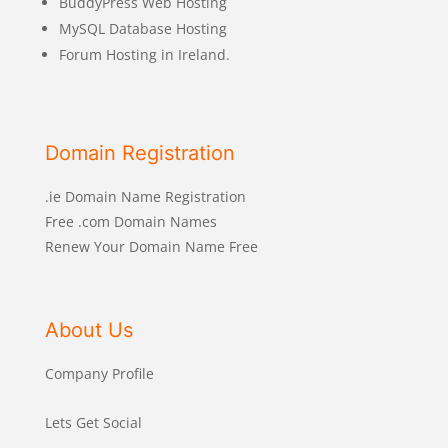
BuddyPress Web Hosting
MySQL Database Hosting
Forum Hosting in Ireland.
Domain Registration
.ie Domain Name Registration
Free .com Domain Names
Renew Your Domain Name Free
About Us
Company Profile
Lets Get Social