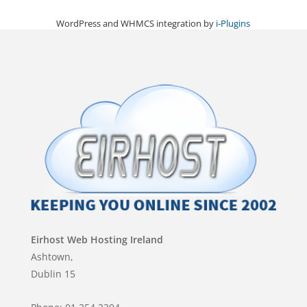
WordPress and WHMCS integration by
i-Plugins
Eirhost Web Hosting Ireland
Ashtown,
Dublin 15