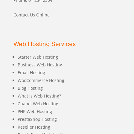
Phone: 01 254 2304
Contact Us Online
Web Hosting Services
Starter Web Hosting
Business Web Hosting
Email Hosting
WooCommerce Hosting
Blog Hosting
What is Web Hosting?
Cpanel Web Hosting
PHP Web Hosting
PrestaShop Hosting
Reseller Hosting