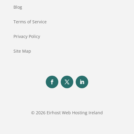
Blog
Terms of Service
Privacy Policy
Site Map
© 2026 Eirhost Web Hosting Ireland