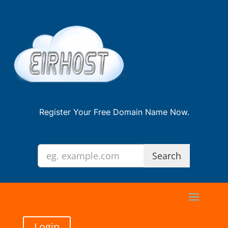
Register Your Free Domain Name Now.
Login