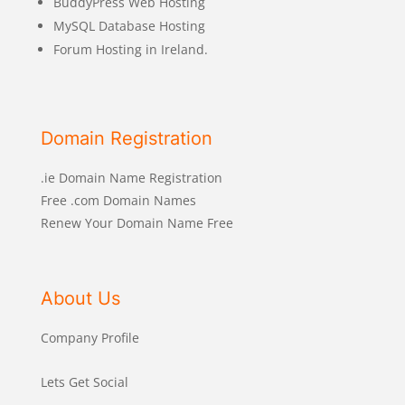
BuddyPress Web Hosting
MySQL Database Hosting
Forum Hosting in Ireland.
Domain Registration
.ie Domain Name Registration
Free .com Domain Names
Renew Your Domain Name Free
About Us
Company Profile
Lets Get Social