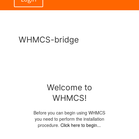
WHMCS-bridge
Welcome to
WHMCS!
Before you can begin using WHMCS
you need to perform the installation
procedure.
Click here to begin...