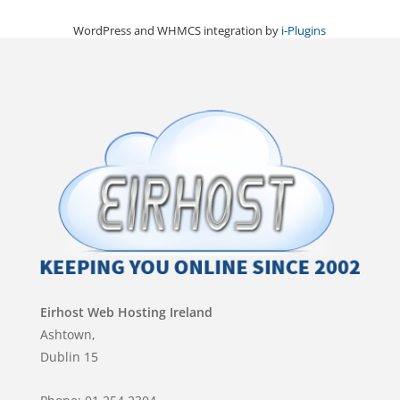
WordPress and WHMCS integration by
i-Plugins
Eirhost Web Hosting Ireland
Ashtown,
Dublin 15