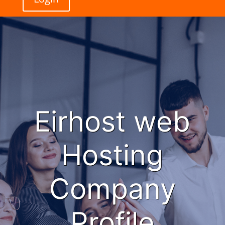
Eirhost web
Hosting
Company
Profile