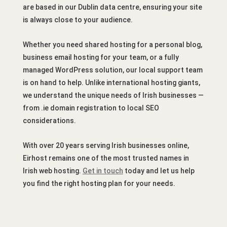
are based in our Dublin data centre, ensuring your site
is always close to your audience.
Whether you need shared hosting for a personal blog,
business email hosting for your team, or a fully
managed WordPress solution, our local support team
is on hand to help. Unlike international hosting giants,
we understand the unique needs of Irish businesses —
from .ie domain registration to local SEO
considerations.
With over 20 years serving Irish businesses online,
Eirhost remains one of the most trusted names in
Irish web hosting.
Get in touch
today and let us help
you find the right hosting plan for your needs.