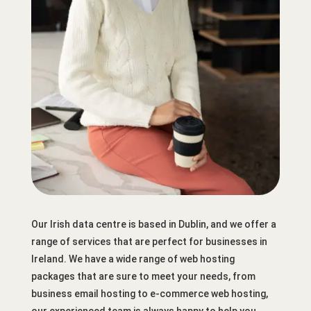
Our Irish data centre is based in Dublin, and we offer a
range of services that are perfect for businesses in
Ireland. We have a wide range of web hosting
packages that are sure to meet your needs, from
business email hosting to e-commerce web hosting,
our experienced team is always happy to help you