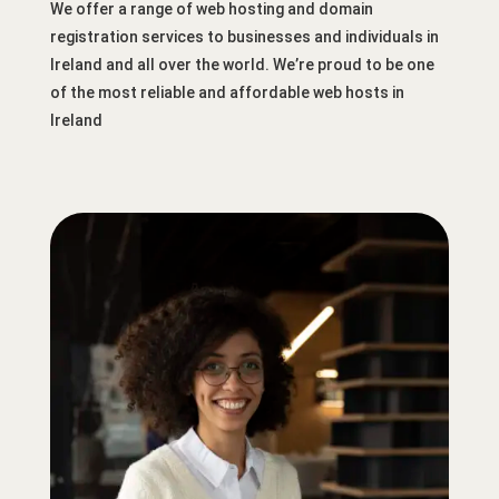
We offer a range of web hosting and domain
registration services to businesses and individuals in
Ireland and all over the world. We’re proud to be one
of the most reliable and affordable web hosts in
Ireland