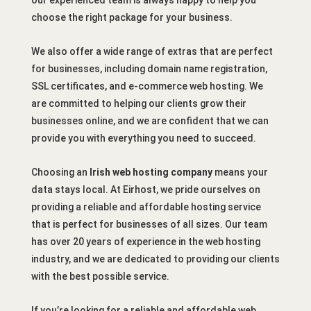
choose the right package for your business.
We also offer a wide range of extras that are perfect
for businesses, including domain name registration,
SSL certificates, and e-commerce web hosting. We
are committed to helping our clients grow their
businesses online, and we are confident that we can
provide you with everything you need to succeed.
Choosing an
Irish web hosting company
means your
data stays local. At Eirhost, we pride ourselves on
providing a reliable and affordable hosting service
that is perfect for businesses of all sizes. Our team
has over 20 years of experience in the web hosting
industry, and we are dedicated to providing our clients
with the best possible service.
If you’re looking for a reliable and affordable web