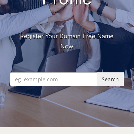
Register Your Domain Free Name
Now