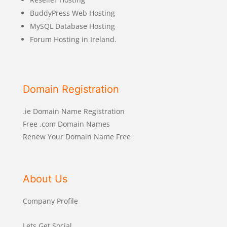
BuddyPress Web Hosting
MySQL Database Hosting
Forum Hosting in Ireland.
Domain Registration
.ie Domain Name Registration
Free .com Domain Names
Renew Your Domain Name Free
About Us
Company Profile
Lets Get Social