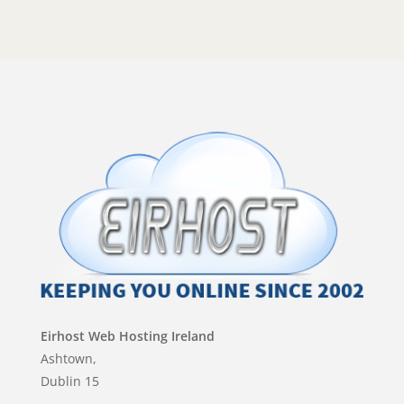
Eirhost Web Hosting Ireland
Ashtown,
Dublin 15