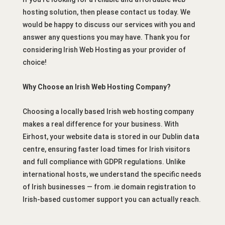
hosting solution, then please contact us today. We
would be happy to discuss our services with you and
answer any questions you may have. Thank you for
considering Irish Web Hosting as your provider of
choice!
Why Choose an Irish Web Hosting Company?
Choosing a locally based Irish web hosting company
makes a real difference for your business. With
Eirhost, your website data is stored in our Dublin data
centre, ensuring faster load times for Irish visitors
and full compliance with GDPR regulations. Unlike
international hosts, we understand the specific needs
of Irish businesses — from .ie domain registration to
Irish-based customer support you can actually reach.