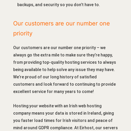
backups, and security so you don’t have to.
Our customers are our number one
priority
Our customers are our number one priority – we
always go the extra mile to make sure they’re happy,
from providing top-quality hosting services to always
being available to help solve any issue they may have.
We’re proud of our long history of satisfied
customers and look forward to continuing to provide
excellent service for many years to come!
Hosting your website with an Irish web hosting
company means your data is stored in Ireland, giving
you faster load times for Irish visitors and peace of
mind around GDPR compliance. At Eirhost, our servers