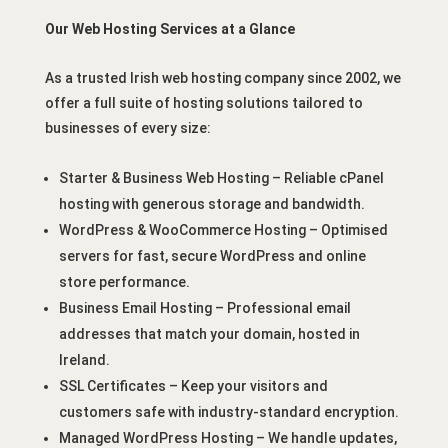
Our Web Hosting Services at a Glance
As a trusted Irish web hosting company since 2002, we
offer a full suite of hosting solutions tailored to
businesses of every size:
Starter & Business Web Hosting – Reliable cPanel
hosting with generous storage and bandwidth.
WordPress & WooCommerce Hosting – Optimised
servers for fast, secure WordPress and online
store performance.
Business Email Hosting – Professional email
addresses that match your domain, hosted in
Ireland.
SSL Certificates – Keep your visitors and
customers safe with industry-standard encryption.
Managed WordPress Hosting – We handle updates,