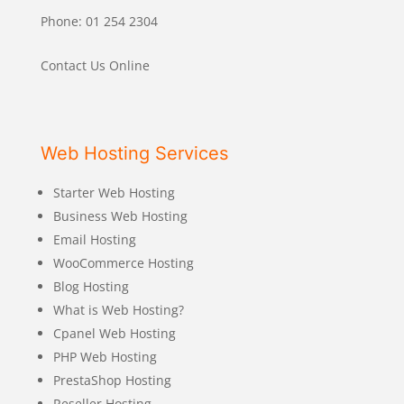
Phone: 01 254 2304
Contact Us Online
Web Hosting Services
Starter Web Hosting
Business Web Hosting
Email Hosting
WooCommerce Hosting
Blog Hosting
What is Web Hosting?
Cpanel Web Hosting
PHP Web Hosting
PrestaShop Hosting
Reseller Hosting