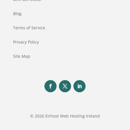
Blog
Terms of Service
Privacy Policy
Site Map
© 2026 Eirhost Web Hosting Ireland