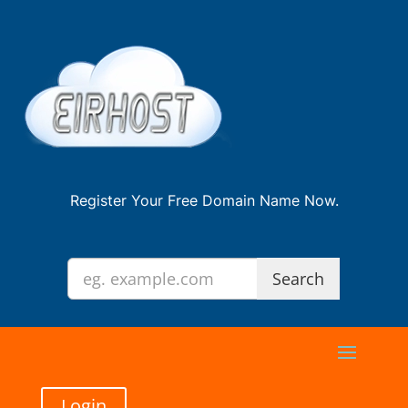
Register Your Free Domain Name Now.
Login