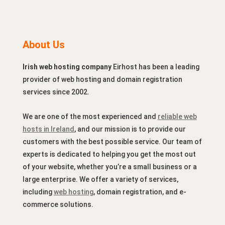
About Us
Irish web hosting company
Eirhost has been a leading
provider of web hosting and domain registration
services since 2002.
We are one of the most experienced and
reliable web
hosts in Ireland
, and our mission is to provide our
customers with the best possible service. Our team of
experts is dedicated to helping you get the most out
of your website, whether you’re a small business or a
large enterprise. We offer a variety of services,
including
web hosting
, domain registration, and e-
commerce solutions.