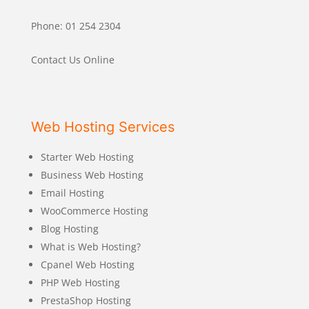
Phone: 01 254 2304
Contact Us Online
Web Hosting Services
Starter Web Hosting
Business Web Hosting
Email Hosting
WooCommerce Hosting
Blog Hosting
What is Web Hosting?
Cpanel Web Hosting
PHP Web Hosting
PrestaShop Hosting