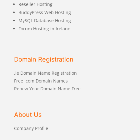
Reseller Hosting
BuddyPress Web Hosting
MySQL Database Hosting
Forum Hosting in Ireland.
Domain Registration
.ie Domain Name Registration
Free .com Domain Names
Renew Your Domain Name Free
About Us
Company Profile