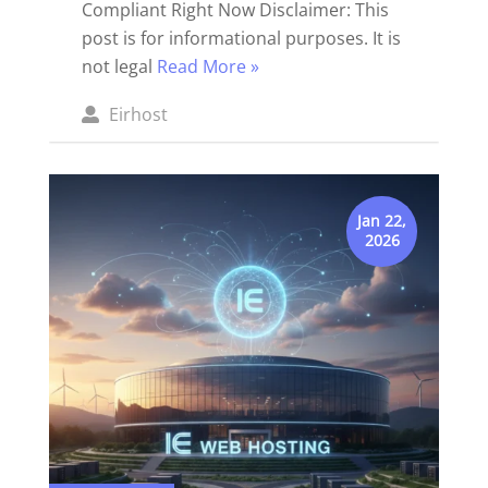
Compliant Right Now Disclaimer: This
post is for informational purposes. It is
not legal
Read More »
Posted
Eirhost
by
Jan 22,
2026