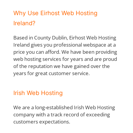
Why Use Eirhost Web Hosting
Ireland?
Based in County Dublin, Eirhost Web Hosting
Ireland gives you professional webspace at a
price you can afford. We have been providing
web hosting services for years and are proud
of the reputation we have gained over the
years for great customer service.
Irish Web Hosting
We are a long-established Irish Web Hosting
company with a track record of exceeding
customers expectations.