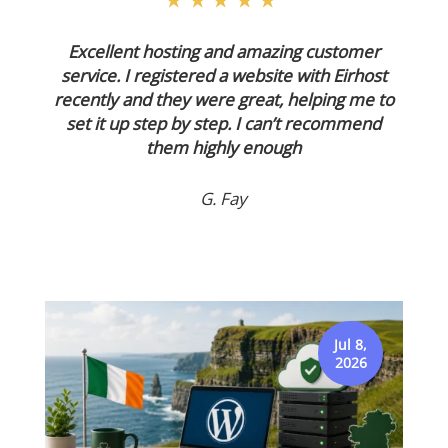
★★★★★
Excellent hosting and amazing customer
service. I registered a website with Eirhost
recently and they were great, helping me to
set it up step by step. I can’t recommend
them highly enough
G. Fay
Jul 8,
2026