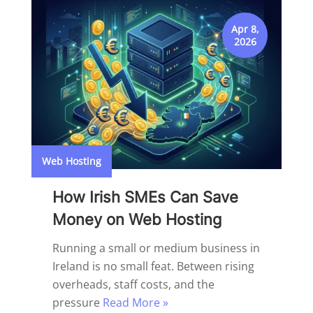
Apr 8,
2026
Web Hosting
How Irish SMEs Can Save
Money on Web Hosting
Running a small or medium business in
Ireland is no small feat. Between rising
overheads, staff costs, and the
pressure
Read More »