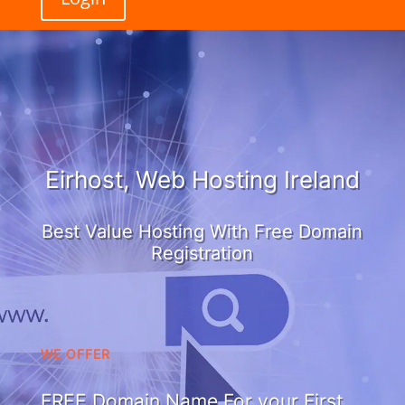
Eirhost, Web Hosting Ireland
Best Value Hosting With Free Domain
Registration
WE OFFER
FREE Domain Name For your First