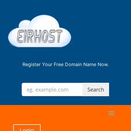
Register Your Free Domain Name Now.
Login