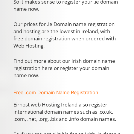
So it makes sense to register your .ie domain
name now.
Our prices for .ie Domain name registration
and hosting are the lowest in Ireland, with
free domain registration when ordered with
Web Hosting.
Find out more about our Irish domain name
registration here or register your domain
name now.
Free .com Domain Name Registration
Eirhost web Hosting Ireland also register
international domain names such as .co.uk,
.com, .net, .org, .biz and .info domain names.