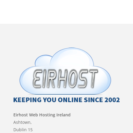
by
Eirhost Web Hosting Ireland
Ashtown,
Dublin 15