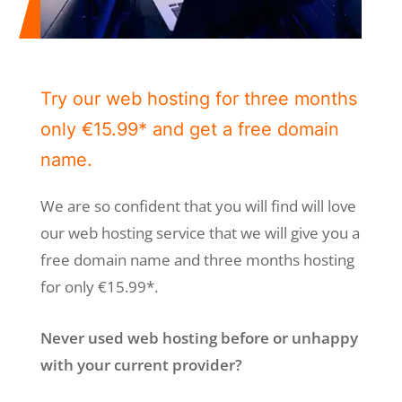
Try our web hosting for three months
only €15.99* and get a free domain
name.
We are so confident that you will find will love
our web hosting service that we will give you a
free domain name and three months hosting
for only €15.99*.
Never used web hosting before or unhappy
with your current provider?