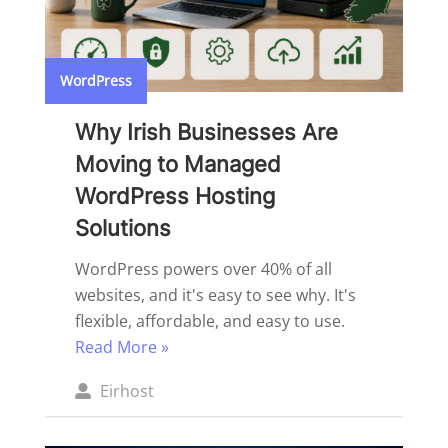
WordPress
Why Irish Businesses Are
Moving to Managed
WordPress Hosting
Solutions
WordPress powers over 40% of all
websites, and it's easy to see why. It's
flexible, affordable, and easy to use.
Read More »
Posted
Eirhost
by