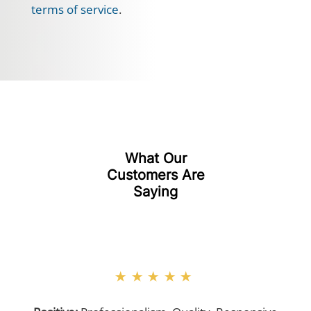
terms of service
.
What Our
Customers Are
Saying
★★★★★