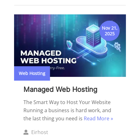
by
Nov 21,
2025
Web Hosting
Managed Web Hosting
The Smart Way to Host Your Website
Running a business is hard work, and
the last thing you need is
Read More »
Posted
Eirhost