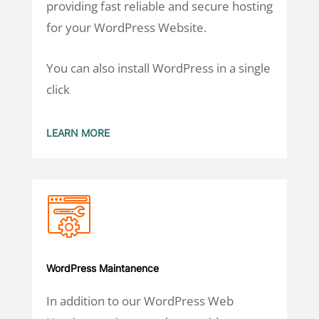
providing fast reliable and secure hosting
for your WordPress Website.
You can also install WordPress in a single
click
LEARN MORE
WordPress Maintanence
In addition to our WordPress Web