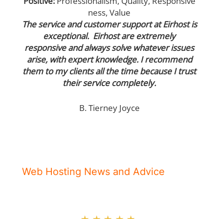
Positive:
Professionalism
,
Quality
,
Responsive
ness
,
Value
The service and customer support at Eirhost is
exceptional. Eirhost are extremely
responsive and always solve whatever issues
arise, with expert knowledge. I recommend
them to my clients all the time because I trust
their service completely.
B. Tierney Joyce
Web Hosting News and Advice