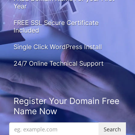
Year
FREE SSL Secure Certificate
Included
Single Click WordPress Install
24/7 Online Technical Support
Register Your Domain Free
Name Now