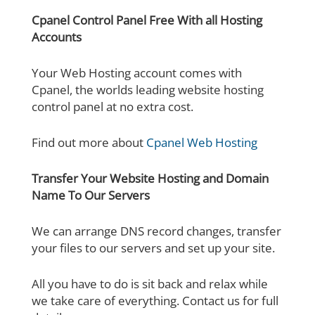
Cpanel Control Panel Free With all Hosting
Accounts
Your Web Hosting account comes with
Cpanel, the worlds leading website hosting
control panel at no extra cost.
Find out more about
Cpanel Web Hosting
Transfer Your Website Hosting and Domain
Name To Our Servers
We can arrange DNS record changes, transfer
your files to our servers and set up your site.
All you have to do is sit back and relax while
we take care of everything. Contact us for full