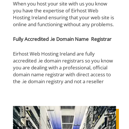
When you host your site with us you know
you have the expertise of Eirhost Web
Hosting Ireland ensuring that your web site is
online and functioning without any problems.
Fully Accredited .ie Domain Name Registrar
Eirhost Web Hosting Ireland are fully
accredited .ie domain registrars so you know
you are dealing with a professional, official
domain name registrar with direct access to
the .ie domain registry and not a reseller