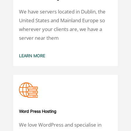
We have servers located in Dublin, the
United States and Mainland Europe so
wherever your clients are, we have a
server near them
LEARN MORE
Word Press Hosting
We love WordPress and specialise in