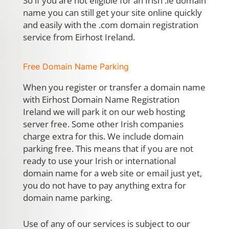
So if you are not eligible for an Irish .ie domain
name you can still get your site online quickly
and easily with the .com domain registration
service from Eirhost Ireland.
Free Domain Name Parking
When you register or transfer a domain name
with Eirhost Domain Name Registration
Ireland we will park it on our web hosting
server free. Some other Irish companies
charge extra for this. We include domain
parking free. This means that if you are not
ready to use your Irish or international
domain name for a web site or email just yet,
you do not have to pay anything extra for
domain name parking.
Use of any of our services is subject to our