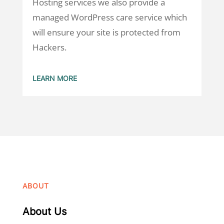
Hosting services we also provide a
managed WordPress care service which
will ensure your site is protected from
Hackers.
LEARN MORE
ABOUT
About Us