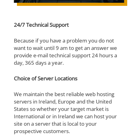
24/7 Technical Support
Because if you have a problem you do not
want to wait until 9 am to get an answer we
provide e-mail technical support 24 hours a
day, 365 days a year.
Choice of Server Locations
We maintain the best reliable web hosting
servers in Ireland, Europe and the United
States so whether your target market is
International or in Ireland we can host your
site on a server that is local to your
prospective customers.