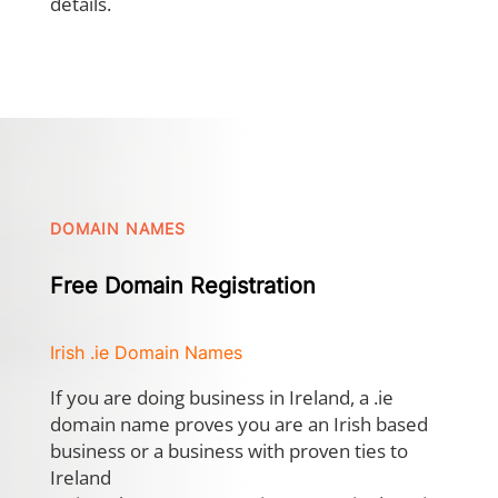
details.
DOMAIN NAMES
Free Domain Registration
Irish .ie Domain Names
If you are doing business in Ireland, a .ie
domain name proves you are an Irish based
business or a business with proven ties to
Ireland