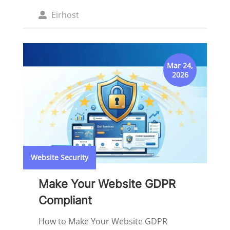
Posted
Eirhost
by
Mar 24,
2026
Website Security
Make Your Website GDPR
Compliant
How to Make Your Website GDPR