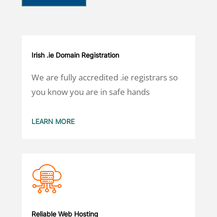
Irish .ie Domain Registration
We are fully accredited .ie registrars so
you know you are in safe hands
LEARN MORE
Reliable Web Hosting