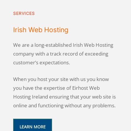
SERVICES
Irish Web Hosting
We are a long-established Irish Web Hosting
company with a track record of exceeding
customer’s expectations.
When you host your site with us you know
you have the expertise of Eirhost Web
Hosting Ireland ensuring that your web site is
online and functioning without any problems.
LEARN MORE