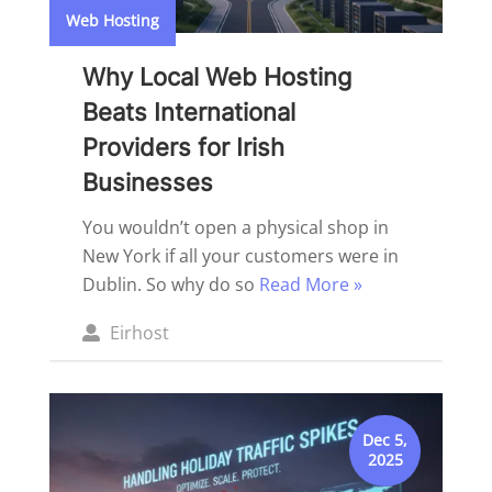
Web Hosting
Why Local Web Hosting
Beats International
Providers for Irish
Businesses
You wouldn’t open a physical shop in
New York if all your customers were in
Dublin. So why do so
Read More »
Posted
Eirhost
by
Dec 5,
2025