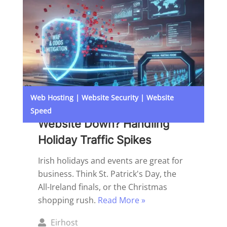
Web Hosting
|
Website Security
|
Website
Speed
Website Down? Handling
Holiday Traffic Spikes
Irish holidays and events are great for
business. Think St. Patrick's Day, the
All-Ireland finals, or the Christmas
shopping rush.
Read More »
Posted
Eirhost