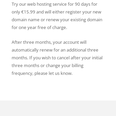
Try our web hosting service for 90 days for
only €15.99 and will either register your new
domain name or renew your existing domain
for one year free of charge.
After three months, your account will
automatically renew for an additional three
months. If you wish to cancel after your initial
three months or change your billing
frequency, please let us know.