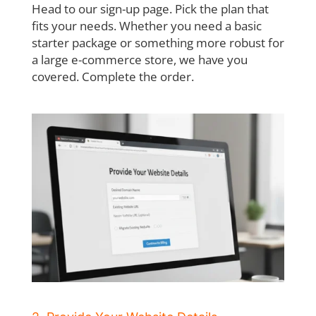
Head to our sign-up page. Pick the plan that
fits your needs. Whether you need a basic
starter package or something more robust for
a large e-commerce store, we have you
covered. Complete the order.