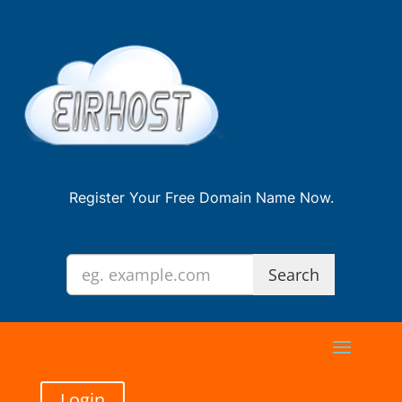
Register Your Free Domain Name Now.
Login