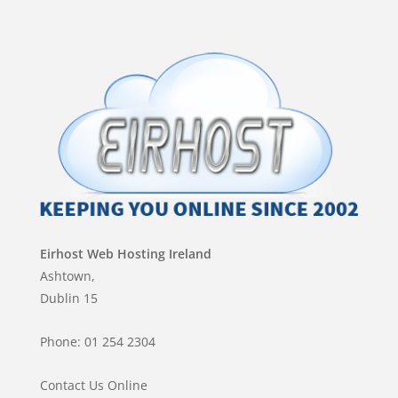
Eirhost Web Hosting Ireland
Ashtown,
Dublin 15
Phone: 01 254 2304
Contact Us Online