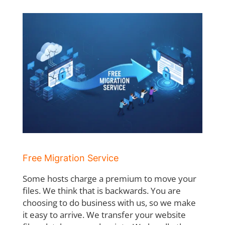
Free Migration Service
Some hosts charge a premium to move your
files. We think that is backwards. You are
choosing to do business with us, so we make
it easy to arrive. We transfer your website