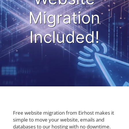
Migration
Included!
Free website migration from Eirhost makes it
simple to move your website, emails and
databases to our hosting with no downtime.