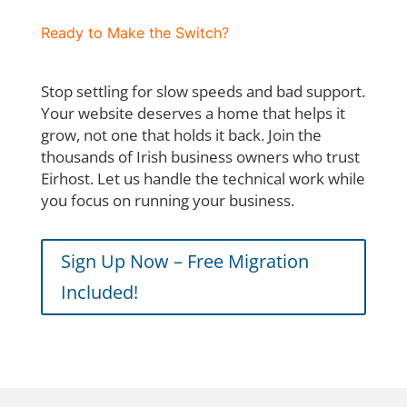
Ready to Make the Switch?
Stop settling for slow speeds and bad support.
Your website deserves a home that helps it
grow, not one that holds it back. Join the
thousands of Irish business owners who trust
Eirhost. Let us handle the technical work while
you focus on running your business.
Sign Up Now – Free Migration
Included!