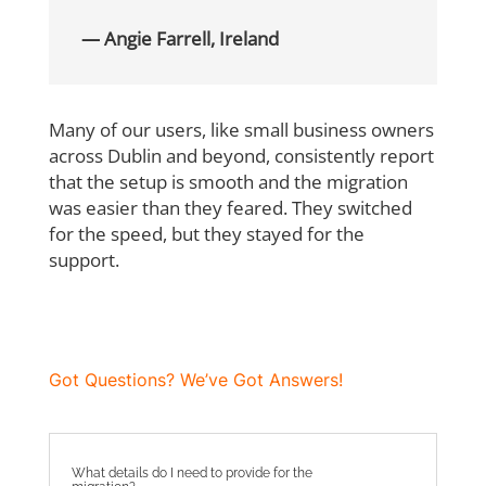
— Angie Farrell, Ireland
Many of our users, like small business owners
across Dublin and beyond, consistently
report
that the setup is smooth and the migration
was easier than they feared. They
switched
for the speed, but they stayed for the
support.
Got Questions? We’ve Got Answers!
What details do I need to provide for the