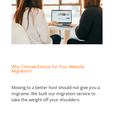
Why Choose Eirhost for Your Website
Migration?
Moving to a better host should not give you a
migraine. We built our migration service to
take the weight off your shoulders.