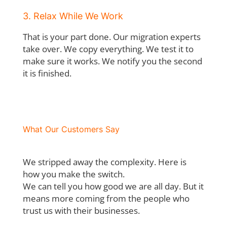
3. Relax While We Work
That is your part done. Our migration experts
take over. We copy everything. We test it to
make sure it works. We notify you the second
it is finished.
What Our Customers Say
We stripped away the complexity. Here is
how you make the switch.
We can tell you how good we are all day. But it
means more coming from the people who
trust us with their businesses.