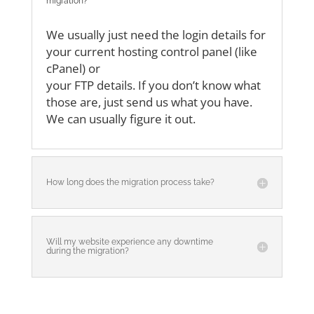
migration?
We usually just need the login details for
your current hosting control panel (like
cPanel) or
your FTP details. If you don’t know what
those are, just send us what you have.
We can
usually figure it out.
How long does the migration process take?
Will my website experience any downtime
during the migration?