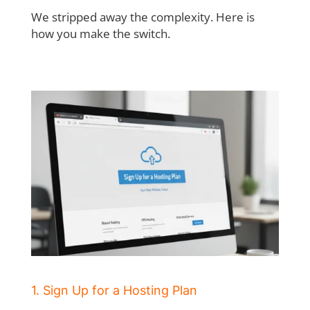
We stripped away the complexity. Here is
how you make the switch.
1. Sign Up for a Hosting Plan