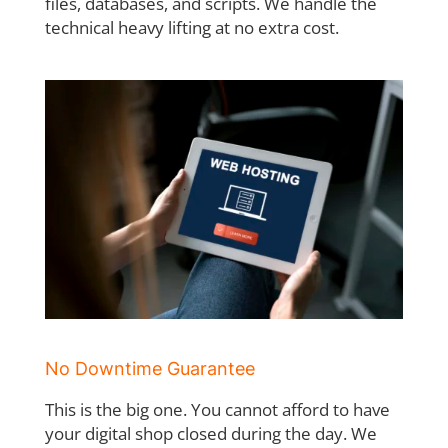
files, databases, and scripts. We handle the
technical heavy lifting at no extra cost.
No Downtime Guarantee
This is the big one. You cannot afford to have
your digital shop closed during the day. We