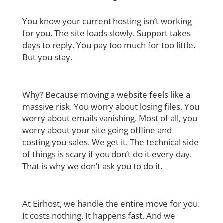
You know your current hosting isn’t working
for you. The site loads slowly. Support takes
days to reply. You pay too much for too little.
But you stay.
Why? Because moving a website feels like a
massive risk. You worry about losing files.
You
worry about emails vanishing. Most of all, you
worry about your site going offline and
costing you sales.
We get it. The technical side
of things is scary if you don’t do it every day.
That is why we don’t ask you to do it.
At Eirhost, we handle the entire move for you.
It costs nothing. It happens fast. And we