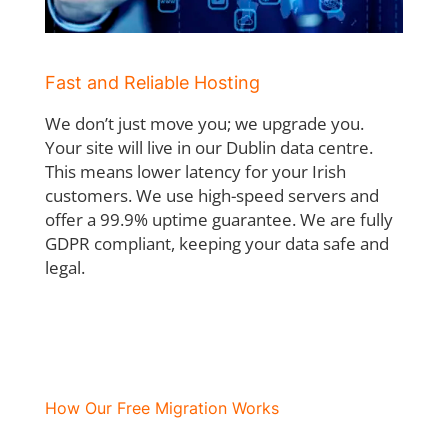
Fast and Reliable Hosting
We don’t just move you; we upgrade you.
Your site will live in our Dublin data centre.
This
means lower latency for your Irish
customers. We use high-speed servers and
offer a
99.9% uptime guarantee. We are fully
GDPR compliant, keeping your data safe and
legal.
How Our Free Migration Works