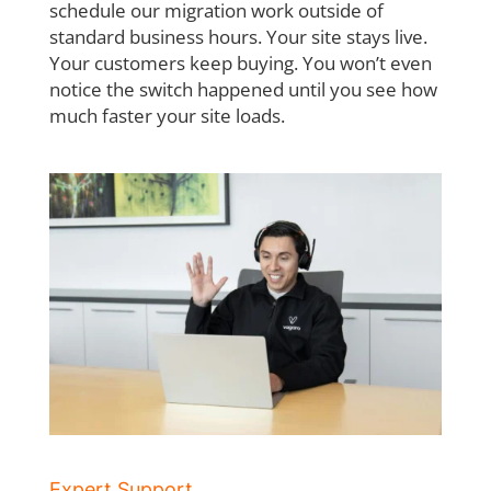
schedule our migration work outside of
standard business hours. Your site stays live.
Your
customers keep buying. You won’t even
notice the switch happened until you see how
much faster your site loads.
Expert Support