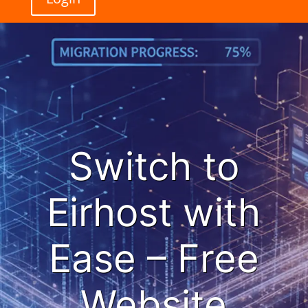
Switch to
Eirhost with
Ease – Free
Website