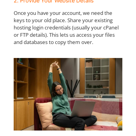
2. Provide Your Website Details
Once you have your account, we need the
keys to your old place. Share your existing
hosting login credentials (usually your cPanel
or FTP details). This lets us access your files
and databases to copy them over.