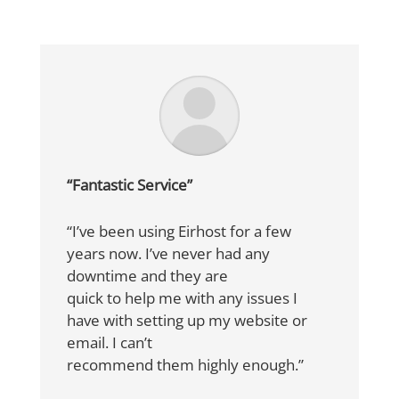
“Fantastic Service”
“I’ve been using Eirhost for a few
years now. I’ve never had any
downtime and they are
quick to help me with any issues I
have with setting up my website or
email. I can’t
recommend them highly enough.”