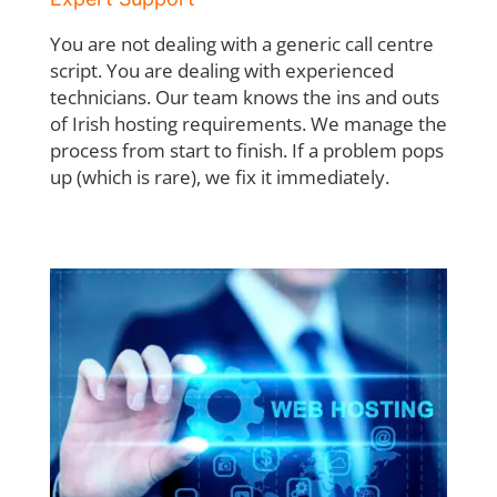
You are not dealing with a generic call centre
script. You are dealing with experienced
technicians. Our team knows the ins and outs
of Irish hosting requirements. We manage
the
process from start to finish. If a problem pops
up (which is rare), we fix it immediately.