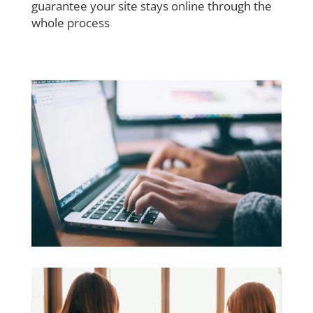
guarantee your site stays online through the
whole process