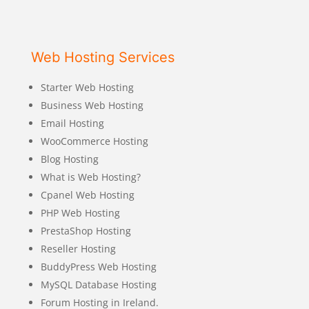
Web Hosting Services
Starter Web Hosting
Business Web Hosting
Email Hosting
WooCommerce Hosting
Blog Hosting
What is Web Hosting?
Cpanel Web Hosting
PHP Web Hosting
PrestaShop Hosting
Reseller Hosting
BuddyPress Web Hosting
MySQL Database Hosting
Forum Hosting in Ireland.