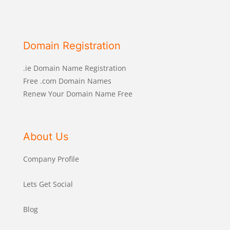
Domain Registration
.ie Domain Name Registration
Free .com Domain Names
Renew Your Domain Name Free
About Us
Company Profile
Lets Get Social
Blog