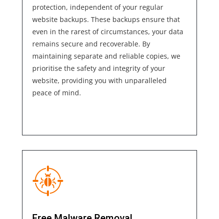
protection, independent of your regular
website backups. These backups ensure that
even in the rarest of circumstances, your
data
remains secure and recoverable. By
maintaining separate and reliable copies, we
prioritise the safety and integrity of your
website, providing you with unparalleled
peace of
mind.
Free Malware Removal