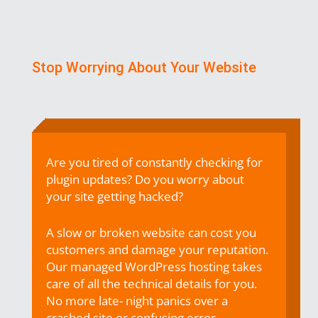
Stop Worrying About Your Website
Are you tired of constantly checking for
plugin updates? Do you worry about
your site
getting hacked?
A slow or broken website can cost you
customers and damage your
reputation.
Our
managed WordPress hosting takes
care of all the technical details for you.
No more late-
night panics over a
crashed site or confusing error