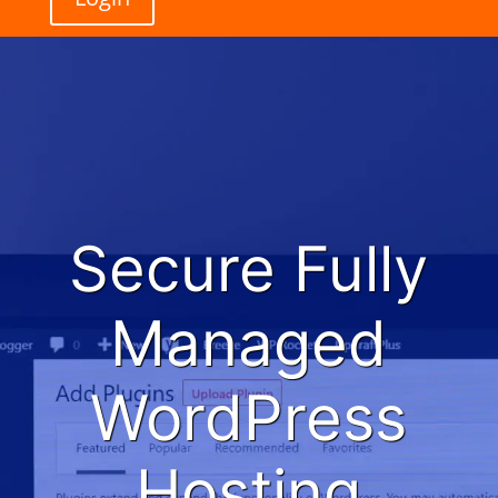
Secure Fully
Managed
WordPress
Hosting