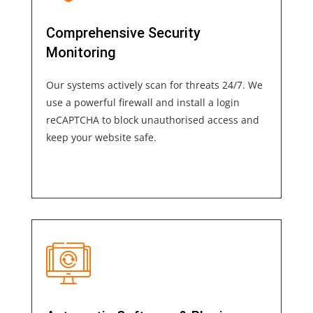
Comprehensive Security
Monitoring
Our systems actively scan for threats 24/7. We
use a powerful firewall and install a login
reCAPTCHA to block unauthorised access and
keep your website safe.