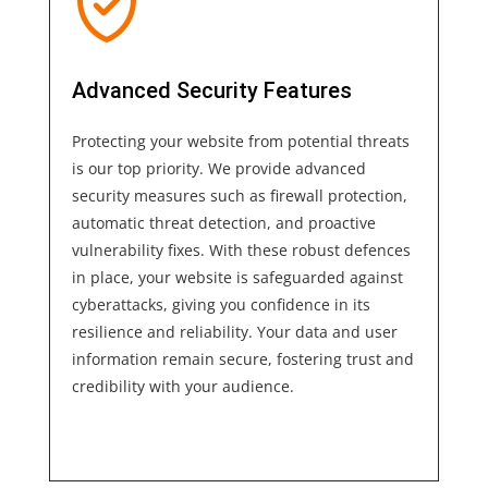
Advanced Security Features
Protecting your website from potential threats
is our top priority. We provide advanced
security measures such as firewall protection,
automatic threat detection, and proactive
vulnerability fixes. With these robust defences
in place, your website is safeguarded against
cyberattacks, giving you confidence in its
resilience and reliability. Your data and user
information remain secure, fostering trust and
credibility with your audience.