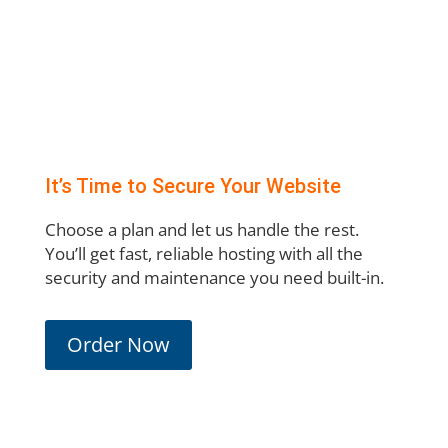
It’s Time to Secure Your Website
Choose a plan and let us handle the rest.
You’ll get fast, reliable hosting with all the
security and maintenance you need built-in.
Order Now