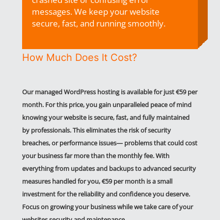
messages. We keep your website
secure, fast, and running smoothly.
How Much Does It Cost?
Our managed WordPress hosting is available for just €59 per
month. For this price, you
gain unparalleled peace of mind
knowing your website is secure, fast, and fully maintained
by professionals. This eliminates the risk of security
breaches, or performance issues— problems that could cost
your business far more than the monthly fee. With
everything from updates and backups to advanced security
measures handled for you, €59 per month is a small
investment for the reliability and confidence you deserve.
Focus on growing your business while we take care of your
websites security and maintenance .