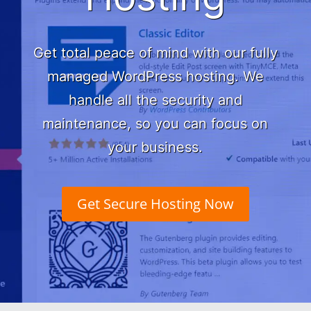
Get total peace of mind with our fully
managed WordPress hosting. We
handle all the
security and
maintenance, so you can focus on
your business.
Get Secure Hosting Now