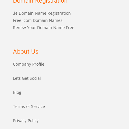
Domain Registration
.ie Domain Name Registration
Free .com Domain Names
Renew Your Domain Name Free
About Us
Company Profile
Lets Get Social
Blog
Terms of Service
Privacy Policy