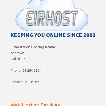
Eirhost Web Hosting Ireland
Ashtown,
Dublin 15
Phone: 01 254 2304
Contact Us Online
Web Hosting Services