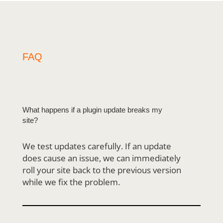
FAQ
What happens if a plugin update breaks my
site?
We test updates carefully. If an update
does cause an issue, we can immediately
roll your
site back to the previous version
while we fix the problem.