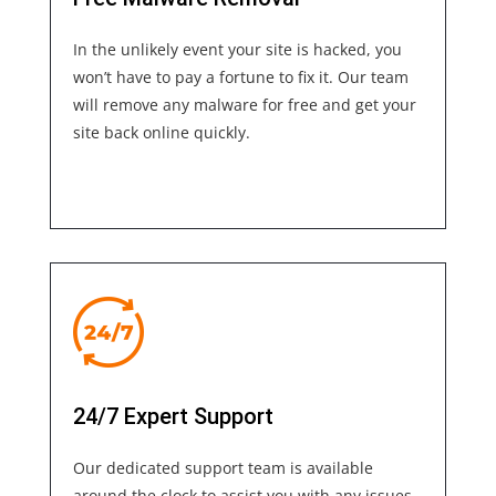
In the unlikely event your site is hacked, you
won’t have to pay a fortune to fix it. Our team
will remove any malware for free and get your
site back online quickly.
24/7 Expert Support
Our dedicated support team is available
around the clock to assist you with any issues