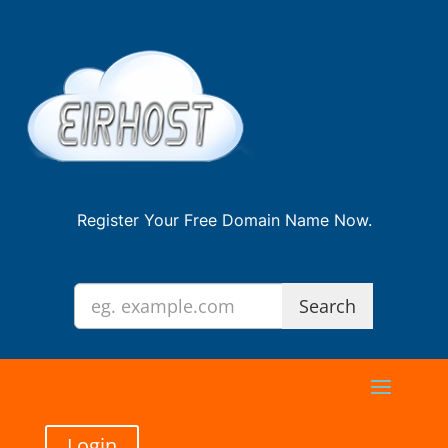
Register Your Free Domain Name Now.
Login