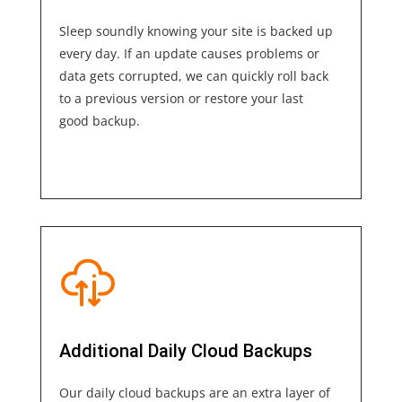
Sleep soundly knowing your site is backed up
every day. If an update causes problems or
data gets corrupted, we can quickly roll back
to a previous version or restore your last
good backup.
Additional Daily Cloud Backups
Our daily cloud backups are an extra layer of