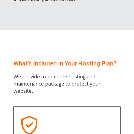
What’s Included in Your Hosting Plan?
We provide a complete hosting and
maintenance package to protect your
website.