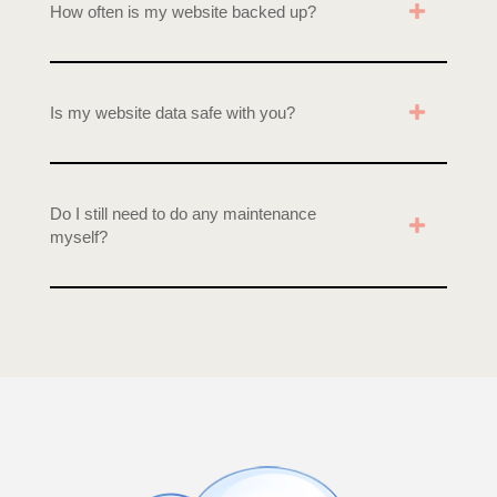
How often is my website backed up?
Is my website data safe with you?
Do I still need to do any maintenance
myself?