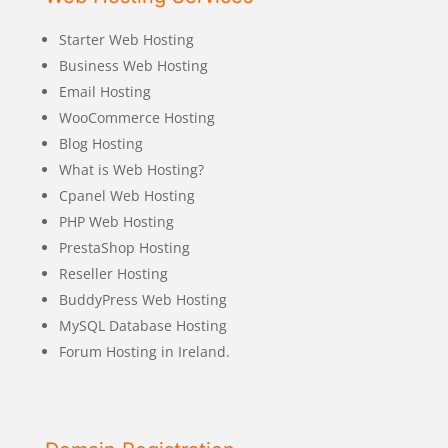
Starter Web Hosting
Business Web Hosting
Email Hosting
WooCommerce Hosting
Blog Hosting
What is Web Hosting?
Cpanel Web Hosting
PHP Web Hosting
PrestaShop Hosting
Reseller Hosting
BuddyPress Web Hosting
MySQL Database Hosting
Forum Hosting in Ireland.