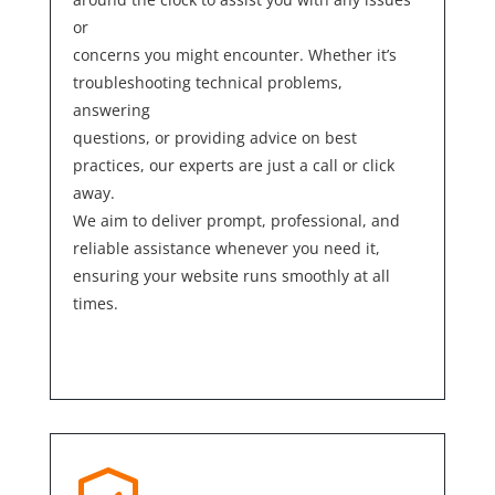
or
concerns you might encounter. Whether it’s
troubleshooting technical problems,
answering
questions, or providing advice on best
practices, our experts are just a call or click
away.
We aim to deliver prompt, professional, and
reliable assistance whenever you need it,
ensuring your website runs smoothly at all
times.