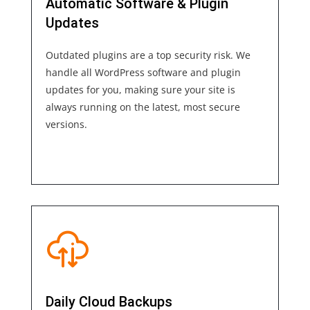
Automatic Software & Plugin
Updates
Outdated plugins are a top security risk. We
handle all WordPress software and plugin
updates for you, making sure your site is
always running on the latest, most secure
versions.
Daily Cloud Backups