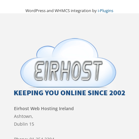
WordPress and WHMCS integration by
i-Plugins
Eirhost Web Hosting Ireland
Ashtown,
Dublin 15