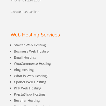
Phone: 01 254 2304
Contact Us Online
Web Hosting Services
Starter Web Hosting
Business Web Hosting
Email Hosting
WooCommerce Hosting
Blog Hosting
What is Web Hosting?
Cpanel Web Hosting
PHP Web Hosting
PrestaShop Hosting
Reseller Hosting