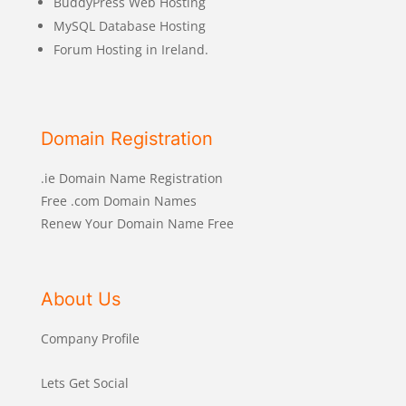
BuddyPress Web Hosting
MySQL Database Hosting
Forum Hosting in Ireland.
Domain Registration
.ie Domain Name Registration
Free .com Domain Names
Renew Your Domain Name Free
About Us
Company Profile
Lets Get Social