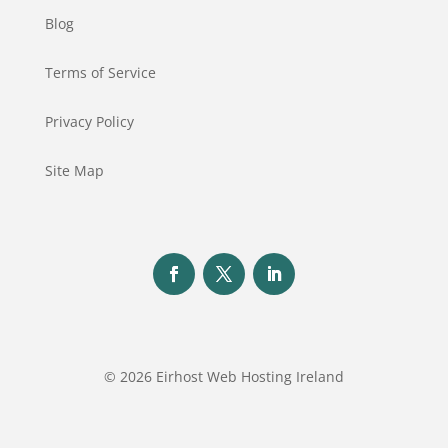
Blog
Terms of Service
Privacy Policy
Site Map
© 2026 Eirhost Web Hosting Ireland