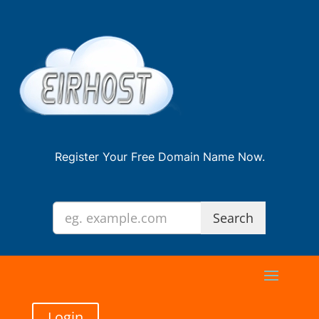
Register Your Free Domain Name Now.
Login