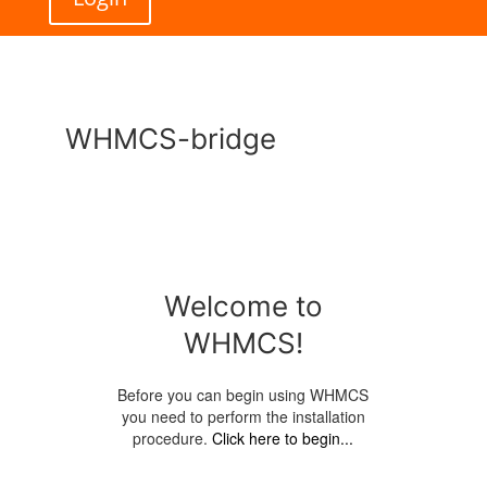
WHMCS-bridge
Welcome to
WHMCS!
Before you can begin using WHMCS
you need to perform the installation
procedure.
Click here to begin...