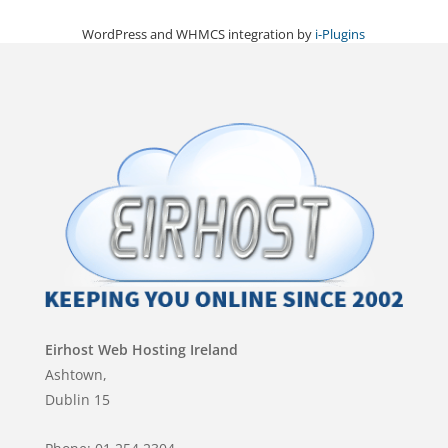
WordPress and WHMCS integration by
i-Plugins
Eirhost Web Hosting Ireland
Ashtown,
Dublin 15