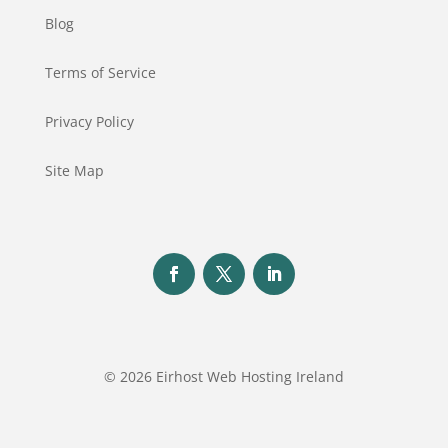
Blog
Terms of Service
Privacy Policy
Site Map
© 2026 Eirhost Web Hosting Ireland