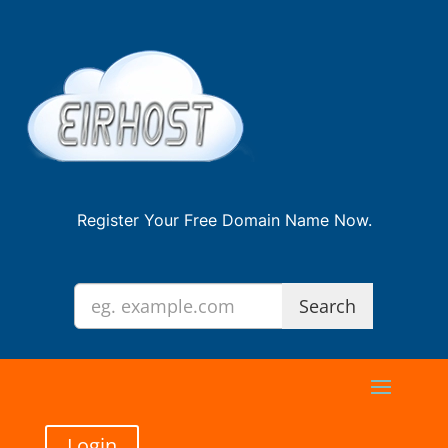
Register Your Free Domain Name Now.
Login