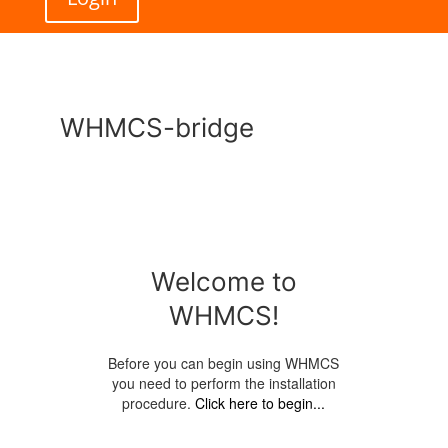
WHMCS-bridge
Welcome to
WHMCS!
Before you can begin using WHMCS
you need to perform the installation
procedure.
Click here to begin...