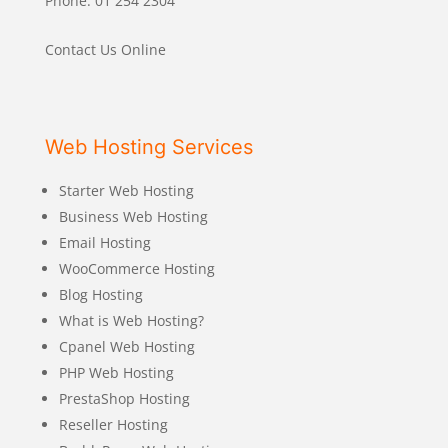
Phone: 01 254 2304
Contact Us Online
Web Hosting Services
Starter Web Hosting
Business Web Hosting
Email Hosting
WooCommerce Hosting
Blog Hosting
What is Web Hosting?
Cpanel Web Hosting
PHP Web Hosting
PrestaShop Hosting
Reseller Hosting