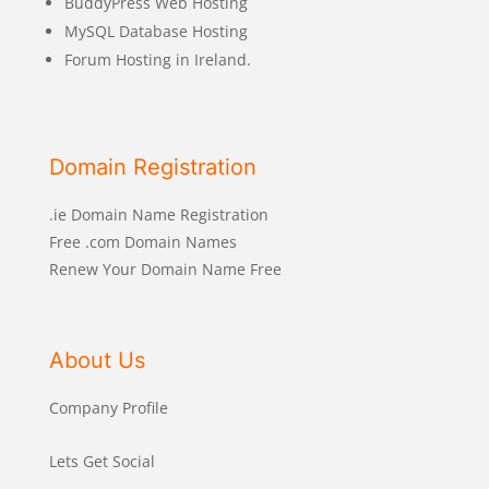
BuddyPress Web Hosting
MySQL Database Hosting
Forum Hosting in Ireland.
Domain Registration
.ie Domain Name Registration
Free .com Domain Names
Renew Your Domain Name Free
About Us
Company Profile
Lets Get Social