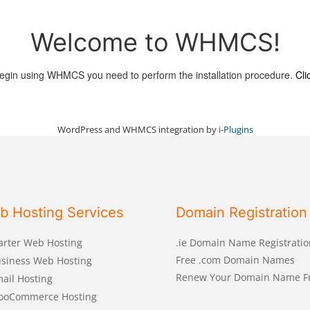
Welcome to WHMCS!
egin using WHMCS you need to perform the installation procedure.
Cli
WordPress and WHMCS integration by
i-Plugins
b Hosting Services
Domain Registration
arter Web Hosting
.ie Domain Name Registratio
Free .com Domain Names
siness Web Hosting
Renew Your Domain Name F
ail Hosting
ooCommerce Hosting