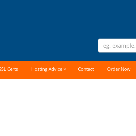
SSL Certs
Hosting Advice
Contact
Order Now