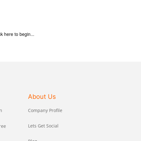
ck here to begin...
About Us
n
Company Profile
Lets Get Social
ree