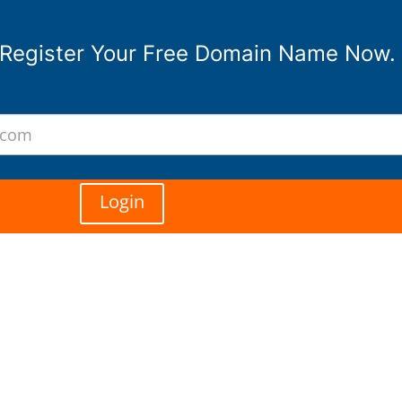
Register Your Free Domain Name Now.
Login