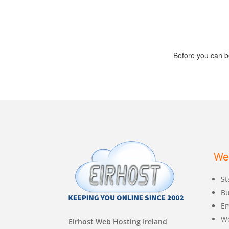
Before you can b
We
St
Bu
Em
W
Eirhost Web Hosting Ireland