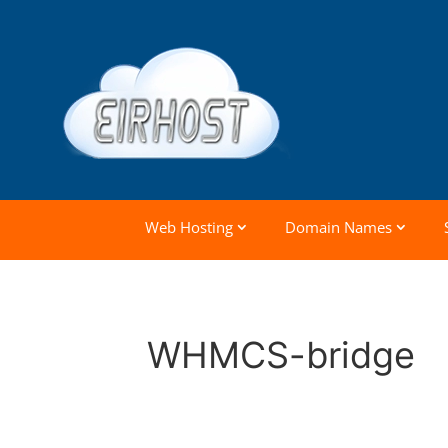
Web Hosting
Domain Names
WHMCS-bridge