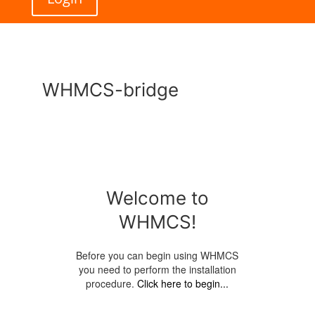
WHMCS-bridge
Welcome to
WHMCS!
Before you can begin using WHMCS
you need to perform the installation
procedure.
Click here to begin...