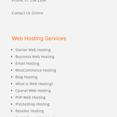
Phone: 01 254 2304
Contact Us Online
Web Hosting Services
Starter Web Hosting
Business Web Hosting
Email Hosting
WooCommerce Hosting
Blog Hosting
What is Web Hosting?
Cpanel Web Hosting
PHP Web Hosting
PrestaShop Hosting
Reseller Hosting