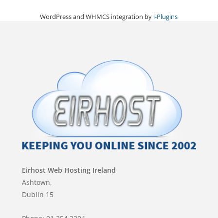
WordPress and WHMCS integration by
i-Plugins
Eirhost Web Hosting Ireland
Ashtown,
Dublin 15