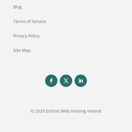
Blog
Terms of Service
Privacy Policy
Site Map
© 2026 Eirhost Web Hosting Ireland