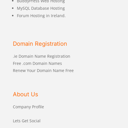
BuddyPress Web Hosting
MySQL Database Hosting
Forum Hosting in Ireland.
Domain Registration
.ie Domain Name Registration
Free .com Domain Names
Renew Your Domain Name Free
About Us
Company Profile
Lets Get Social