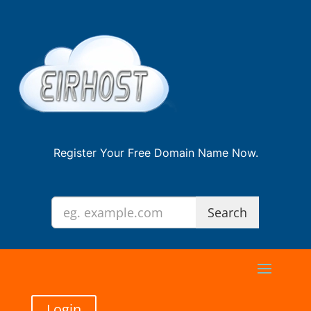
Register Your Free Domain Name Now.
Login