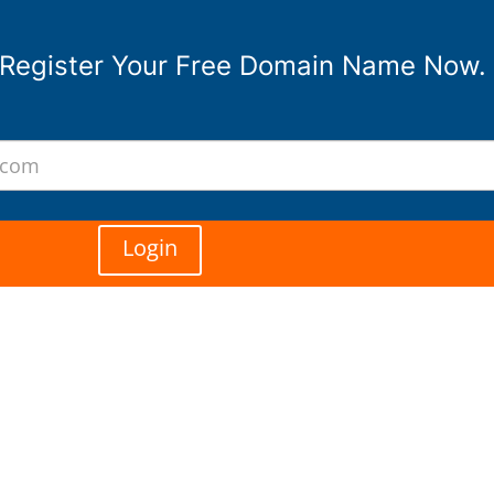
Register Your Free Domain Name Now.
Login