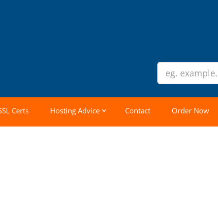
SSL Certs
Hosting Advice
Contact
Order Now