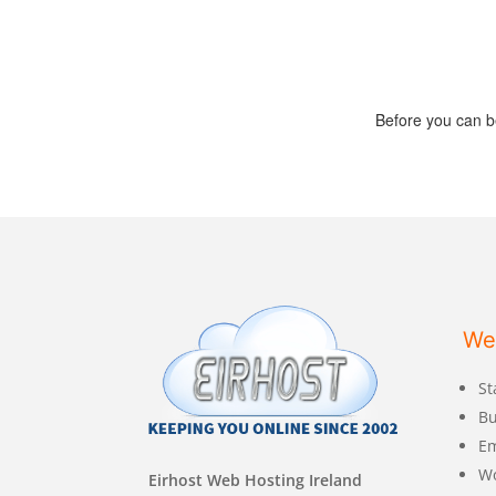
Before you can b
We
St
Bu
Em
W
Eirhost Web Hosting Ireland