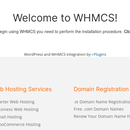
Welcome to WHMCS!
egin using WHMCS you need to perform the installation procedure.
Cli
WordPress and WHMCS integration by
i-Plugins
b Hosting Services
Domain Registration
arter Web Hosting
.ie Domain Name Registratio
Free .com Domain Names
siness Web Hosting
Renew Your Domain Name F
ail Hosting
ooCommerce Hosting