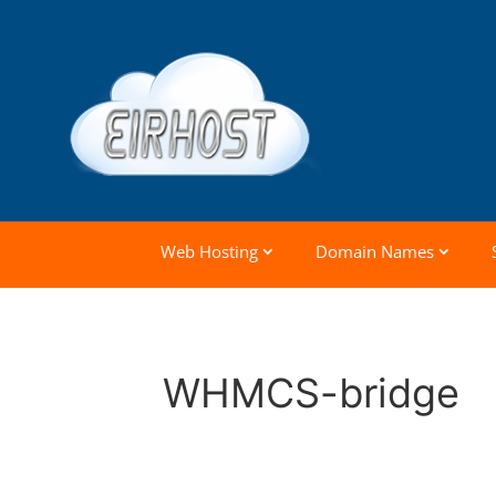
Web Hosting
Domain Names
WHMCS-bridge