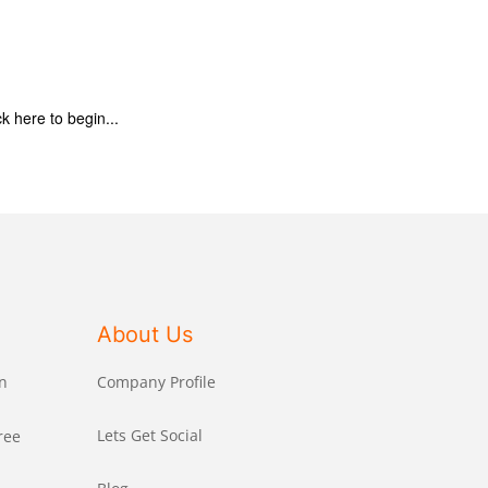
ck here to begin...
About Us
n
Company Profile
Lets Get Social
ree