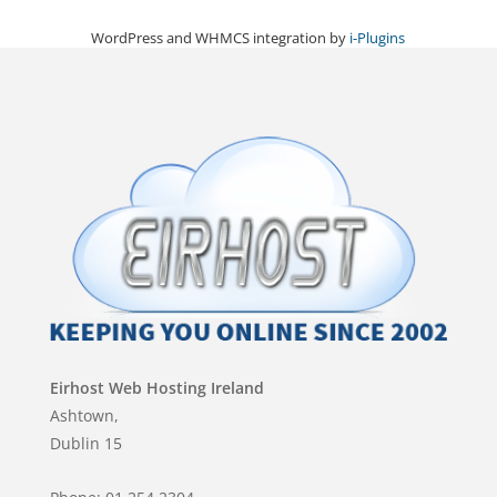
WordPress and WHMCS integration by
i-Plugins
Eirhost Web Hosting Ireland
Ashtown,
Dublin 15