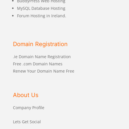
BuddyPress Web Hosting
MySQL Database Hosting
Forum Hosting in Ireland.
Domain Registration
.ie Domain Name Registration
Free .com Domain Names
Renew Your Domain Name Free
About Us
Company Profile
Lets Get Social