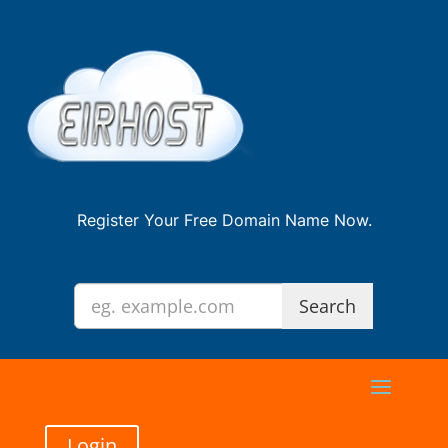
Register Your Free Domain Name Now.
Login