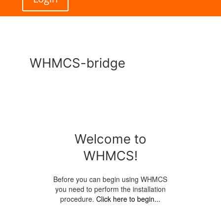
WHMCS-bridge
Welcome to
WHMCS!
Before you can begin using WHMCS
you need to perform the installation
procedure.
Click here to begin...