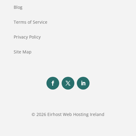
Blog
Terms of Service
Privacy Policy
Site Map
© 2026 Eirhost Web Hosting Ireland