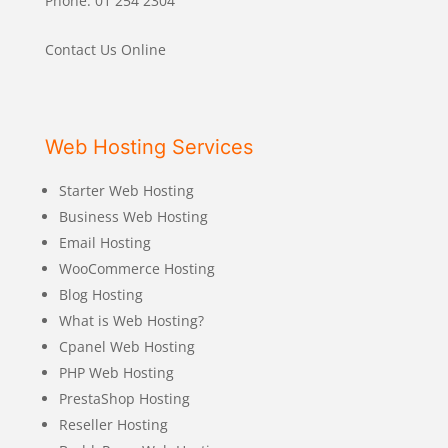
Phone: 01 254 2304
Contact Us Online
Web Hosting Services
Starter Web Hosting
Business Web Hosting
Email Hosting
WooCommerce Hosting
Blog Hosting
What is Web Hosting?
Cpanel Web Hosting
PHP Web Hosting
PrestaShop Hosting
Reseller Hosting