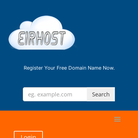
Register Your Free Domain Name Now.
Login