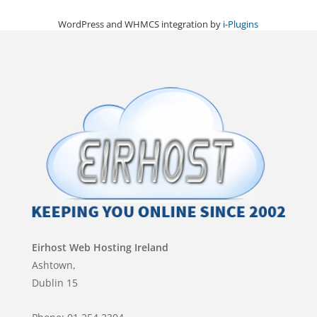
WordPress and WHMCS integration by
i-Plugins
Eirhost Web Hosting Ireland
Ashtown,
Dublin 15