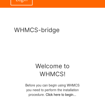
WHMCS-bridge
Welcome to
WHMCS!
Before you can begin using WHMCS
you need to perform the installation
procedure.
Click here to begin...