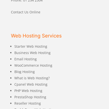
Phone: 01 254 2304
Contact Us Online
Web Hosting Services
Starter Web Hosting
Business Web Hosting
Email Hosting
WooCommerce Hosting
Blog Hosting
What is Web Hosting?
Cpanel Web Hosting
PHP Web Hosting
PrestaShop Hosting
Reseller Hosting