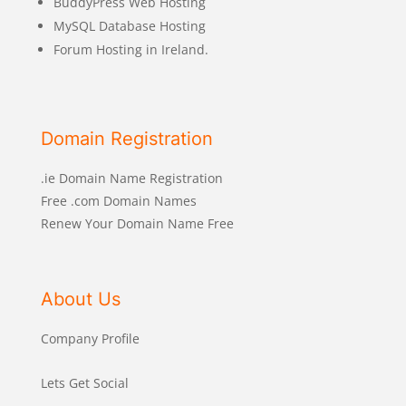
BuddyPress Web Hosting
MySQL Database Hosting
Forum Hosting in Ireland.
Domain Registration
.ie Domain Name Registration
Free .com Domain Names
Renew Your Domain Name Free
About Us
Company Profile
Lets Get Social