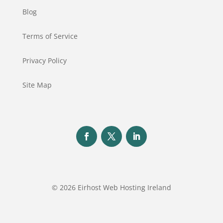
Blog
Terms of Service
Privacy Policy
Site Map
© 2026 Eirhost Web Hosting Ireland