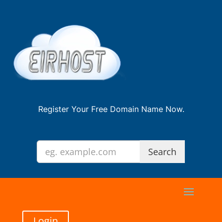
Register Your Free Domain Name Now.
Login