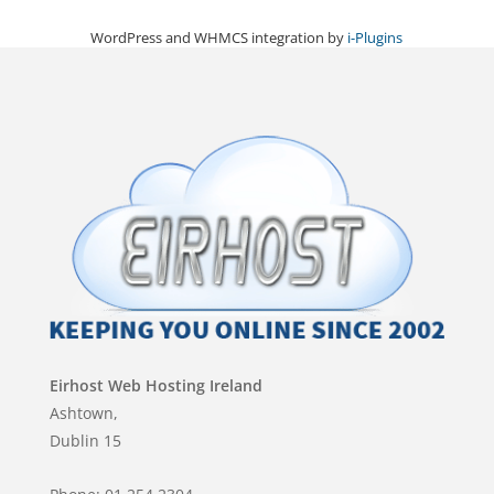
WordPress and WHMCS integration by
i-Plugins
Eirhost Web Hosting Ireland
Ashtown,
Dublin 15