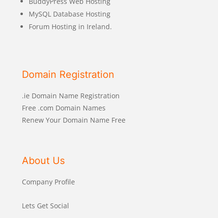
BuddyPress Web Hosting
MySQL Database Hosting
Forum Hosting in Ireland.
Domain Registration
.ie Domain Name Registration
Free .com Domain Names
Renew Your Domain Name Free
About Us
Company Profile
Lets Get Social