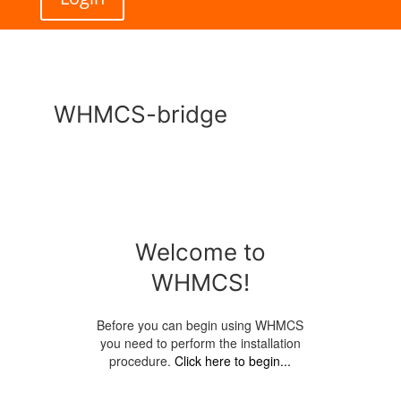
WHMCS-bridge
Welcome to
WHMCS!
Before you can begin using WHMCS
you need to perform the installation
procedure.
Click here to begin...