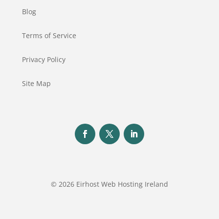
Blog
Terms of Service
Privacy Policy
Site Map
© 2026 Eirhost Web Hosting Ireland