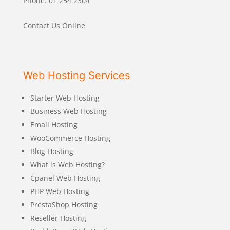
Phone: 01 254 2304
Contact Us Online
Web Hosting Services
Starter Web Hosting
Business Web Hosting
Email Hosting
WooCommerce Hosting
Blog Hosting
What is Web Hosting?
Cpanel Web Hosting
PHP Web Hosting
PrestaShop Hosting
Reseller Hosting