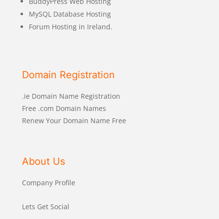
BuddyPress Web Hosting
MySQL Database Hosting
Forum Hosting in Ireland.
Domain Registration
.ie Domain Name Registration
Free .com Domain Names
Renew Your Domain Name Free
About Us
Company Profile
Lets Get Social