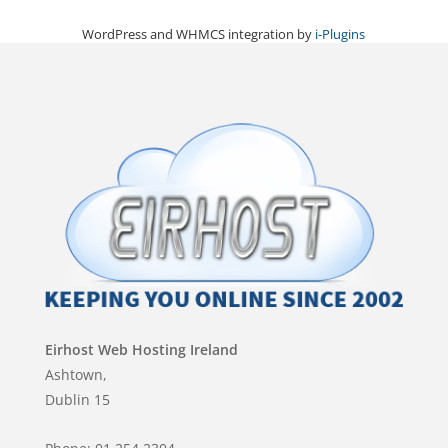
WordPress and WHMCS integration by
i-Plugins
Eirhost Web Hosting Ireland
Ashtown,
Dublin 15