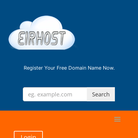
Register Your Free Domain Name Now.
Login