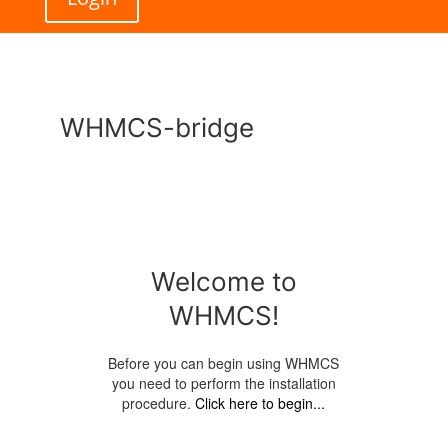
WHMCS-bridge
Welcome to
WHMCS!
Before you can begin using WHMCS
you need to perform the installation
procedure.
Click here to begin...