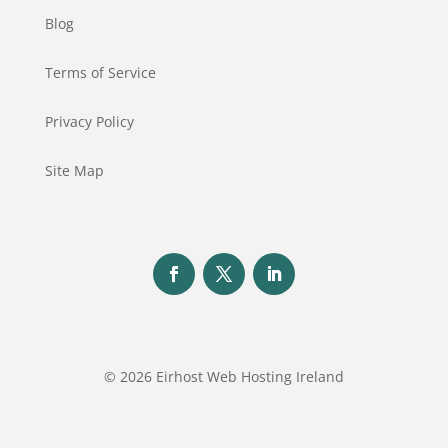
Blog
Terms of Service
Privacy Policy
Site Map
© 2026 Eirhost Web Hosting Ireland