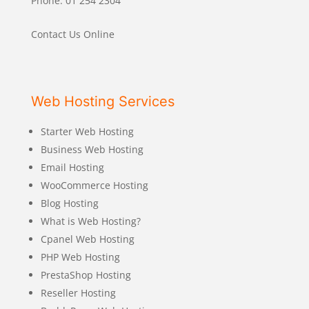
Phone: 01 254 2304
Contact Us Online
Web Hosting Services
Starter Web Hosting
Business Web Hosting
Email Hosting
WooCommerce Hosting
Blog Hosting
What is Web Hosting?
Cpanel Web Hosting
PHP Web Hosting
PrestaShop Hosting
Reseller Hosting