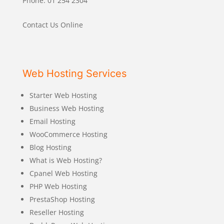
Phone: 01 254 2304
Contact Us Online
Web Hosting Services
Starter Web Hosting
Business Web Hosting
Email Hosting
WooCommerce Hosting
Blog Hosting
What is Web Hosting?
Cpanel Web Hosting
PHP Web Hosting
PrestaShop Hosting
Reseller Hosting