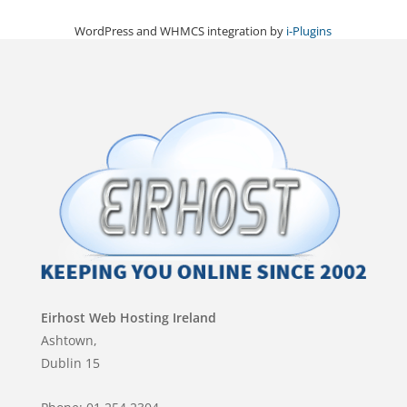
WordPress and WHMCS integration by
i-Plugins
Eirhost Web Hosting Ireland
Ashtown,
Dublin 15