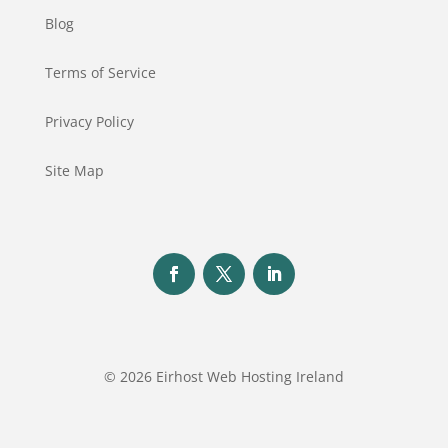
Blog
Terms of Service
Privacy Policy
Site Map
© 2026 Eirhost Web Hosting Ireland