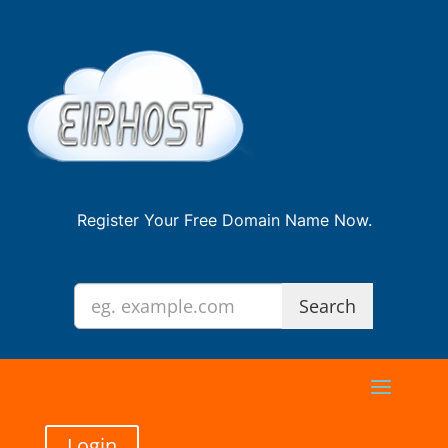
Register Your Free Domain Name Now.
Login