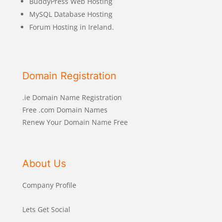
BuddyPress Web Hosting
MySQL Database Hosting
Forum Hosting in Ireland.
Domain Registration
.ie Domain Name Registration
Free .com Domain Names
Renew Your Domain Name Free
About Us
Company Profile
Lets Get Social