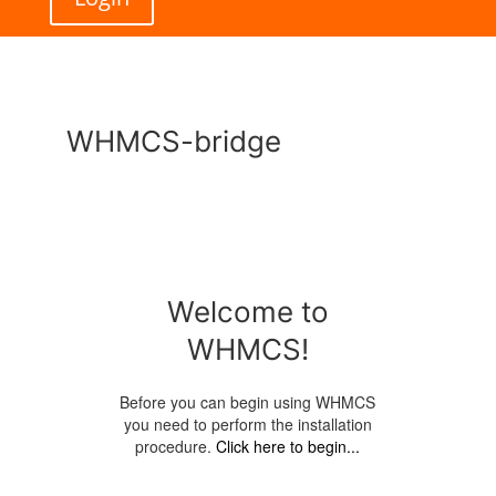
WHMCS-bridge
Welcome to
WHMCS!
Before you can begin using WHMCS
you need to perform the installation
procedure.
Click here to begin...