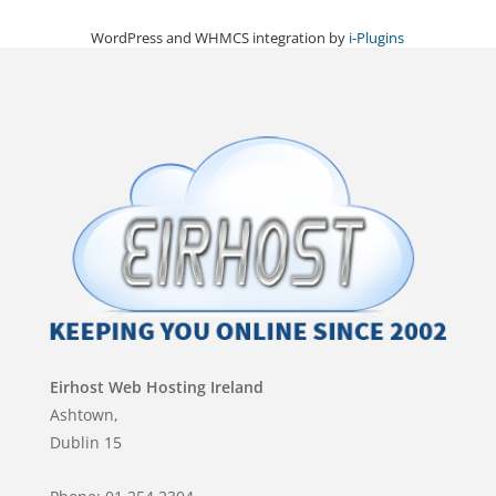
WordPress and WHMCS integration by
i-Plugins
Eirhost Web Hosting Ireland
Ashtown,
Dublin 15