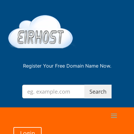
Register Your Free Domain Name Now.
Login