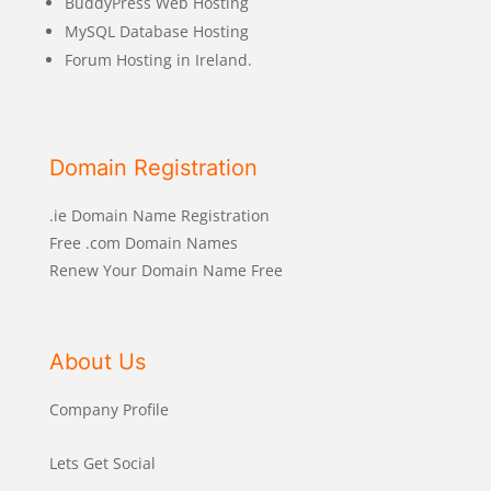
BuddyPress Web Hosting
MySQL Database Hosting
Forum Hosting in Ireland.
Domain Registration
.ie Domain Name Registration
Free .com Domain Names
Renew Your Domain Name Free
About Us
Company Profile
Lets Get Social