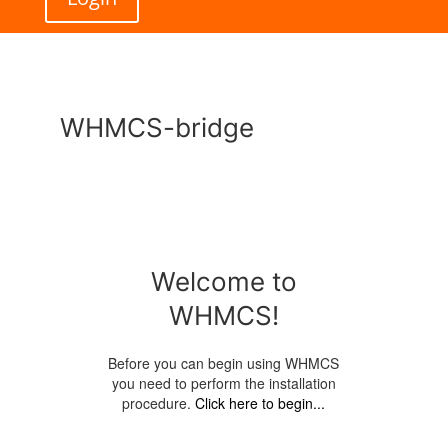
WHMCS-bridge
Welcome to
WHMCS!
Before you can begin using WHMCS
you need to perform the installation
procedure.
Click here to begin...