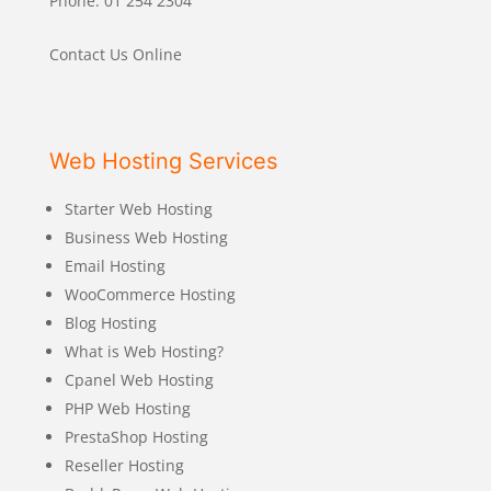
Phone: 01 254 2304
Contact Us Online
Web Hosting Services
Starter Web Hosting
Business Web Hosting
Email Hosting
WooCommerce Hosting
Blog Hosting
What is Web Hosting?
Cpanel Web Hosting
PHP Web Hosting
PrestaShop Hosting
Reseller Hosting