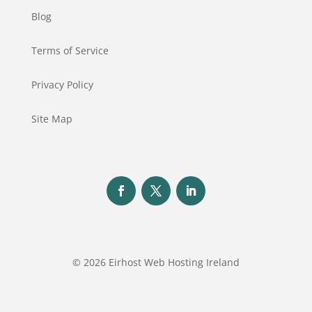
Blog
Terms of Service
Privacy Policy
Site Map
© 2026 Eirhost Web Hosting Ireland