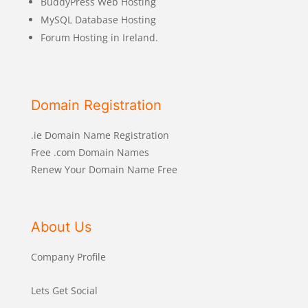
BuddyPress Web Hosting
MySQL Database Hosting
Forum Hosting in Ireland.
Domain Registration
.ie Domain Name Registration
Free .com Domain Names
Renew Your Domain Name Free
About Us
Company Profile
Lets Get Social