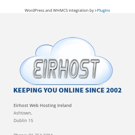
WordPress and WHMCS integration by
i-Plugins
Eirhost Web Hosting Ireland
Ashtown,
Dublin 15