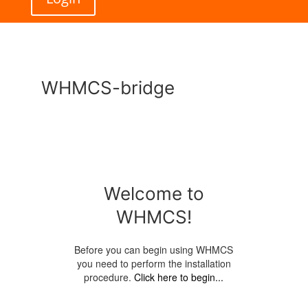
WHMCS-bridge
Welcome to
WHMCS!
Before you can begin using WHMCS
you need to perform the installation
procedure.
Click here to begin...