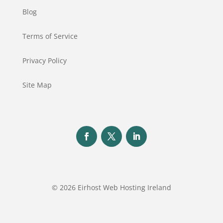
Blog
Terms of Service
Privacy Policy
Site Map
© 2026 Eirhost Web Hosting Ireland