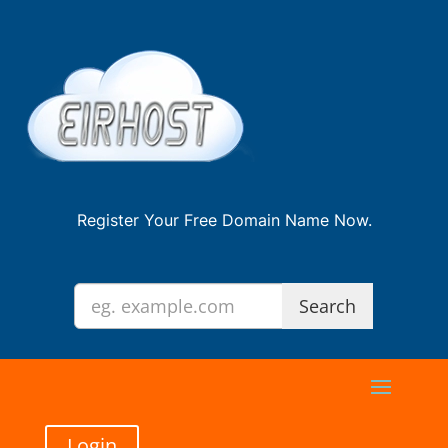
Register Your Free Domain Name Now.
Login