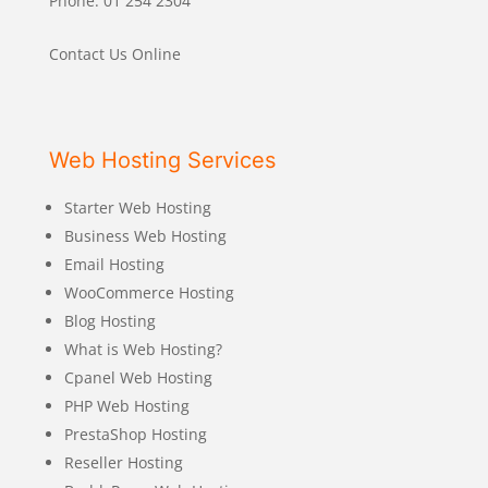
Phone: 01 254 2304
Contact Us Online
Web Hosting Services
Starter Web Hosting
Business Web Hosting
Email Hosting
WooCommerce Hosting
Blog Hosting
What is Web Hosting?
Cpanel Web Hosting
PHP Web Hosting
PrestaShop Hosting
Reseller Hosting