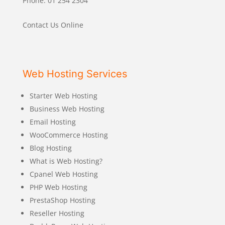
Phone: 01 254 2304
Contact Us Online
Web Hosting Services
Starter Web Hosting
Business Web Hosting
Email Hosting
WooCommerce Hosting
Blog Hosting
What is Web Hosting?
Cpanel Web Hosting
PHP Web Hosting
PrestaShop Hosting
Reseller Hosting