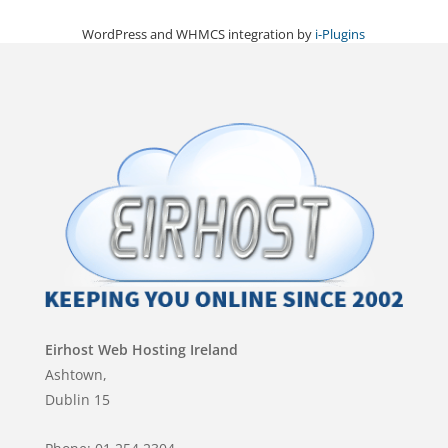
WordPress and WHMCS integration by
i-Plugins
Eirhost Web Hosting Ireland
Ashtown,
Dublin 15