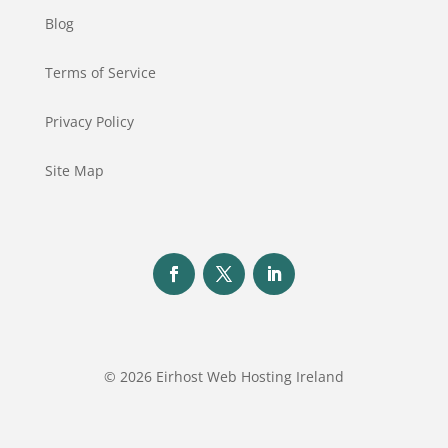
Blog
Terms of Service
Privacy Policy
Site Map
© 2026 Eirhost Web Hosting Ireland