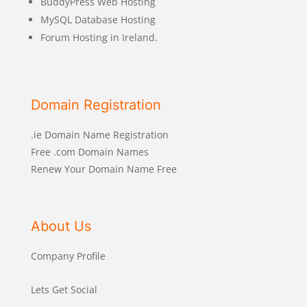
BuddyPress Web Hosting
MySQL Database Hosting
Forum Hosting in Ireland.
Domain Registration
.ie Domain Name Registration
Free .com Domain Names
Renew Your Domain Name Free
About Us
Company Profile
Lets Get Social