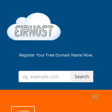
Register Your Free Domain Name Now.
Login