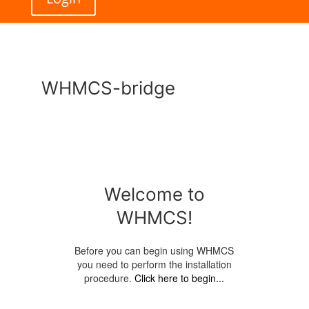
WHMCS-bridge
Welcome to
WHMCS!
Before you can begin using WHMCS
you need to perform the installation
procedure.
Click here to begin...