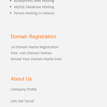
BuddyPress Web Hosting
MySQL Database Hosting
Forum Hosting in Ireland.
Domain Registration
.ie Domain Name Registration
Free .com Domain Names
Renew Your Domain Name Free
About Us
Company Profile
Lets Get Social