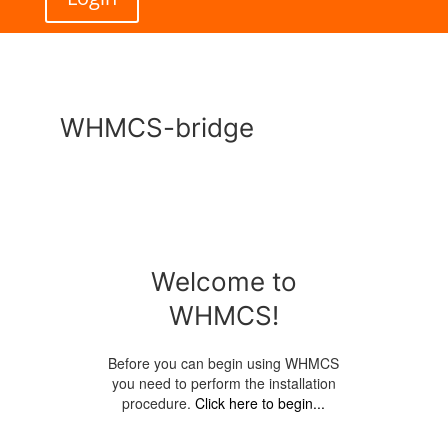
WHMCS-bridge
Welcome to
WHMCS!
Before you can begin using WHMCS
you need to perform the installation
procedure.
Click here to begin...