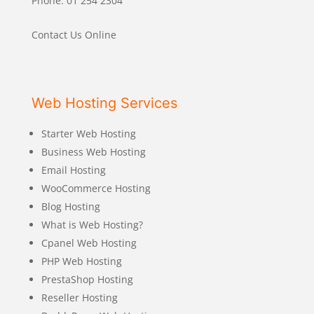
Phone: 01 254 2304
Contact Us Online
Web Hosting Services
Starter Web Hosting
Business Web Hosting
Email Hosting
WooCommerce Hosting
Blog Hosting
What is Web Hosting?
Cpanel Web Hosting
PHP Web Hosting
PrestaShop Hosting
Reseller Hosting