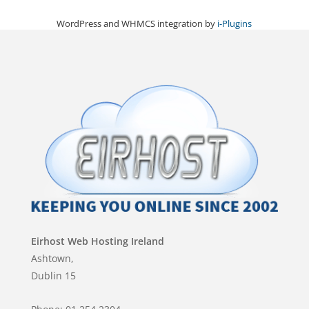
WordPress and WHMCS integration by
i-Plugins
Eirhost Web Hosting Ireland
Ashtown,
Dublin 15