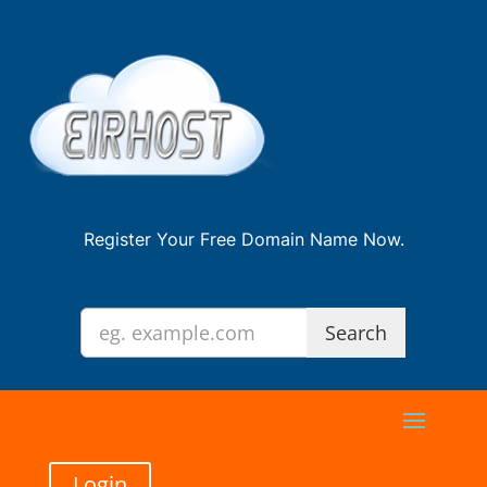
Register Your Free Domain Name Now.
Login