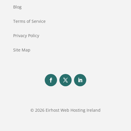
Blog
Terms of Service
Privacy Policy
Site Map
© 2026 Eirhost Web Hosting Ireland