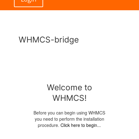
WHMCS-bridge
Welcome to
WHMCS!
Before you can begin using WHMCS
you need to perform the installation
procedure.
Click here to begin...