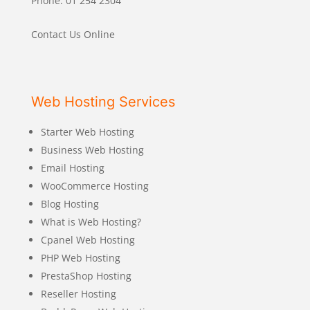
Phone: 01 254 2304
Contact Us Online
Web Hosting Services
Starter Web Hosting
Business Web Hosting
Email Hosting
WooCommerce Hosting
Blog Hosting
What is Web Hosting?
Cpanel Web Hosting
PHP Web Hosting
PrestaShop Hosting
Reseller Hosting