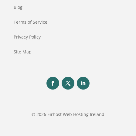
Blog
Terms of Service
Privacy Policy
Site Map
© 2026 Eirhost Web Hosting Ireland