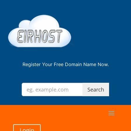
Register Your Free Domain Name Now.
Login