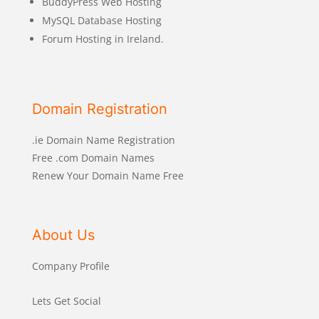
BuddyPress Web Hosting
MySQL Database Hosting
Forum Hosting in Ireland.
Domain Registration
.ie Domain Name Registration
Free .com Domain Names
Renew Your Domain Name Free
About Us
Company Profile
Lets Get Social