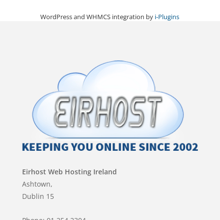
WordPress and WHMCS integration by
i-Plugins
Eirhost Web Hosting Ireland
Ashtown,
Dublin 15