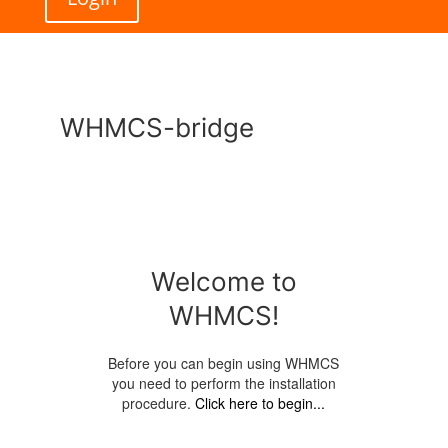
WHMCS-bridge
Welcome to
WHMCS!
Before you can begin using WHMCS
you need to perform the installation
procedure.
Click here to begin...