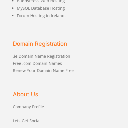
BuddyPress Web Hosting
MySQL Database Hosting
Forum Hosting in Ireland.
Domain Registration
.ie Domain Name Registration
Free .com Domain Names
Renew Your Domain Name Free
About Us
Company Profile
Lets Get Social