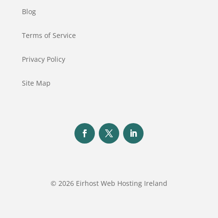
Blog
Terms of Service
Privacy Policy
Site Map
© 2026 Eirhost Web Hosting Ireland