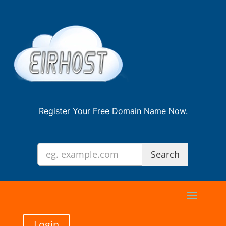
Register Your Free Domain Name Now.
Login