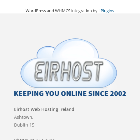
WordPress and WHMCS integration by
i-Plugins
Eirhost Web Hosting Ireland
Ashtown,
Dublin 15