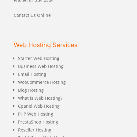
Phone: 01 254 2304
Contact Us Online
Web Hosting Services
Starter Web Hosting
Business Web Hosting
Email Hosting
WooCommerce Hosting
Blog Hosting
What is Web Hosting?
Cpanel Web Hosting
PHP Web Hosting
PrestaShop Hosting
Reseller Hosting