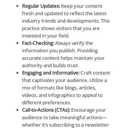
Regular Updates:
Keep your content
fresh and updated to reflect the latest
industry trends and developments. This
practice shows visitors that you are
invested in your field.
Fact-Checking:
Always verify the
information you publish. Providing
accurate content helps maintain your
authority and builds trust.
Engaging and Informative:
Craft content
that captivates your audience. Utilize a
mix of formats like blogs, articles,
videos, and infographics to appeal to
different preferences.
Call-to-Actions (CTAs):
Encourage your
audience to take meaningful actions—
whether it’s subscribing to a newsletter