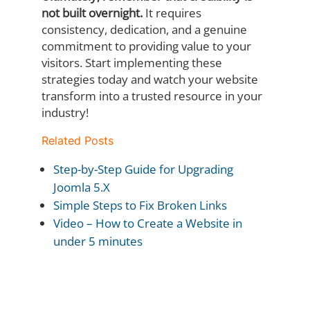
not built overnight.
It requires
consistency, dedication, and a genuine
commitment to providing value to your
visitors. Start implementing these
strategies today and watch your website
transform into a trusted resource in your
industry!
Related Posts
Step-by-Step Guide for Upgrading
Joomla 5.X
Simple Steps to Fix Broken Links
Video – How to Create a Website in
under 5 minutes