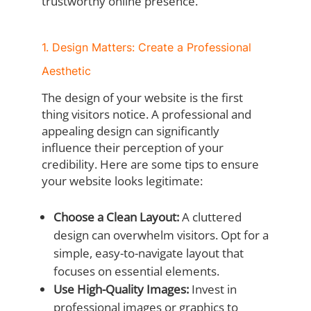
trustworthy online presence.
1. Design Matters: Create a Professional
Aesthetic
The design of your website is the first
thing visitors notice. A professional and
appealing design can significantly
influence their perception of your
credibility. Here are some tips to ensure
your website looks legitimate:
Choose a Clean Layout:
A cluttered
design can overwhelm visitors. Opt for a
simple, easy-to-navigate layout that
focuses on essential elements.
Use High-Quality Images:
Invest in
professional images or graphics to