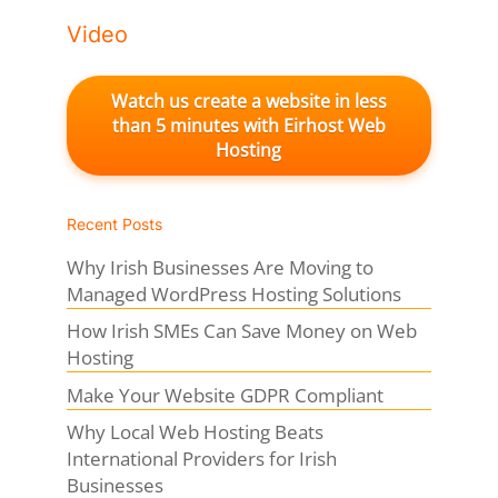
Video
Watch us create a website in less
than 5 minutes with Eirhost Web
Hosting
Recent Posts
Why Irish Businesses Are Moving to
Managed WordPress Hosting Solutions
How Irish SMEs Can Save Money on Web
Hosting
Make Your Website GDPR Compliant
Why Local Web Hosting Beats
International Providers for Irish
Businesses