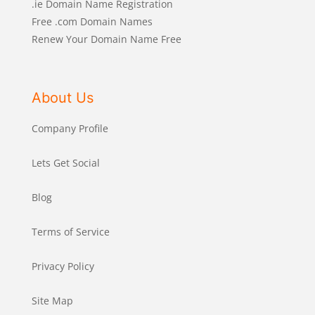
.ie Domain Name Registration
Free .com Domain Names
Renew Your Domain Name Free
About Us
Company Profile
Lets Get Social
Blog
Terms of Service
Privacy Policy
Site Map