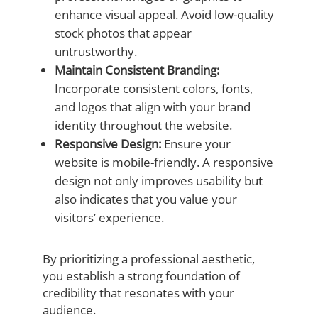
enhance visual appeal. Avoid low-quality
stock photos that appear
untrustworthy.
Maintain Consistent Branding:
Incorporate consistent colors, fonts,
and logos that align with your brand
identity throughout the website.
Responsive Design:
Ensure your
website is mobile-friendly. A responsive
design not only improves usability but
also indicates that you value your
visitors’ experience.
By prioritizing a professional aesthetic,
you establish a strong foundation of
credibility that resonates with your
audience.