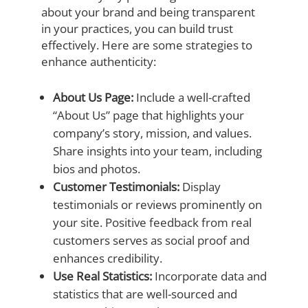
about your brand and being transparent
in your practices, you can build trust
effectively. Here are some strategies to
enhance authenticity:
About Us Page:
Include a well-crafted
“About Us” page that highlights your
company’s story, mission, and values.
Share insights into your team, including
bios and photos.
Customer Testimonials:
Display
testimonials or reviews prominently on
your site. Positive feedback from real
customers serves as social proof and
enhances credibility.
Use Real Statistics:
Incorporate data and
statistics that are well-sourced and