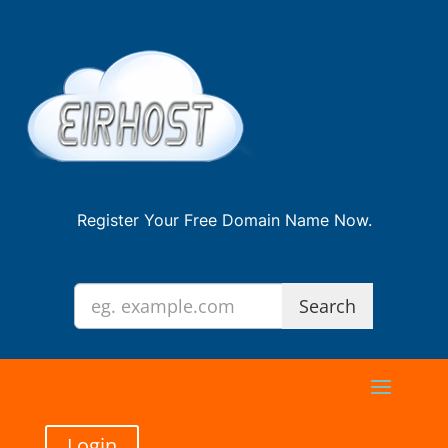
Register Your Free Domain Name Now.
Login