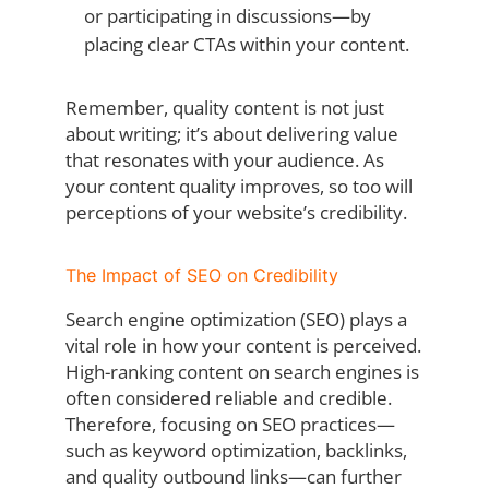
or participating in discussions—by
placing clear CTAs within your content.
Remember, quality content is not just
about writing; it’s about delivering value
that resonates with your audience. As
your content quality improves, so too will
perceptions of your website’s credibility.
The Impact of SEO on Credibility
Search engine optimization (SEO) plays a
vital role in how your content is perceived.
High-ranking content on search engines is
often considered reliable and credible.
Therefore, focusing on SEO practices—
such as keyword optimization, backlinks,
and quality outbound links—can further