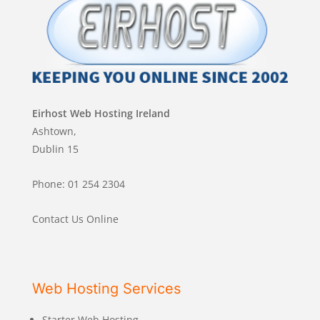
Eirhost Web Hosting Ireland
Ashtown,
Dublin 15
Phone: 01 254 2304
Contact Us Online
Web Hosting Services
Starter Web Hosting