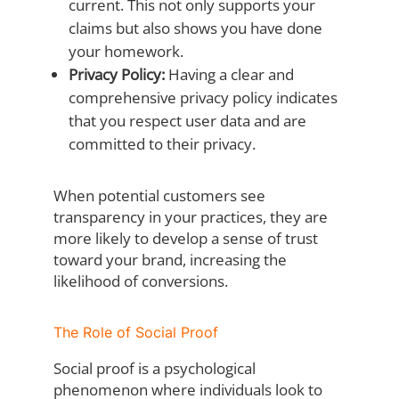
current. This not only supports your
claims but also shows you have done
your homework.
Privacy Policy:
Having a clear and
comprehensive privacy policy indicates
that you respect user data and are
committed to their privacy.
When potential customers see
transparency in your practices, they are
more likely to develop a sense of trust
toward your brand, increasing the
likelihood of conversions.
The Role of Social Proof
Social proof is a psychological
phenomenon where individuals look to