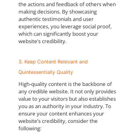
the actions and feedback of others when
making decisions. By showcasing
authentic testimonials and user
experiences, you leverage social proof,
which can significantly boost your
website’s credibility.
3. Keep Content Relevant and
Quintessentially Quality
High-quality content is the backbone of
any credible website. It not only provides
value to your visitors but also establishes
you as an authority in your industry. To
ensure your content enhances your
website’s credibility, consider the
following: