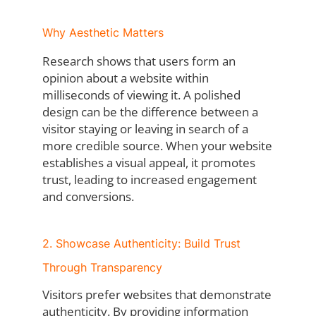
Why Aesthetic Matters
Research shows that users form an
opinion about a website within
milliseconds of viewing it. A polished
design can be the difference between a
visitor staying or leaving in search of a
more credible source. When your website
establishes a visual appeal, it promotes
trust, leading to increased engagement
and conversions.
2. Showcase Authenticity: Build Trust
Through Transparency
Visitors prefer websites that demonstrate
authenticity. By providing information