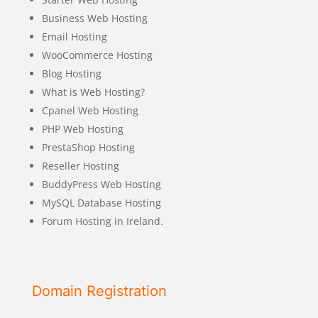
Business Web Hosting
Email Hosting
WooCommerce Hosting
Blog Hosting
What is Web Hosting?
Cpanel Web Hosting
PHP Web Hosting
PrestaShop Hosting
Reseller Hosting
BuddyPress Web Hosting
MySQL Database Hosting
Forum Hosting in Ireland.
Domain Registration