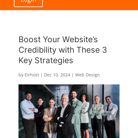
Boost Your Website’s
Credibility with These 3
Key Strategies
by
Eirhost
|
Dec 10, 2024
|
Web Design