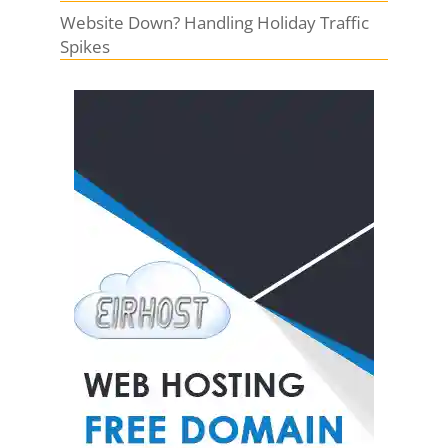
Website Down? Handling Holiday Traffic
Spikes