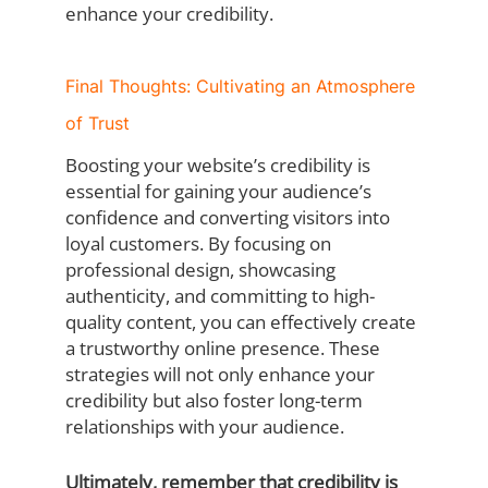
enhance your credibility.
Final Thoughts: Cultivating an Atmosphere
of Trust
Boosting your website’s credibility is
essential for gaining your audience’s
confidence and converting visitors into
loyal customers. By focusing on
professional design, showcasing
authenticity, and committing to high-
quality content, you can effectively create
a trustworthy online presence. These
strategies will not only enhance your
credibility but also foster long-term
relationships with your audience.
Ultimately, remember that credibility is