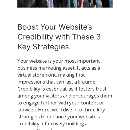
Boost Your Website’s
Credibility with These 3
Key Strategies
Your website is your most important
business marketing asset. It acts as a
virtual storefront, making first
impressions that can last a lifetime.
Credibility is essential, as it fosters trust
among your visitors and encourages them
to engage further with your content or
services. Here, we’ll dive into three key
strategies to enhance your website’s
credibility, effectively building a