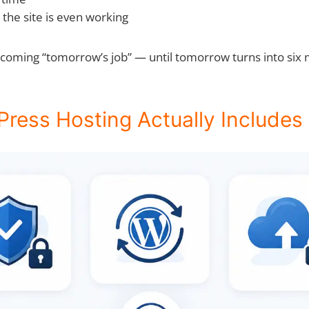
the site is even working
oming “tomorrow’s job” — until tomorrow turns into six mo
ess Hosting Actually Includes