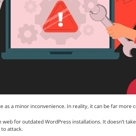
e as a minor inconvenience. In reality, it can be far more c
e web for outdated WordPress installations. It doesn’t ta
to attack.