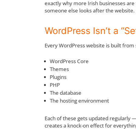
exactly why more Irish businesses are 
someone else looks after the website.
WordPress Isn’t a “Set
Every WordPress website is built from 
WordPress Core
Themes
Plugins
PHP
The database
The hosting environment
Each of these gets updated regularly — 
creates a knock-on effect for everythin