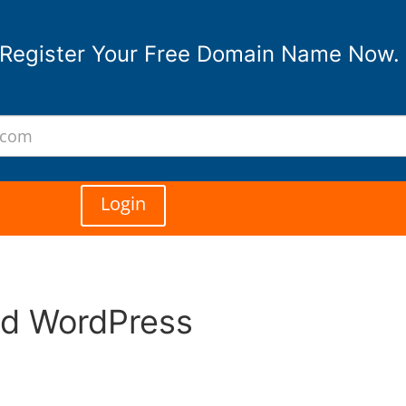
Register Your Free Domain Name Now.
Login
ed WordPress