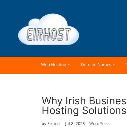
Web Hosting
Domain Names
Why Irish Busine
Hosting Solutions
by
Eirhost
|
Jul 8, 2026
|
WordPress