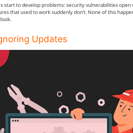
start to develop problems: security vulnerabilities open u
res that used to work suddenly don’t. None of this happens
rlook.
Ignoring Updates