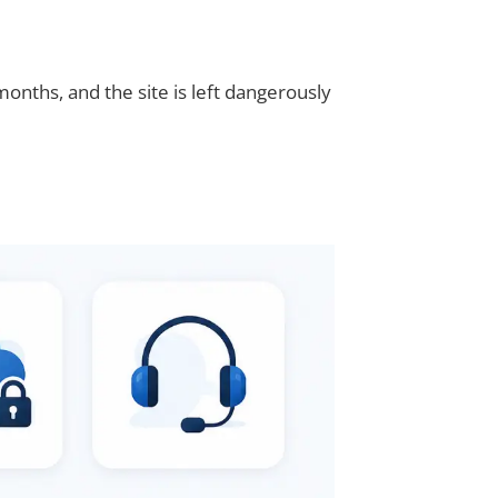
nths, and the site is left dangerously