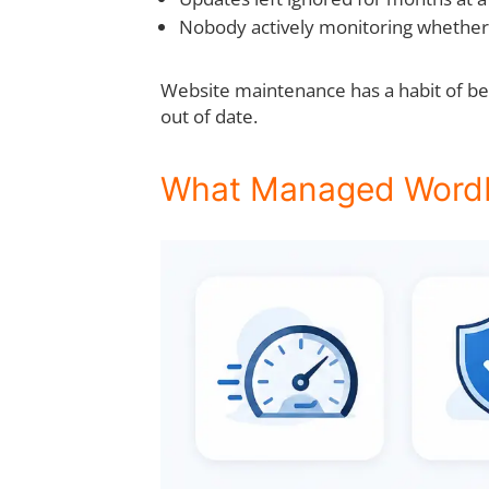
Nobody actively monitoring whether 
Website maintenance has a habit of bec
out of date.
What Managed WordPr