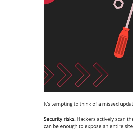
It’s tempting to think of a missed updat
Security risks.
Hackers actively scan th
can be enough to expose an entire site 