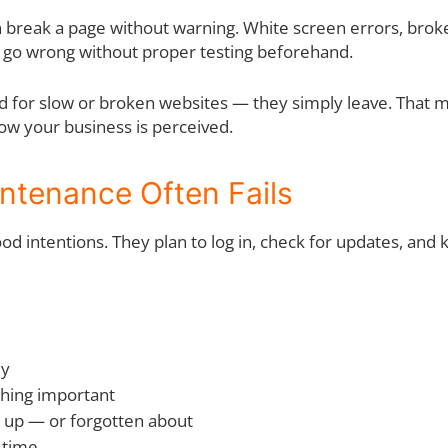
n break a page without warning. White screen errors, brok
t go wrong without proper testing beforehand.
nd for slow or broken websites — they simply leave. That m
how your business is perceived.
ntenance Often Fails
d intentions. They plan to log in, check for updates, and 
ly
thing important
t up — or forgotten about
 time