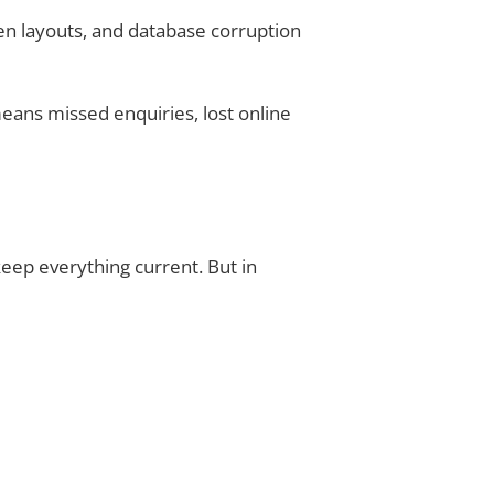
en layouts, and database corruption
eans missed enquiries, lost online
keep everything current. But in