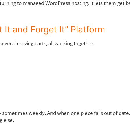
turning to managed WordPress hosting. It lets them get ba
 It and Forget It” Platform
several moving parts, all working together:
sometimes weekly. And when one piece falls out of date, it 
g else.