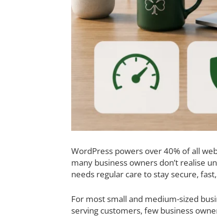
WordPress powers over 40% of all website
many business owners don’t realise unt
needs regular care to stay secure, fast,
For most small and medium-sized busin
serving customers, few business owner