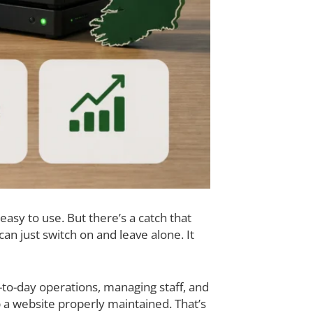
easy to use. But there’s a catch that
n just switch on and leave alone. It
to-day operations, managing staff, and
a website properly maintained. That’s