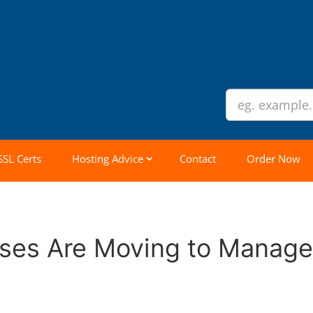
SSL Certs
Hosting Advice
Contact
Order Now
sses Are Moving to Manag