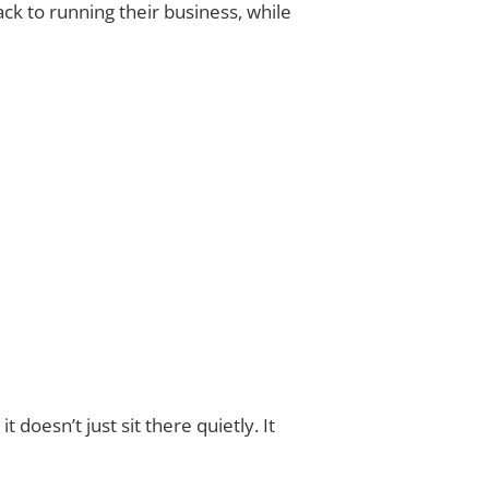
ck to running their business, while
doesn’t just sit there quietly. It