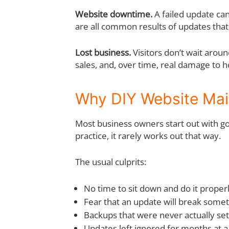
Website downtime.
A failed update ca
are all common results of updates tha
Lost business.
Visitors don’t wait arou
sales, and, over time, real damage to 
Why DIY Website Mai
Most business owners start out with goo
practice, it rarely works out that way.
The usual culprits:
No time to sit down and do it proper
Fear that an update will break some
Backups that were never actually se
Updates left ignored for months at a