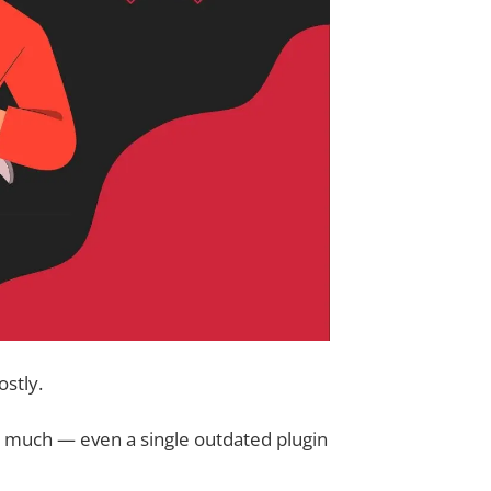
ostly.
ke much — even a single outdated plugin