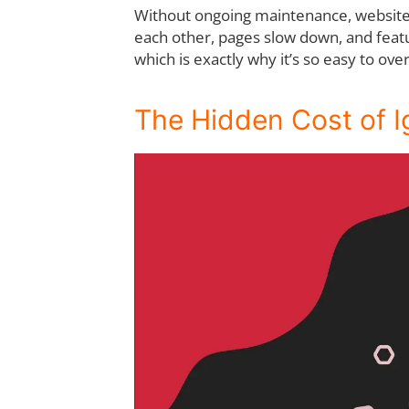
Without ongoing maintenance, websites 
each other, pages slow down, and featu
which is exactly why it’s so easy to ove
The Hidden Cost of 