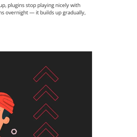
p, plugins stop playing nicely with
 overnight — it builds up gradually,