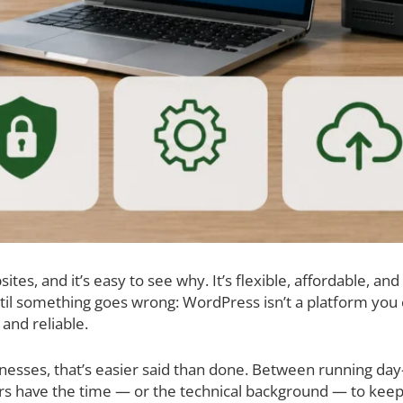
s, and it’s easy to see why. It’s flexible, affordable, and 
il something goes wrong: WordPress isn’t a platform you ca
 and reliable.
esses, that’s easier said than done. Between running day-
s have the time — or the technical background — to keep 