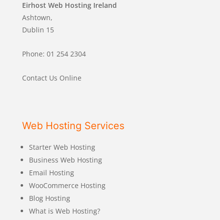
Eirhost Web Hosting Ireland
Ashtown,
Dublin 15
Phone: 01 254 2304
Contact Us Online
Web Hosting Services
Starter Web Hosting
Business Web Hosting
Email Hosting
WooCommerce Hosting
Blog Hosting
What is Web Hosting?