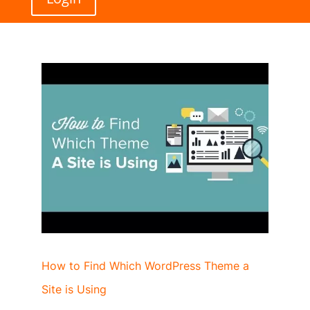
How to Find Which WordPress Theme a
Site is Using