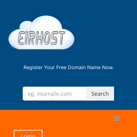
Register Your Free Domain Name Now.
Login