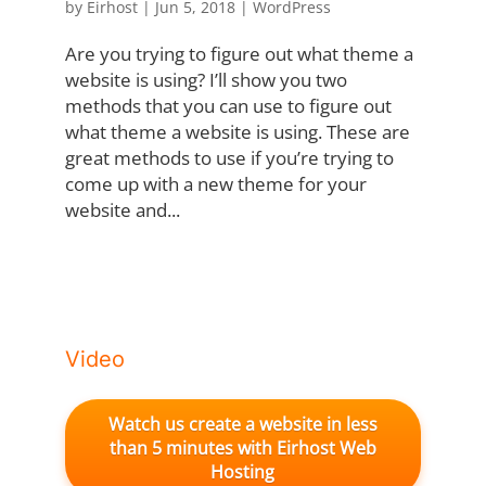
by
Eirhost
|
Jun 5, 2018
|
WordPress
Are you trying to figure out what theme a
website is using? I’ll show you two
methods that you can use to figure out
what theme a website is using. These are
great methods to use if you’re trying to
come up with a new theme for your
website and...
Video
Watch us create a website in less
than 5 minutes with Eirhost Web
Hosting