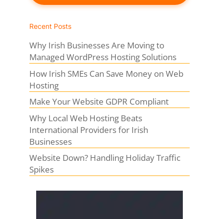
Recent Posts
Why Irish Businesses Are Moving to
Managed WordPress Hosting Solutions
How Irish SMEs Can Save Money on Web
Hosting
Make Your Website GDPR Compliant
Why Local Web Hosting Beats
International Providers for Irish
Businesses
Website Down? Handling Holiday Traffic
Spikes