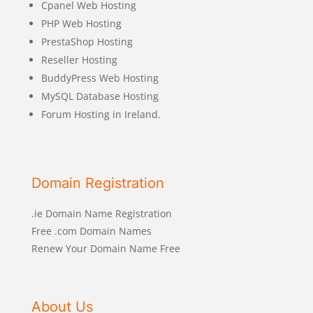
Cpanel Web Hosting
PHP Web Hosting
PrestaShop Hosting
Reseller Hosting
BuddyPress Web Hosting
MySQL Database Hosting
Forum Hosting in Ireland.
Domain Registration
.ie Domain Name Registration
Free .com Domain Names
Renew Your Domain Name Free
About Us