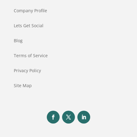
Company Profile
Lets Get Social
Blog
Terms of Service
Privacy Policy
Site Map