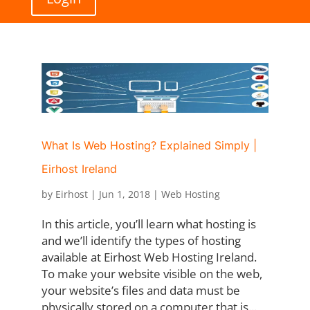
What Is Web Hosting? Explained Simply |
Eirhost Ireland
by
Eirhost
|
Jun 1, 2018
|
Web Hosting
In this article, you’ll learn what hosting is
and we’ll identify the types of hosting
available at Eirhost Web Hosting Ireland.
To make your website visible on the web,
your website’s files and data must be
physically stored on a computer that is...