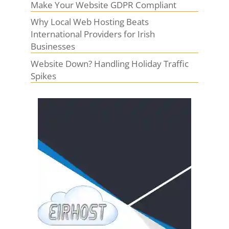
Make Your Website GDPR Compliant
Why Local Web Hosting Beats
International Providers for Irish
Businesses
Website Down? Handling Holiday Traffic
Spikes