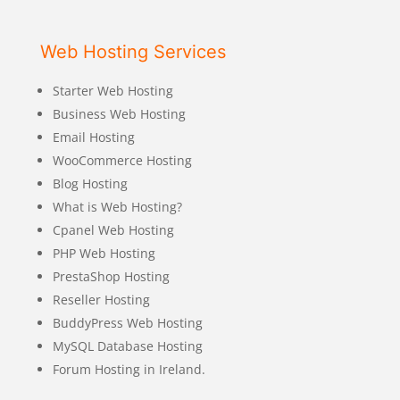
Web Hosting Services
Starter Web Hosting
Business Web Hosting
Email Hosting
WooCommerce Hosting
Blog Hosting
What is Web Hosting?
Cpanel Web Hosting
PHP Web Hosting
PrestaShop Hosting
Reseller Hosting
BuddyPress Web Hosting
MySQL Database Hosting
Forum Hosting in Ireland.