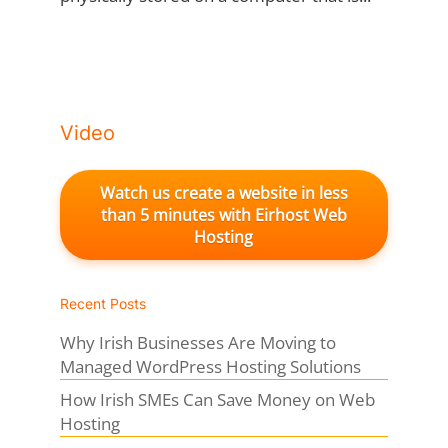
Video
Watch us create a website in less
than 5 minutes with Eirhost Web
Hosting
Recent Posts
Why Irish Businesses Are Moving to
Managed WordPress Hosting Solutions
How Irish SMEs Can Save Money on Web
Hosting