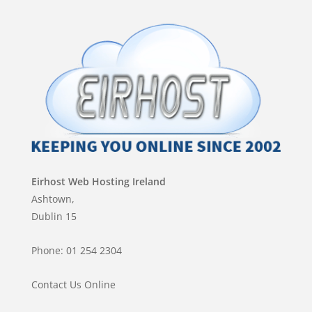
Eirhost Web Hosting Ireland
Ashtown,
Dublin 15
Phone: 01 254 2304
Contact Us Online