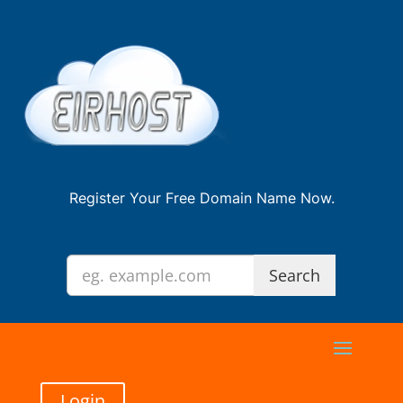
Register Your Free Domain Name Now.
Login