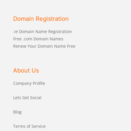
Domain Registration
.ie Domain Name Registration
Free .com Domain Names
Renew Your Domain Name Free
About Us
Company Profile
Lets Get Social
Blog
Terms of Service