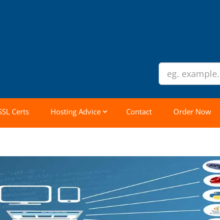
SSL Certs
Hosting Advice
Contact
Order Now