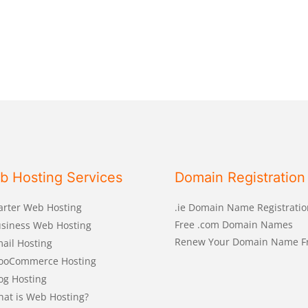
b Hosting Services
Domain Registration
arter Web Hosting
.ie Domain Name Registratio
Free .com Domain Names
siness Web Hosting
Renew Your Domain Name F
ail Hosting
ooCommerce Hosting
og Hosting
at is Web Hosting?