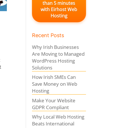
than 5 minutes
with Eirhost Web
Hosting
Recent Posts
Why Irish Businesses
Are Moving to Managed
t
WordPress Hosting
t
Solutions
How Irish SMEs Can
Save Money on Web
Hosting
Make Your Website
GDPR Compliant
Why Local Web Hosting
Beats International