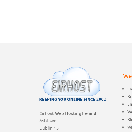
We
St
Bu
Em
W
Eirhost Web Hosting Ireland
Bl
Ashtown,
Wh
Dublin 15