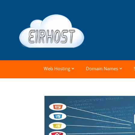
Web Hosting
Domain Names