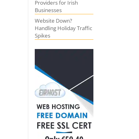
Providers for Irish
Businesses
Website Down?
Handling Holiday Traffic
Spikes