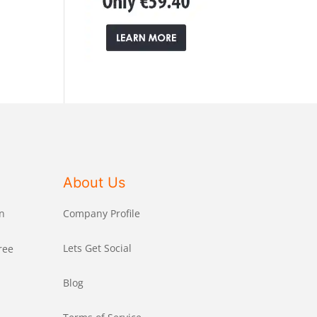
About Us
n
Company Profile
Lets Get Social
ree
Blog