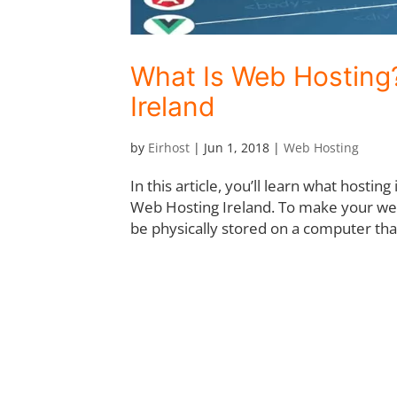
What Is Web Hosting?
Ireland
by
Eirhost
|
Jun 1, 2018
|
Web Hosting
In this article, you’ll learn what hosting
Web Hosting Ireland. To make your webs
be physically stored on a computer that 