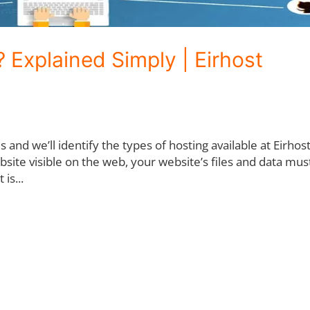
 Explained Simply | Eirhost
 is and we’ll identify the types of hosting available at Eirhos
ite visible on the web, your website’s files and data mus
is...