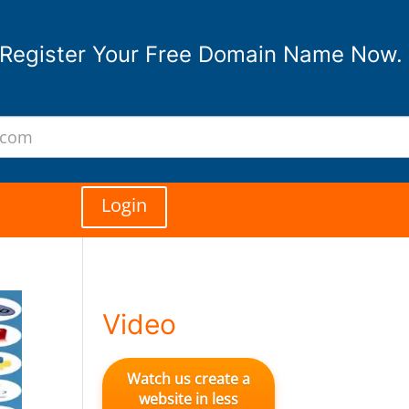
Register Your Free Domain Name Now.
Login
Video
Watch us create a
website in less