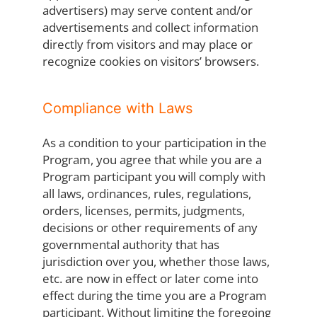
advertisers) may serve content and/or
advertisements and collect information
directly from visitors and may place or
recognize cookies on visitors’ browsers.
Compliance with Laws
As a condition to your participation in the
Program, you agree that while you are a
Program participant you will comply with
all laws, ordinances, rules, regulations,
orders, licenses, permits, judgments,
decisions or other requirements of any
governmental authority that has
jurisdiction over you, whether those laws,
etc. are now in effect or later come into
effect during the time you are a Program
participant. Without limiting the foregoing