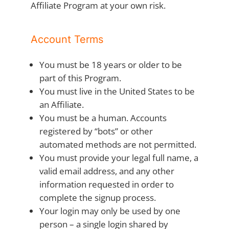
Affiliate Program at your own risk.
Account Terms
You must be 18 years or older to be
part of this Program.
You must live in the United States to be
an Affiliate.
You must be a human. Accounts
registered by “bots” or other
automated methods are not permitted.
You must provide your legal full name, a
valid email address, and any other
information requested in order to
complete the signup process.
Your login may only be used by one
person – a single login shared by