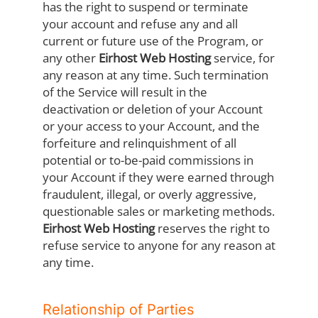
has the right to suspend or terminate
your account and refuse any and all
current or future use of the Program, or
any other
Eirhost Web Hosting
service, for
any reason at any time. Such termination
of the Service will result in the
deactivation or deletion of your Account
or your access to your Account, and the
forfeiture and relinquishment of all
potential or to-be-paid commissions in
your Account if they were earned through
fraudulent, illegal, or overly aggressive,
questionable sales or marketing methods.
Eirhost Web Hosting
reserves the right to
refuse service to anyone for any reason at
any time.
Relationship of Parties