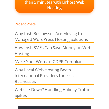
than 5 minutes with Eirhost Web
Hosting
Recent Posts
Why Irish Businesses Are Moving to
Managed WordPress Hosting Solutions
How Irish SMEs Can Save Money on Web
Hosting
Make Your Website GDPR Compliant
Why Local Web Hosting Beats
International Providers for Irish
Businesses
Website Down? Handling Holiday Traffic
Spikes