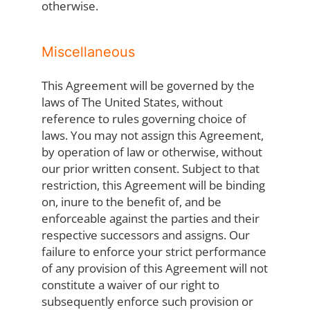
otherwise.
Miscellaneous
This Agreement will be governed by the
laws of The United States, without
reference to rules governing choice of
laws. You may not assign this Agreement,
by operation of law or otherwise, without
our prior written consent. Subject to that
restriction, this Agreement will be binding
on, inure to the benefit of, and be
enforceable against the parties and their
respective successors and assigns. Our
failure to enforce your strict performance
of any provision of this Agreement will not
constitute a waiver of our right to
subsequently enforce such provision or