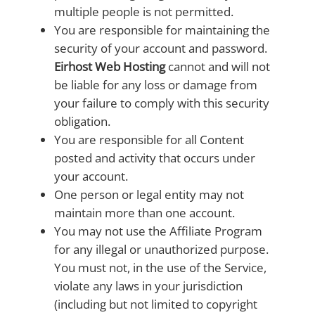
multiple people is not permitted.
You are responsible for maintaining the
security of your account and password.
Eirhost Web Hosting
cannot and will not
be liable for any loss or damage from
your failure to comply with this security
obligation.
You are responsible for all Content
posted and activity that occurs under
your account.
One person or legal entity may not
maintain more than one account.
You may not use the Affiliate Program
for any illegal or unauthorized purpose.
You must not, in the use of the Service,
violate any laws in your jurisdiction
(including but not limited to copyright