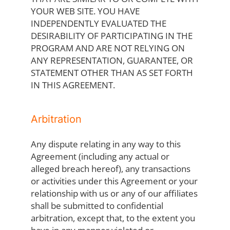
YOUR WEB SITE. YOU HAVE
INDEPENDENTLY EVALUATED THE
DESIRABILITY OF PARTICIPATING IN THE
PROGRAM AND ARE NOT RELYING ON
ANY REPRESENTATION, GUARANTEE, OR
STATEMENT OTHER THAN AS SET FORTH
IN THIS AGREEMENT.
Arbitration
Any dispute relating in any way to this
Agreement (including any actual or
alleged breach hereof), any transactions
or activities under this Agreement or your
relationship with us or any of our affiliates
shall be submitted to confidential
arbitration, except that, to the extent you