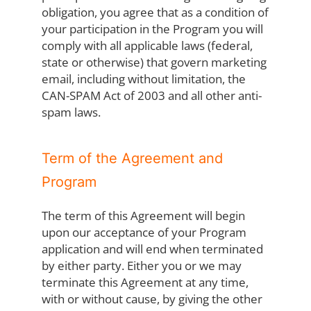
obligation, you agree that as a condition of
your participation in the Program you will
comply with all applicable laws (federal,
state or otherwise) that govern marketing
email, including without limitation, the
CAN-SPAM Act of 2003 and all other anti-
spam laws.
Term of the Agreement and
Program
The term of this Agreement will begin
upon our acceptance of your Program
application and will end when terminated
by either party. Either you or we may
terminate this Agreement at any time,
with or without cause, by giving the other