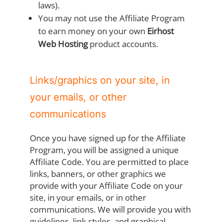
laws).
You may not use the Affiliate Program
to earn money on your own
Eirhost
Web Hosting
product accounts.
Links/graphics on your site, in
your emails, or other
communications
Once you have signed up for the Affiliate
Program, you will be assigned a unique
Affiliate Code. You are permitted to place
links, banners, or other graphics we
provide with your Affiliate Code on your
site, in your emails, or in other
communications. We will provide you with
guidelines, link styles, and graphical