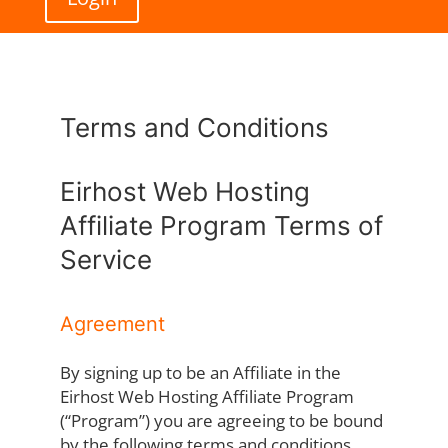
Terms and Conditions
Eirhost Web Hosting
Affiliate Program Terms of
Service
Agreement
By signing up to be an Affiliate in the
Eirhost Web Hosting Affiliate Program
(“Program”) you are agreeing to be bound
by the following terms and conditions