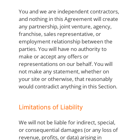
You and we are independent contractors,
and nothing in this Agreement will create
any partnership, joint venture, agency,
franchise, sales representative, or
employment relationship between the
parties. You will have no authority to
make or accept any offers or
representations on our behalf. You will
not make any statement, whether on
your site or otherwise, that reasonably
would contradict anything in this Section.
Limitations of Liability
We will not be liable for indirect, special,
or consequential damages (or any loss of
revenue, profits, or data) arising in