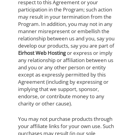
respect to this Agreement or your
participation in the Program; such action
may result in your termination from the
Program. In addition, you may not in any
manner misrepresent or embellish the
relationship between us and you, say you
develop our products, say you are part of
Eirhost Web Hosting
or express or imply
any relationship or affiliation between us
and you or any other person or entity
except as expressly permitted by this
Agreement (including by expressing or
implying that we support, sponsor,
endorse, or contribute money to any
charity or other cause).
You may not purchase products through
your affiliate links for your own use. Such
purchases may result (in our sole