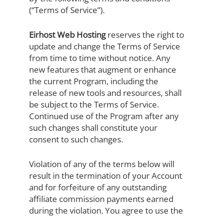
(“Terms of Service”).
Eirhost Web Hosting
reserves the right to
update and change the Terms of Service
from time to time without notice. Any
new features that augment or enhance
the current Program, including the
release of new tools and resources, shall
be subject to the Terms of Service.
Continued use of the Program after any
such changes shall constitute your
consent to such changes.
Violation of any of the terms below will
result in the termination of your Account
and for forfeiture of any outstanding
affiliate commission payments earned
during the violation. You agree to use the