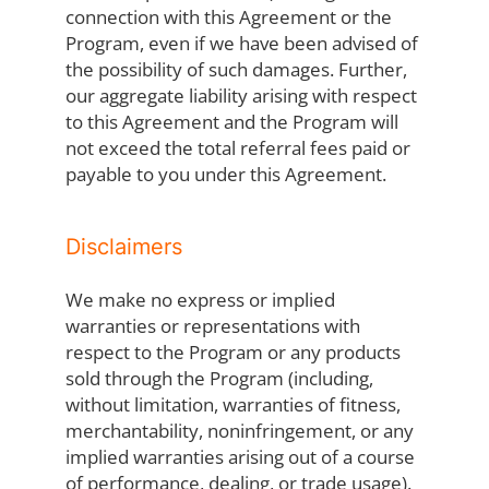
connection with this Agreement or the
Program, even if we have been advised of
the possibility of such damages. Further,
our aggregate liability arising with respect
to this Agreement and the Program will
not exceed the total referral fees paid or
payable to you under this Agreement.
Disclaimers
We make no express or implied
warranties or representations with
respect to the Program or any products
sold through the Program (including,
without limitation, warranties of fitness,
merchantability, noninfringement, or any
implied warranties arising out of a course
of performance, dealing, or trade usage).