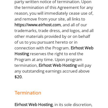
party written notice of termination. Upon
the termination of this Agreement for any
reason, you will immediately cease use of,
and remove from your site, all links to
https://www.eirhost.com
, and all of our
trademarks, trade dress, and logos, and all
other materials provided by or on behalf
of us to you pursuant hereto or in
connection with the Program.
Eirhost Web
Hosting
reserves the right to end the
Program at any time. Upon program
termination,
Eirhost Web Hosting
will pay
any outstanding earnings accrued above
$20
.
Termination
Eirhost Web Hosting
, in its sole discretion,