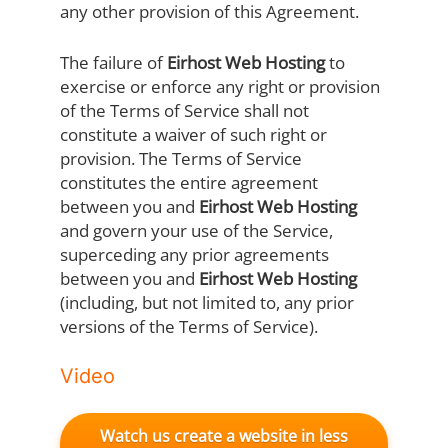
any other provision of this Agreement.
The failure of
Eirhost Web Hosting
to
exercise or enforce any right or provision
of the Terms of Service shall not
constitute a waiver of such right or
provision. The Terms of Service
constitutes the entire agreement
between you and
Eirhost Web Hosting
and govern your use of the Service,
superceding any prior agreements
between you and
Eirhost Web Hosting
(including, but not limited to, any prior
versions of the Terms of Service).
Video
Watch us create a website in less