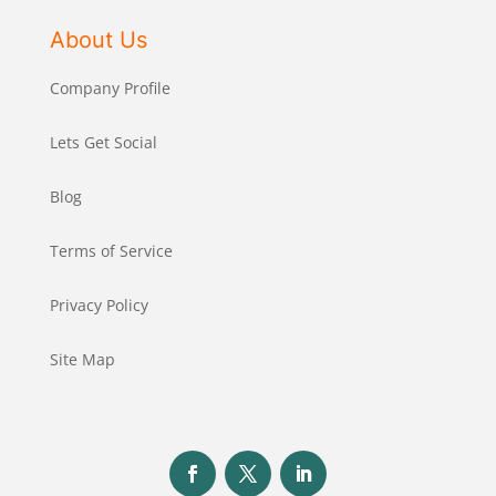
About Us
Company Profile
Lets Get Social
Blog
Terms of Service
Privacy Policy
Site Map