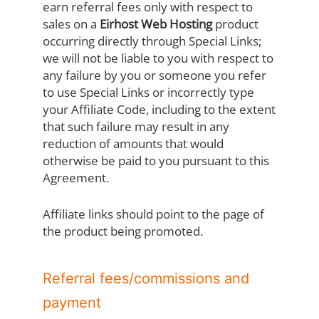
earn referral fees only with respect to
sales on a
Eirhost Web Hosting
product
occurring directly through Special Links;
we will not be liable to you with respect to
any failure by you or someone you refer
to use Special Links or incorrectly type
your Affiliate Code, including to the extent
that such failure may result in any
reduction of amounts that would
otherwise be paid to you pursuant to this
Agreement.
Affiliate links should point to the page of
the product being promoted.
Referral fees/commissions and
payment