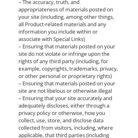
– The accuracy, truth, and
appropriateness of materials posted on
your site (including, among other things,
all Product-related materials and any
information you include within or
associate with Special Links)
– Ensuring that materials posted on your
site do not violate or infringe upon the
rights of any third party (including, for
example, copyrights, trademarks, privacy,
or other personal or proprietary rights)
– Ensuring that materials posted on your
site are not libelous or otherwise illegal
– Ensuring that your site accurately and
adequately discloses, either through a
privacy policy or otherwise, how you
collect, use, store, and disclose data
collected from visitors, including, where
applicable, that third parties (including