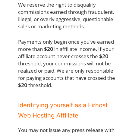
We reserve the right to disqualify
commissions earned through fraudulent,
illegal, or overly aggressive, questionable
sales or marketing methods.
Payments only begin once you’ve earned
more than
$20
in affiliate income. If your
affiliate account never crosses the
$20
threshold, your commissions will not be
realized or paid. We are only responsible
for paying accounts that have crossed the
$20
threshold.
Identifying yourself as a Eirhost
Web Hosting Affiliate
You may not issue any press release with