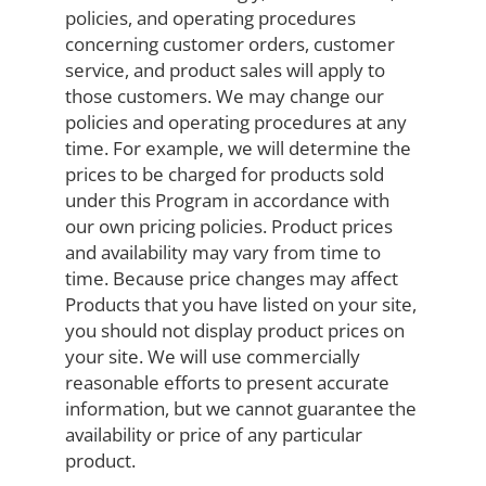
policies, and operating procedures
concerning customer orders, customer
service, and product sales will apply to
those customers. We may change our
policies and operating procedures at any
time. For example, we will determine the
prices to be charged for products sold
under this Program in accordance with
our own pricing policies. Product prices
and availability may vary from time to
time. Because price changes may affect
Products that you have listed on your site,
you should not display product prices on
your site. We will use commercially
reasonable efforts to present accurate
information, but we cannot guarantee the
availability or price of any particular
product.