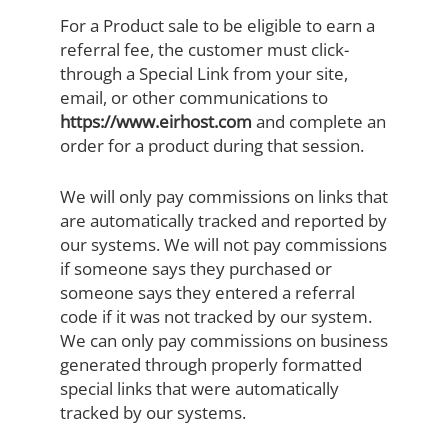
For a Product sale to be eligible to earn a
referral fee, the customer must click-
through a Special Link from your site,
email, or other communications to
https://www.eirhost.com
and complete an
order for a product during that session.
We will only pay commissions on links that
are automatically tracked and reported by
our systems. We will not pay commissions
if someone says they purchased or
someone says they entered a referral
code if it was not tracked by our system.
We can only pay commissions on business
generated through properly formatted
special links that were automatically
tracked by our systems.