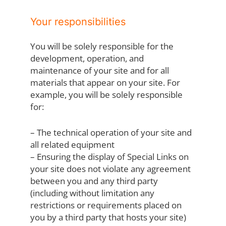
Your responsibilities
You will be solely responsible for the
development, operation, and
maintenance of your site and for all
materials that appear on your site. For
example, you will be solely responsible
for:
– The technical operation of your site and
all related equipment
– Ensuring the display of Special Links on
your site does not violate any agreement
between you and any third party
(including without limitation any
restrictions or requirements placed on
you by a third party that hosts your site)