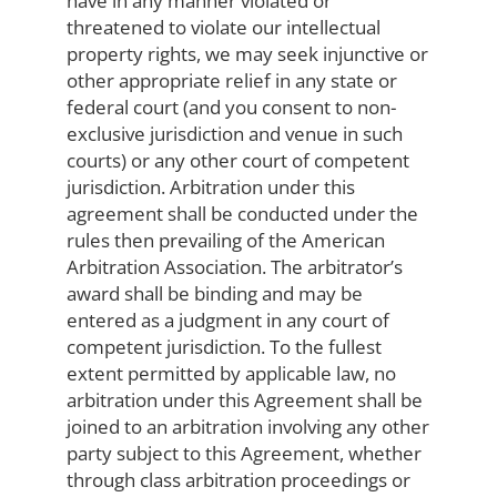
have in any manner violated or
threatened to violate our intellectual
property rights, we may seek injunctive or
other appropriate relief in any state or
federal court (and you consent to non-
exclusive jurisdiction and venue in such
courts) or any other court of competent
jurisdiction. Arbitration under this
agreement shall be conducted under the
rules then prevailing of the American
Arbitration Association. The arbitrator’s
award shall be binding and may be
entered as a judgment in any court of
competent jurisdiction. To the fullest
extent permitted by applicable law, no
arbitration under this Agreement shall be
joined to an arbitration involving any other
party subject to this Agreement, whether
through class arbitration proceedings or