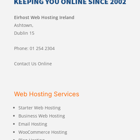
Eirhost Web Hosting Ireland
Ashtown,
Dublin 15
Phone: 01 254 2304
Contact Us Online
Web Hosting Services
Starter Web Hosting
Business Web Hosting
Email Hosting
WooCommerce Hosting