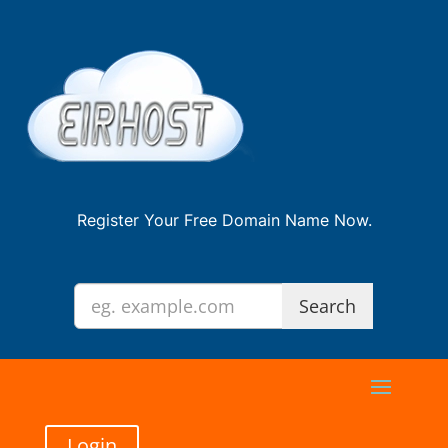
Register Your Free Domain Name Now.
Login