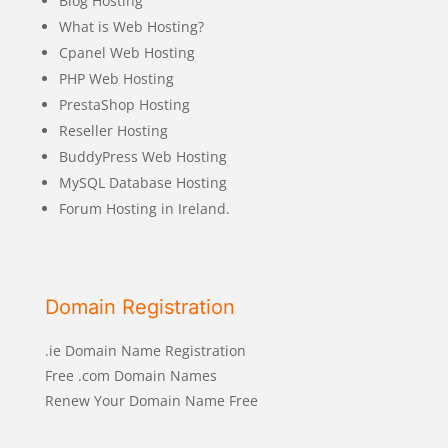
Blog Hosting
What is Web Hosting?
Cpanel Web Hosting
PHP Web Hosting
PrestaShop Hosting
Reseller Hosting
BuddyPress Web Hosting
MySQL Database Hosting
Forum Hosting in Ireland.
Domain Registration
.ie Domain Name Registration
Free .com Domain Names
Renew Your Domain Name Free