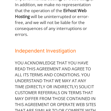
In addition, we make no representation
that the operation of the
Eirhost Web
Hosting
will be uninterrupted or error-
free, and we will not be liable for the
consequences of any interruptions or
errors.
Independent Investigation
YOU ACKNOWLEDGE THAT YOU HAVE
READ THIS AGREEMENT AND AGREE TO
ALL ITS TERMS AND CONDITIONS. YOU
UNDERSTAND THAT WE MAY AT ANY
TIME (DIRECTLY OR INDIRECTLY) SOLICIT
CUSTOMER REFERRALS ON TERMS THAT
MAY DIFFER FROM THOSE CONTAINED IN
THIS AGREEMENT OR OPERATE WEB SITES
THAT ARE SIMILAR TO OR COMPETE WITH