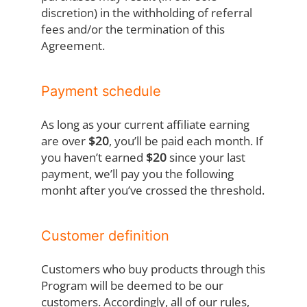
discretion) in the withholding of referral
fees and/or the termination of this
Agreement.
Payment schedule
As long as your current affiliate earning
are over
$20
, you’ll be paid each month. If
you haven’t earned
$20
since your last
payment, we’ll pay you the following
monht after you’ve crossed the threshold.
Customer definition
Customers who buy products through this
Program will be deemed to be our
customers. Accordingly, all of our rules,