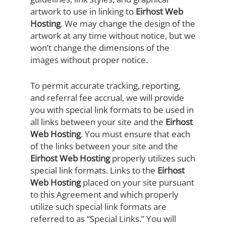
artwork to use in linking to
Eirhost Web
Hosting
. We may change the design of the
artwork at any time without notice, but we
won’t change the dimensions of the
images without proper notice.
To permit accurate tracking, reporting,
and referral fee accrual, we will provide
you with special link formats to be used in
all links between your site and the
Eirhost
Web Hosting
. You must ensure that each
of the links between your site and the
Eirhost Web Hosting
properly utilizes such
special link formats. Links to the
Eirhost
Web Hosting
placed on your site pursuant
to this Agreement and which properly
utilize such special link formats are
referred to as “Special Links.” You will