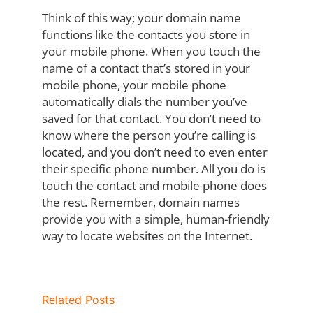
Think of this way; your domain name
functions like the contacts you store in
your mobile phone. When you touch the
name of a contact that’s stored in your
mobile phone, your mobile phone
automatically dials the number you’ve
saved for that contact. You don’t need to
know where the person you’re calling is
located, and you don’t need to even enter
their specific phone number. All you do is
touch the contact and mobile phone does
the rest. Remember, domain names
provide you with a simple, human-friendly
way to locate websites on the Internet.
Related Posts