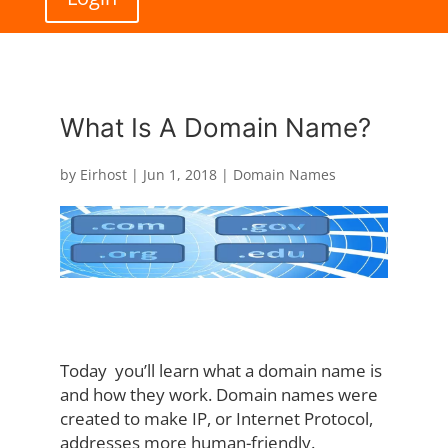
What Is A Domain Name?
by
Eirhost
|
Jun 1, 2018
|
Domain Names
Today you’ll learn what a domain name is
and how they work. Domain names were
created to make IP, or Internet Protocol,
addresses more human-friendly.