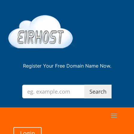
Register Your Free Domain Name Now.
Login