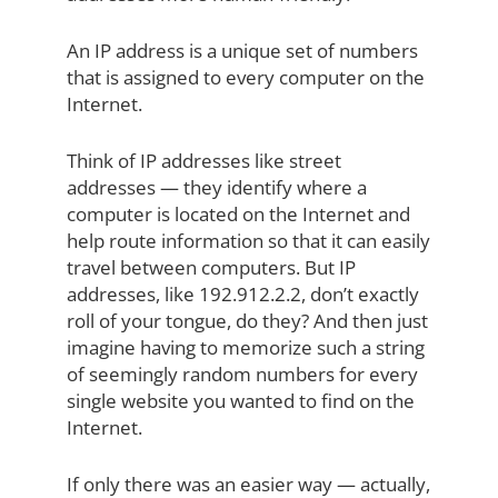
An IP address is a unique set of numbers
that is assigned to every computer on the
Internet.
Think of IP addresses like street
addresses — they identify where a
computer is located on the Internet and
help route information so that it can easily
travel between computers. But IP
addresses, like 192.912.2.2, don’t exactly
roll of your tongue, do they? And then just
imagine having to memorize such a string
of seemingly random numbers for every
single website you wanted to find on the
Internet.
If only there was an easier way — actually,