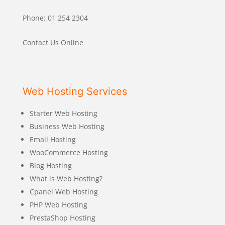
Phone: 01 254 2304
Contact Us Online
Web Hosting Services
Starter Web Hosting
Business Web Hosting
Email Hosting
WooCommerce Hosting
Blog Hosting
What is Web Hosting?
Cpanel Web Hosting
PHP Web Hosting
PrestaShop Hosting