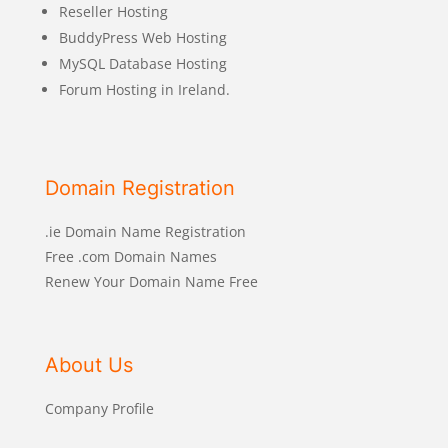
Reseller Hosting
BuddyPress Web Hosting
MySQL Database Hosting
Forum Hosting in Ireland.
Domain Registration
.ie Domain Name Registration
Free .com Domain Names
Renew Your Domain Name Free
About Us
Company Profile