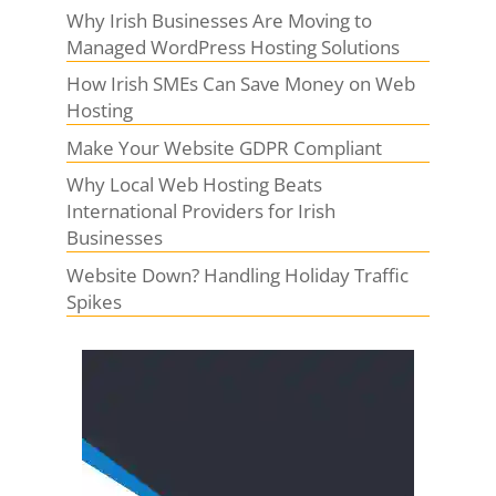
Why Irish Businesses Are Moving to
Managed WordPress Hosting Solutions
How Irish SMEs Can Save Money on Web
Hosting
Make Your Website GDPR Compliant
Why Local Web Hosting Beats
International Providers for Irish
Businesses
Website Down? Handling Holiday Traffic
Spikes