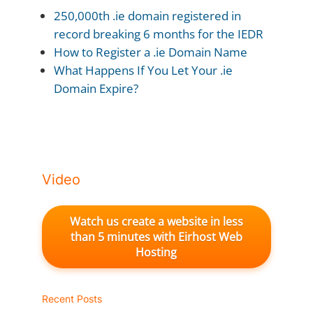
250,000th .ie domain registered in
record breaking 6 months for the IEDR
How to Register a .ie Domain Name
What Happens If You Let Your .ie
Domain Expire?
Video
Watch us create a website in less
than 5 minutes with Eirhost Web
Hosting
Recent Posts