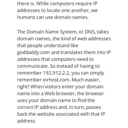
there is. While computers require IP
addresses to locate one another, we
humans can use domain names.
The Domain Name System, or DNS, takes
domain names, the kind of web addresses
that people understand like
goddaddy.com and translates them into IP
addresses that computers need to
communicate. So instead of having to
remember 192.912.2.2, you can simply
remember eirhost.com. Much easier,
right? When visitors enter your domain
name into a Web browser, the browser
uses your domain name to find the
correct IP address and, in turn, passes
back the website associated with that IP
address.