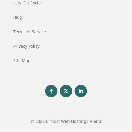
Lets Get Social
Blog
Terms of Service
Privacy Policy
Site Map
© 2026 Eirhost Web Hosting Ireland