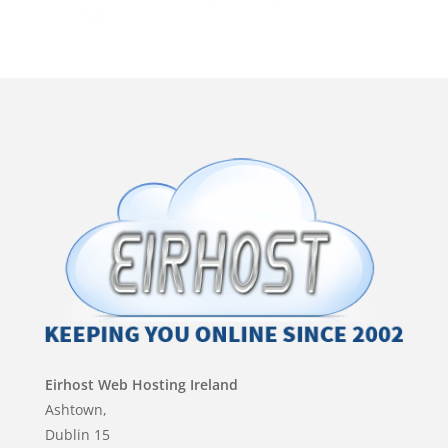
Eirhost Web Hosting Ireland
Ashtown,
Dublin 15