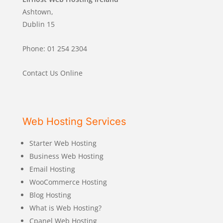
Ashtown,
Dublin 15
Phone: 01 254 2304
Contact Us Online
Web Hosting Services
Starter Web Hosting
Business Web Hosting
Email Hosting
WooCommerce Hosting
Blog Hosting
What is Web Hosting?
Cpanel Web Hosting