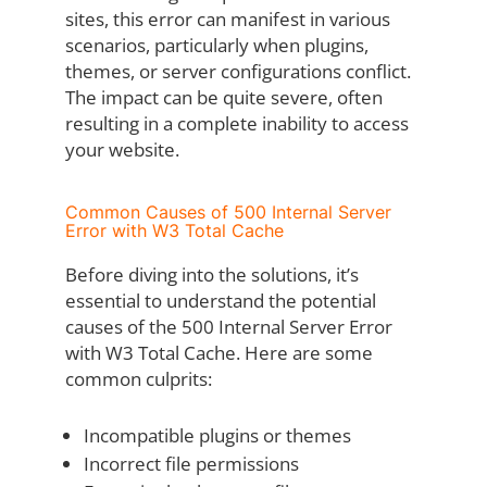
sites, this error can manifest in various
scenarios, particularly when plugins,
themes, or server configurations conflict.
The impact can be quite severe, often
resulting in a complete inability to access
your website.
Common Causes of 500 Internal Server
Error with W3 Total Cache
Before diving into the solutions, it’s
essential to understand the potential
causes of the 500 Internal Server Error
with W3 Total Cache. Here are some
common culprits:
Incompatible plugins or themes
Incorrect file permissions