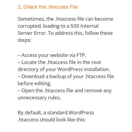
2. Check the .htaccess File
Sometimes, the .htaccess file can become
corrupted, leading to a 500 Internal
Server Error. To address this, follow these
steps:
– Access your website via FTP.
– Locate the .htaccess file in the root
directory of your WordPress installation.
– Download a backup of your .htaccess file
before editing.
– Open the .htaccess file and remove any
unnecessary rules.
By default, a standard WordPress
.htaccess should look like this: