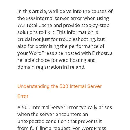
In this article, we’ll delve into the causes of
the 500 internal server error when using
W3 Total Cache and provide step-by-step
solutions to fix it. This information is
crucial not just for troubleshooting, but
also for optimising the performance of
your WordPress site hosted with Eirhost, a
reliable choice for web hosting and
domain registration in Ireland.
Understanding the 500 Internal Server
Error
A 500 Internal Server Error typically arises
when the server encounters an
unexpected condition that prevents it
from fulfilling a request. For WordPress