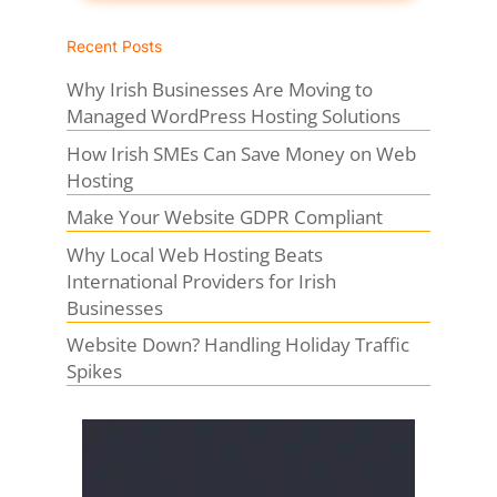
Recent Posts
Why Irish Businesses Are Moving to
Managed WordPress Hosting Solutions
How Irish SMEs Can Save Money on Web
Hosting
Make Your Website GDPR Compliant
Why Local Web Hosting Beats
International Providers for Irish
Businesses
Website Down? Handling Holiday Traffic
Spikes