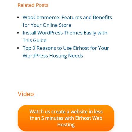
Related Posts
WooCommerce: Features and Benefits
for Your Online Store
Install WordPress Themes Easily with
This Guide
Top 9 Reasons to Use Eirhost for Your
WordPress Hosting Needs
Video
Watch us create a website in less
than 5 minutes with Eirhost Web
Hosting