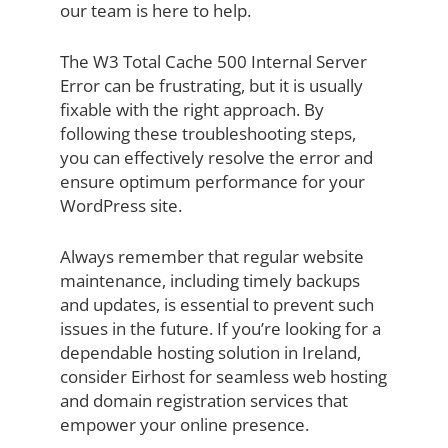
our team is here to help.
The W3 Total Cache 500 Internal Server
Error can be frustrating, but it is usually
fixable with the right approach. By
following these troubleshooting steps,
you can effectively resolve the error and
ensure optimum performance for your
WordPress site.
Always remember that regular website
maintenance, including timely backups
and updates, is essential to prevent such
issues in the future. If you’re looking for a
dependable hosting solution in Ireland,
consider Eirhost for seamless web hosting
and domain registration services that
empower your online presence.