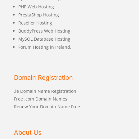
PHP Web Hosting
PrestaShop Hosting
Reseller Hosting
BuddyPress Web Hosting
MySQL Database Hosting
Forum Hosting in Ireland.
Domain Registration
.ie Domain Name Registration
Free .com Domain Names
Renew Your Domain Name Free
About Us