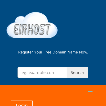
Register Your Free Domain Name Now.
Login