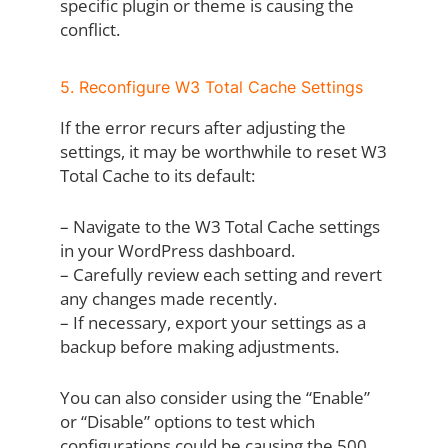
specific plugin or theme is causing the
conflict.
5. Reconfigure W3 Total Cache Settings
If the error recurs after adjusting the
settings, it may be worthwhile to reset W3
Total Cache to its default:
– Navigate to the W3 Total Cache settings
in your WordPress dashboard.
– Carefully review each setting and revert
any changes made recently.
– If necessary, export your settings as a
backup before making adjustments.
You can also consider using the “Enable”
or “Disable” options to test which
configurations could be causing the 500