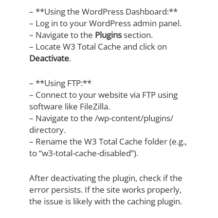
– **Using the WordPress Dashboard:**
– Log in to your WordPress admin panel.
– Navigate to the
Plugins
section.
– Locate W3 Total Cache and click on
Deactivate
.
– **Using FTP:**
– Connect to your website via FTP using
software like FileZilla.
– Navigate to the /wp-content/plugins/
directory.
– Rename the W3 Total Cache folder (e.g.,
to “w3-total-cache-disabled”).
After deactivating the plugin, check if the
error persists. If the site works properly,
the issue is likely with the caching plugin.