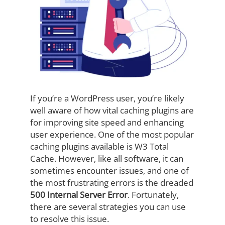
If you’re a WordPress user, you’re likely
well aware of how vital caching plugins are
for improving site speed and enhancing
user experience. One of the most popular
caching plugins available is W3 Total
Cache. However, like all software, it can
sometimes encounter issues, and one of
the most frustrating errors is the dreaded
500 Internal Server Error
. Fortunately,
there are several strategies you can use
to resolve this issue.