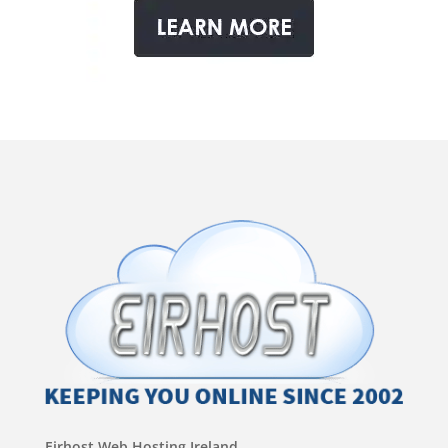
Eirhost Web Hosting Ireland