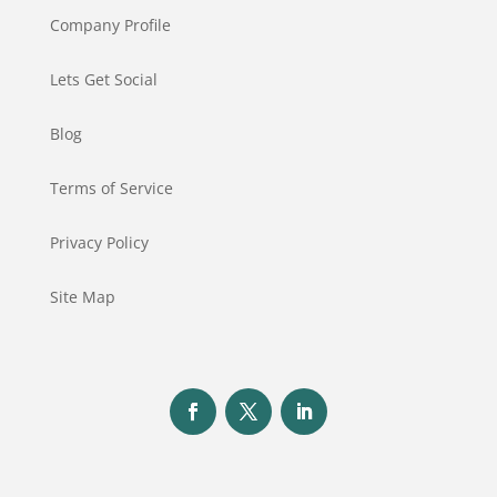
Company Profile
Lets Get Social
Blog
Terms of Service
Privacy Policy
Site Map