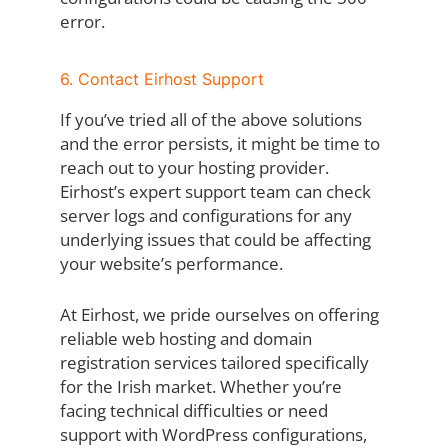
error.
6. Contact Eirhost Support
If you’ve tried all of the above solutions
and the error persists, it might be time to
reach out to your hosting provider.
Eirhost’s expert support team can check
server logs and configurations for any
underlying issues that could be affecting
your website’s performance.
At Eirhost, we pride ourselves on offering
reliable web hosting and domain
registration services tailored specifically
for the Irish market. Whether you’re
facing technical difficulties or need
support with WordPress configurations,