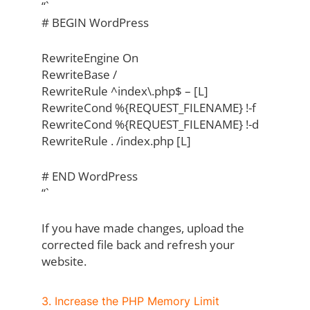
“`
# BEGIN WordPress
RewriteEngine On
RewriteBase /
RewriteRule ^index\.php$ – [L]
RewriteCond %{REQUEST_FILENAME} !-f
RewriteCond %{REQUEST_FILENAME} !-d
RewriteRule . /index.php [L]
# END WordPress
“`
If you have made changes, upload the
corrected file back and refresh your
website.
3. Increase the PHP Memory Limit