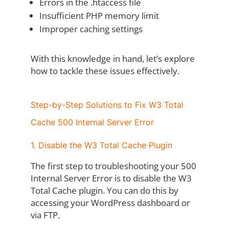
Errors in the .htaccess file
Insufficient PHP memory limit
Improper caching settings
With this knowledge in hand, let’s explore
how to tackle these issues effectively.
Step-by-Step Solutions to Fix W3 Total
Cache 500 Internal Server Error
1. Disable the W3 Total Cache Plugin
The first step to troubleshooting your 500
Internal Server Error is to disable the W3
Total Cache plugin. You can do this by
accessing your WordPress dashboard or
via FTP.