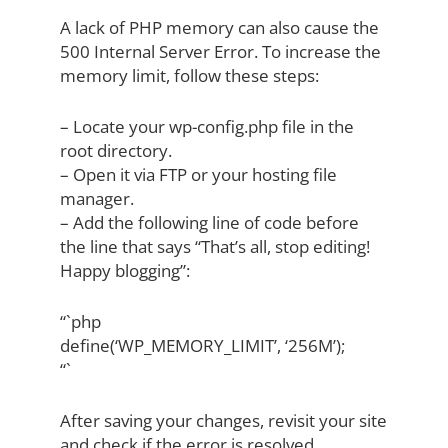
A lack of PHP memory can also cause the
500 Internal Server Error. To increase the
memory limit, follow these steps:
– Locate your wp-config.php file in the
root directory.
– Open it via FTP or your hosting file
manager.
– Add the following line of code before
the line that says “That’s all, stop editing!
Happy blogging”:
“`php
define(‘WP_MEMORY_LIMIT’, ‘256M’);
“`
After saving your changes, revisit your site
and check if the error is resolved.