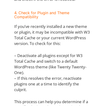
4. Check for Plugin and Theme
Compatibility
If you’ve recently installed a new theme
or plugin, it may be incompatible with W3
Total Cache or your current WordPress
version. To check for this:
– Deactivate all plugins except for W3
Total Cache and switch to a default
WordPress theme (like Twenty Twenty-
One).
– If this resolves the error, reactivate
plugins one at a time to identify the
culprit.
This process can help you determine if a