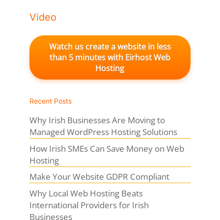
Video
Watch us create a website in less
than 5 minutes with Eirhost Web
Hosting
Recent Posts
Why Irish Businesses Are Moving to
Managed WordPress Hosting Solutions
How Irish SMEs Can Save Money on Web
Hosting
Make Your Website GDPR Compliant
Why Local Web Hosting Beats
International Providers for Irish
Businesses