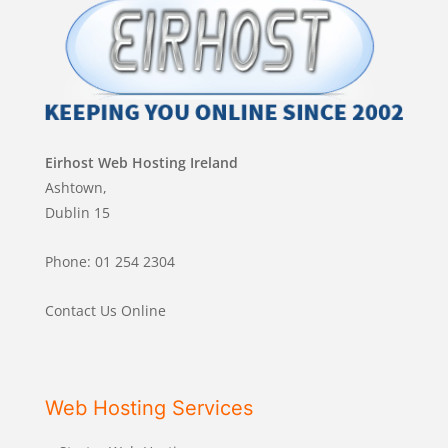
Eirhost Web Hosting Ireland
Ashtown,
Dublin 15
Phone: 01 254 2304
Contact Us Online
Web Hosting Services