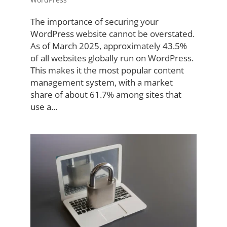
The importance of securing your
WordPress website cannot be overstated.
As of March 2025, approximately 43.5%
of all websites globally run on WordPress.
This makes it the most popular content
management system, with a market
share of about 61.7% among sites that
use a...