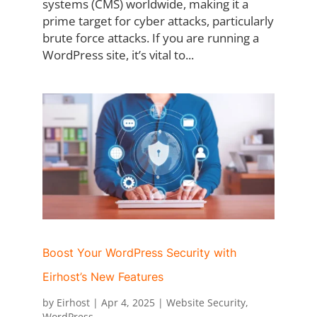
systems (CMS) worldwide, making it a
prime target for cyber attacks, particularly
brute force attacks. If you are running a
WordPress site, it’s vital to...
Boost Your WordPress Security with
Eirhost’s New Features
by
Eirhost
|
Apr 4, 2025
|
Website Security
,
WordPress