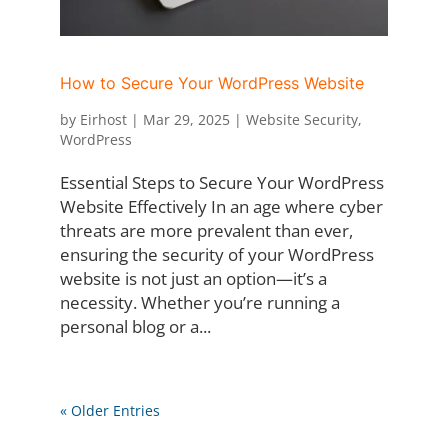
How to Secure Your WordPress Website
by
Eirhost
|
Mar 29, 2025
|
Website Security
,
WordPress
Essential Steps to Secure Your WordPress
Website Effectively In an age where cyber
threats are more prevalent than ever,
ensuring the security of your WordPress
website is not just an option—it’s a
necessity. Whether you’re running a
personal blog or a...
« Older Entries