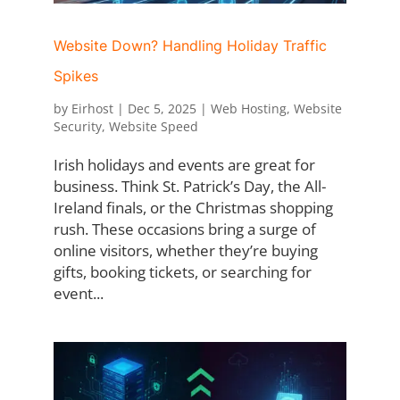
Website Down? Handling Holiday Traffic
Spikes
by
Eirhost
|
Dec 5, 2025
|
Web Hosting
,
Website
Security
,
Website Speed
Irish holidays and events are great for
business. Think St. Patrick’s Day, the All-
Ireland finals, or the Christmas shopping
rush. These occasions bring a surge of
online visitors, whether they’re buying
gifts, booking tickets, or searching for
event...