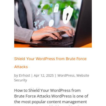
Shield Your WordPress from Brute Force
Attacks
by
Eirhost
|
Apr 12, 2025
|
WordPress
,
Website
Security
How to Shield Your WordPress from
Brute Force Attacks WordPress is one of
the most popular content management