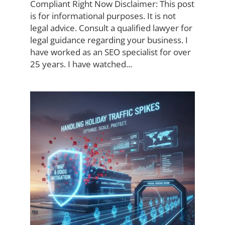
Compliant Right Now Disclaimer: This post
is for informational purposes. It is not
legal advice. Consult a qualified lawyer for
legal guidance regarding your business. I
have worked as an SEO specialist for over
25 years. I have watched...