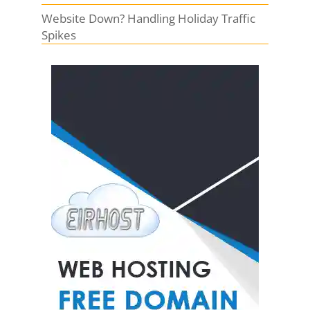
Website Down? Handling Holiday Traffic
Spikes