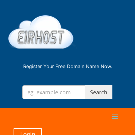
Register Your Free Domain Name Now.
Login