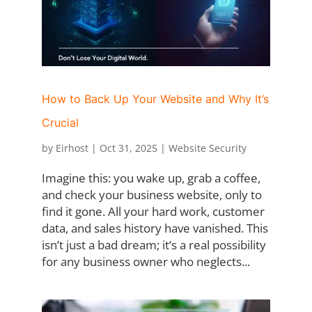
How to Back Up Your Website and Why It’s
Crucial
by
Eirhost
|
Oct 31, 2025
|
Website Security
Imagine this: you wake up, grab a coffee,
and check your business website, only to
find it gone. All your hard work, customer
data, and sales history have vanished. This
isn’t just a bad dream; it’s a real possibility
for any business owner who neglects...