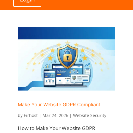
Make Your Website GDPR Compliant
by
Eirhost
|
Mar 24, 2026
|
Website Security
How to Make Your Website GDPR