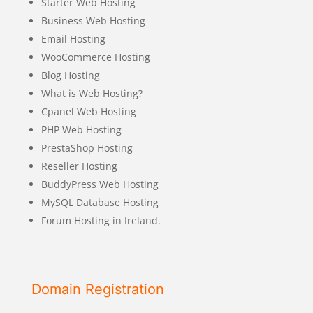
Starter Web Hosting
Business Web Hosting
Email Hosting
WooCommerce Hosting
Blog Hosting
What is Web Hosting?
Cpanel Web Hosting
PHP Web Hosting
PrestaShop Hosting
Reseller Hosting
BuddyPress Web Hosting
MySQL Database Hosting
Forum Hosting in Ireland.
Domain Registration