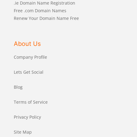
.ie Domain Name Registration
Free .com Domain Names
Renew Your Domain Name Free
About Us
Company Profile
Lets Get Social
Blog
Terms of Service
Privacy Policy
Site Map