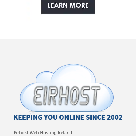
Eirhost Web Hosting Ireland