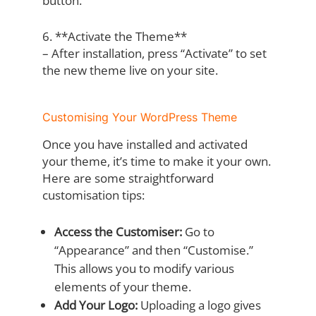
button.
6. **Activate the Theme**
– After installation, press “Activate” to set
the new theme live on your site.
Customising Your WordPress Theme
Once you have installed and activated
your theme, it’s time to make it your own.
Here are some straightforward
customisation tips:
Access the Customiser:
Go to
“Appearance” and then “Customise.”
This allows you to modify various
elements of your theme.
Add Your Logo:
Uploading a logo gives