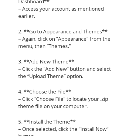
Dashboard**
– Access your account as mentioned
earlier.
2. **Go to Appearance and Themes**
– Again, click on “Appearance” from the
menu, then “Themes.”
3. **Add New Theme**
– Click the “Add New” button and select
the “Upload Theme” option.
4. **Choose the File**
– Click “Choose File” to locate your .zip
theme file on your computer.
5. **Install the Theme**
– Once selected, click the “Install Now”