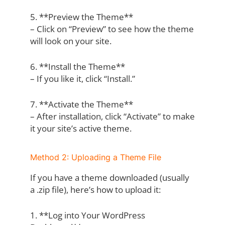
5. **Preview the Theme**
– Click on “Preview” to see how the theme
will look on your site.
6. **Install the Theme**
– If you like it, click “Install.”
7. **Activate the Theme**
– After installation, click “Activate” to make
it your site’s active theme.
Method 2: Uploading a Theme File
If you have a theme downloaded (usually
a .zip file), here’s how to upload it:
1. **Log into Your WordPress