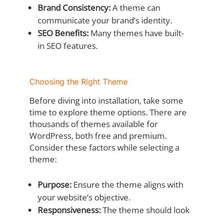
Brand Consistency:
A theme can
communicate your brand’s identity.
SEO Benefits:
Many themes have built-
in SEO features.
Choosing the Right Theme
Before diving into installation, take some
time to explore theme options. There are
thousands of themes available for
WordPress, both free and premium.
Consider these factors while selecting a
theme:
Purpose:
Ensure the theme aligns with
your website’s objective.
Responsiveness:
The theme should look