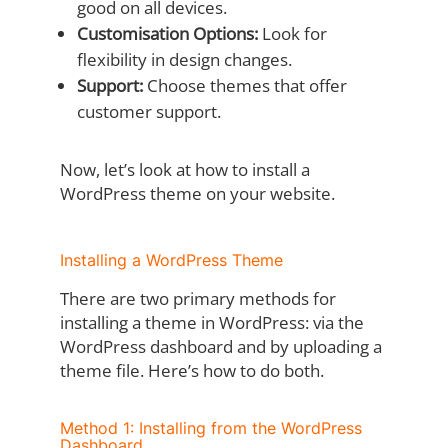
good on all devices.
Customisation Options:
Look for
flexibility in design changes.
Support:
Choose themes that offer
customer support.
Now, let’s look at how to install a
WordPress theme on your website.
Installing a WordPress Theme
There are two primary methods for
installing a theme in WordPress: via the
WordPress dashboard and by uploading a
theme file. Here’s how to do both.
Method 1: Installing from the WordPress
Dashboard