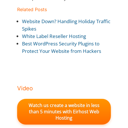
Related Posts
Website Down? Handling Holiday Traffic
Spikes
White Label Reseller Hosting
Best WordPress Security Plugins to
Protect Your Website from Hackers
Video
Watch us create a website in less
than 5 minutes with Eirhost Web
Hosting