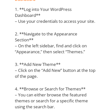
1. **Log into Your WordPress
Dashboard**
– Use your credentials to access your site.
2. **Navigate to the Appearance
Section**
– On the left sidebar, find and click on
“Appearance,” then select “Themes.”
3. **Add New Theme**
– Click on the “Add New” button at the top
of the page.
4. **Browse or Search for Themes**
– You can either browse the featured
themes or search for a specific theme
using the search bar.