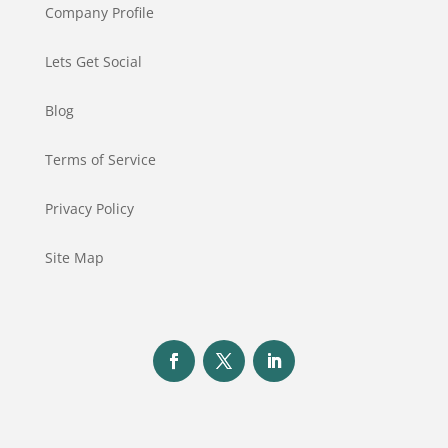
Company Profile
Lets Get Social
Blog
Terms of Service
Privacy Policy
Site Map