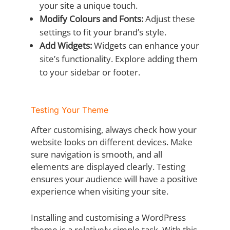
your site a unique touch.
Modify Colours and Fonts:
Adjust these
settings to fit your brand’s style.
Add Widgets:
Widgets can enhance your
site’s functionality. Explore adding them
to your sidebar or footer.
Testing Your Theme
After customising, always check how your
website looks on different devices. Make
sure navigation is smooth, and all
elements are displayed clearly. Testing
ensures your audience will have a positive
experience when visiting your site.
Installing and customising a WordPress
theme is a relatively simple task. With this