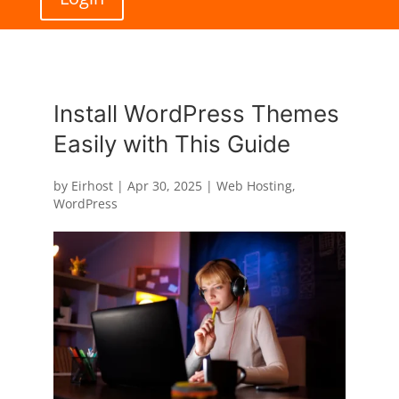
Install WordPress Themes
Easily with This Guide
by
Eirhost
|
Apr 30, 2025
|
Web Hosting
,
WordPress