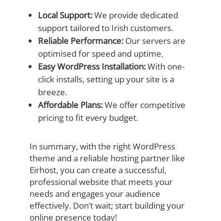
Local Support:
We provide dedicated
support tailored to Irish customers.
Reliable Performance:
Our servers are
optimised for speed and uptime.
Easy WordPress Installation:
With one-
click installs, setting up your site is a
breeze.
Affordable Plans:
We offer competitive
pricing to fit every budget.
In summary, with the right WordPress
theme and a reliable hosting partner like
Eirhost, you can create a successful,
professional website that meets your
needs and engages your audience
effectively. Don’t wait; start building your
online presence today!