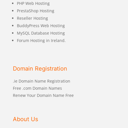
PHP Web Hosting
PrestaShop Hosting
Reseller Hosting
BuddyPress Web Hosting
MySQL Database Hosting
Forum Hosting in Ireland.
Domain Registration
.ie Domain Name Registration
Free .com Domain Names
Renew Your Domain Name Free
About Us