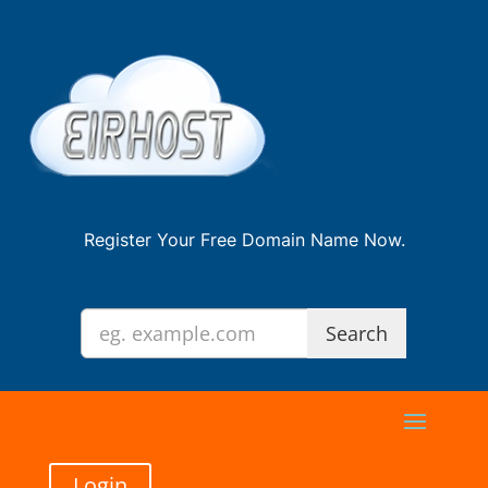
Register Your Free Domain Name Now.
Login