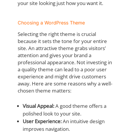
your site looking just how you want it.
Choosing a WordPress Theme
Selecting the right theme is crucial
because it sets the tone for your entire
site. An attractive theme grabs visitors’
attention and gives your brand a
professional appearance. Not investing in
a quality theme can lead to a poor user
experience and might drive customers
away. Here are some reasons why a well-
chosen theme matters:
Visual Appeal:
A good theme offers a
polished look to your site.
User Experience:
An intuitive design
improves navigation.