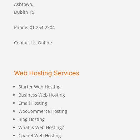
Ashtown,
Dublin 15
Phone: 01 254 2304
Contact Us Online
Web Hosting Services
Starter Web Hosting
Business Web Hosting
Email Hosting
WooCommerce Hosting
Blog Hosting
What is Web Hosting?
Cpanel Web Hosting