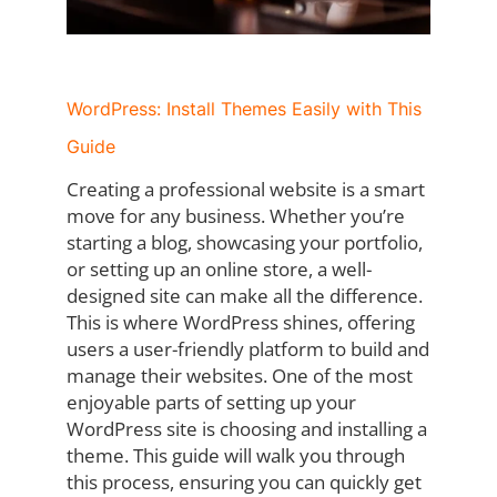
WordPress: Install Themes Easily with This
Guide
Creating a professional website is a smart
move for any business. Whether you’re
starting a blog, showcasing your portfolio,
or setting up an online store, a well-
designed site can make all the difference.
This is where WordPress shines, offering
users a user-friendly platform to build and
manage their websites. One of the most
enjoyable parts of setting up your
WordPress site is choosing and installing a
theme. This guide will walk you through
this process, ensuring you can quickly get