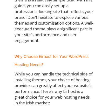
guide, you can easily set up a
professional-looking site that reflects your
brand. Don’t hesitate to explore various
themes and customisation options. A well-
executed theme plays a significant part in
your site’s performance and user
engagement.
Why Choose Eirhost for Your WordPress
Hosting Needs?
While you can handle the technical side of
installing themes, your choice of hosting
provider can greatly affect your website’s
performance. Here’s why Eirhost is a
great choice for your web hosting needs
in the Irish market: