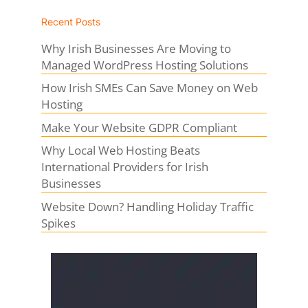
Recent Posts
Why Irish Businesses Are Moving to
Managed WordPress Hosting Solutions
How Irish SMEs Can Save Money on Web
Hosting
Make Your Website GDPR Compliant
Why Local Web Hosting Beats
International Providers for Irish
Businesses
Website Down? Handling Holiday Traffic
Spikes