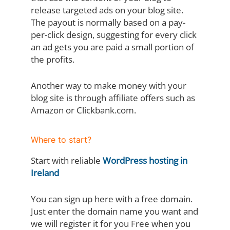
release targeted ads on your blog site.
The payout is normally based on a pay-
per-click design, suggesting for every click
an ad gets you are paid a small portion of
the profits.
Another way to make money with your
blog site is through affiliate offers such as
Amazon or Clickbank.com.
Where to start?
Start with reliable
WordPress hosting in
Ireland
You can sign up here with a free domain.
Just enter the domain name you want and
we will register it for you Free when you