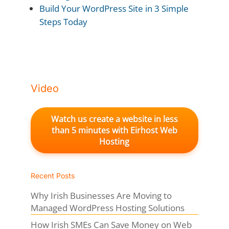
Build Your WordPress Site in 3 Simple
Steps Today
Video
Watch us create a website in less
than 5 minutes with Eirhost Web
Hosting
Recent Posts
Why Irish Businesses Are Moving to
Managed WordPress Hosting Solutions
How Irish SMEs Can Save Money on Web