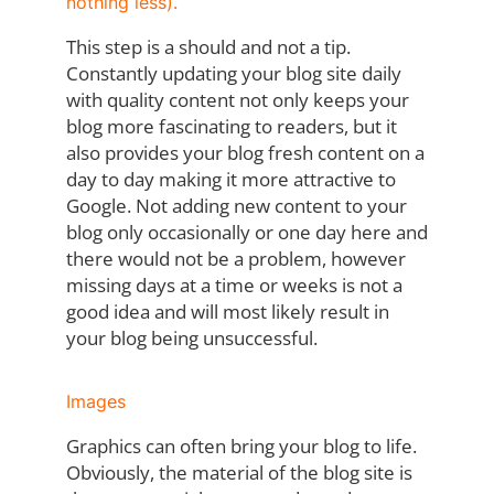
nothing less).
This step is a should and not a tip.
Constantly updating your blog site daily
with quality content not only keeps your
blog more fascinating to readers, but it
also provides your blog fresh content on a
day to day making it more attractive to
Google. Not adding new content to your
blog only occasionally or one day here and
there would not be a problem, however
missing days at a time or weeks is not a
good idea and will most likely result in
your blog being unsuccessful.
Images
Graphics can often bring your blog to life.
Obviously, the material of the blog site is