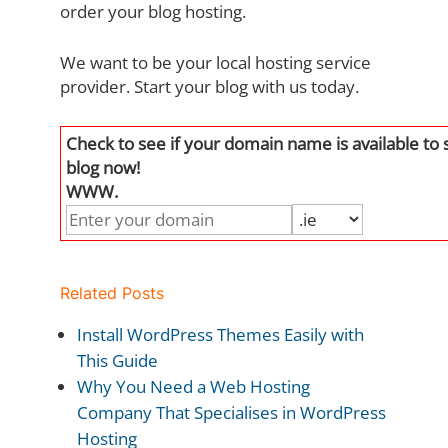
order your blog hosting.
We want to be your local hosting service
provider. Start your blog with us today.
Check to see if your domain name is available to 
blog now!
WWW.
Related Posts
Install WordPress Themes Easily with
This Guide
Why You Need a Web Hosting
Company That Specialises in WordPress
Hosting