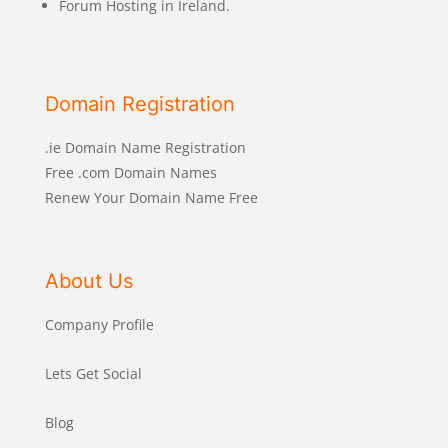
Forum Hosting in Ireland.
Domain Registration
.ie Domain Name Registration
Free .com Domain Names
Renew Your Domain Name Free
About Us
Company Profile
Lets Get Social
Blog