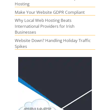
Hosting
Make Your Website GDPR Compliant
Why Local Web Hosting Beats
International Providers for Irish
Businesses
Website Down? Handling Holiday Traffic
Spikes