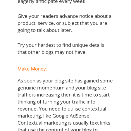
eagerly anticipate every week.
Give your readers advance notice about a
product, service, or subject that you are
going to talk about later.
Try your hardest to find unique details
that other blogs may not have.
Make Money.
As soon as your blog site has gained some
genuine momentum and your blog site
traffic is increasing then it is time to start
thinking of turning your traffic into
revenue. You need to utilise contextual
marketing, like Google AdSense.
Contextual marketing is usually text links
that use the content of your blog to