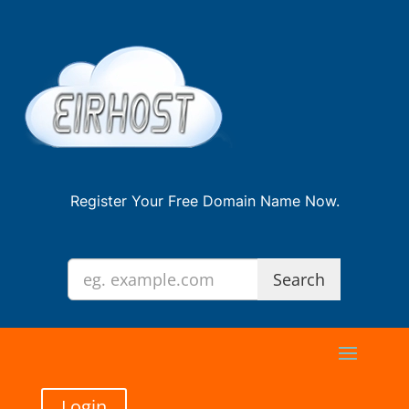
Register Your Free Domain Name Now.
Login