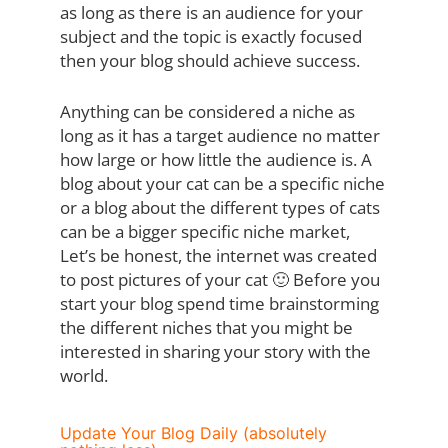
as long as there is an audience for your
subject and the topic is exactly focused
then your blog should achieve success.
Anything can be considered a niche as
long as it has a target audience no matter
how large or how little the audience is. A
blog about your cat can be a specific niche
or a blog about the different types of cats
can be a bigger specific niche market,
Let’s be honest, the internet was created
to post pictures of your cat 🙂 Before you
start your blog spend time brainstorming
the different niches that you might be
interested in sharing your story with the
world.
Update Your Blog Daily (absolutely