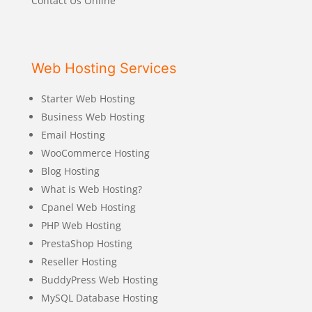
Contact Us Online
Web Hosting Services
Starter Web Hosting
Business Web Hosting
Email Hosting
WooCommerce Hosting
Blog Hosting
What is Web Hosting?
Cpanel Web Hosting
PHP Web Hosting
PrestaShop Hosting
Reseller Hosting
BuddyPress Web Hosting
MySQL Database Hosting