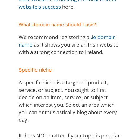
website’s success
here.
What domain name should I use?
We recommend registering a
.ie domain
name
as it shows you are an Irish website
with a strong connection to Ireland.
Specific niche
A specific niche is a targeted product,
service, or subject. You ought to first
decide on an item, service, or subject
which interest you. Select an area which
you can enthusiastically blog about every
day.
It does NOT matter if your topic is popular