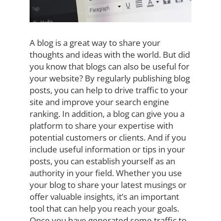
A blog is a great way to share your
thoughts and ideas with the world. But did
you know that blogs can also be useful for
your website? By regularly publishing blog
posts, you can help to drive traffic to your
site and improve your search engine
ranking. In addition, a blog can give you a
platform to share your expertise with
potential customers or clients. And if you
include useful information or tips in your
posts, you can establish yourself as an
authority in your field. Whether you use
your blog to share your latest musings or
offer valuable insights, it’s an important
tool that can help you reach your goals.
Once you have generated some traffic to