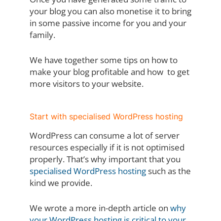
your blog you can also monetise it to bring
in some passive income for you and your
family.
We have together some tips on how to
make your blog profitable and how to get
more visitors to your website.
Start with specialised WordPress hosting
WordPress can consume a lot of server
resources especially if it is not optimised
properly. That’s why important that you
specialised WordPress hosting
such as the
kind we provide.
We wrote a more in-depth article on
why
your WordPress hosting is critical to your