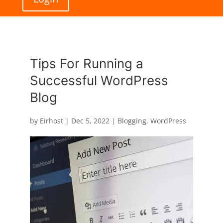
Tips For Running a
Successful WordPress
Blog
by
Eirhost
|
Dec 5, 2022
|
Blogging
,
WordPress