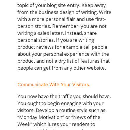
topic of your blog site entry. Keep away
from the business design of writing. Write
with a more personal flair and use first-
person stories. Remember, you are not
writing a sales letter. Instead, share
personal stories. If you are writing
product reviews for example tell people
about your personal experience with the
product and not a dry list of features that
people can get from any other website.
Communicate With Your Visitors.
You now have the traffic you should have.
You ought to begin engaging with your
visitors. Develop a routine style such as:
“Monday Motivation” or “News of the
Week” which lures your readers to