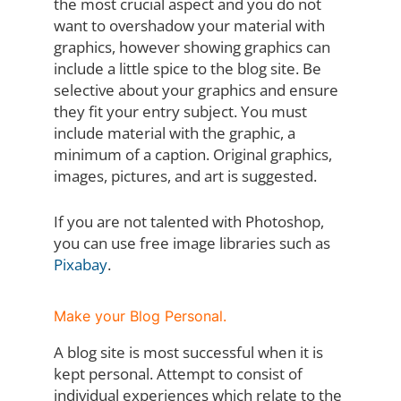
the most crucial aspect and you do not
want to overshadow your material with
graphics, however showing graphics can
include a little spice to the blog site. Be
selective about your graphics and ensure
they fit your entry subject. You must
include material with the graphic, a
minimum of a caption. Original graphics,
images, pictures, and art is suggested.
If you are not talented with Photoshop,
you can use free image libraries such as
Pixabay
.
Make your Blog Personal.
A blog site is most successful when it is
kept personal. Attempt to consist of
individual experiences which relate to the