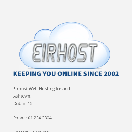
Eirhost Web Hosting Ireland
Ashtown,
Dublin 15
Phone: 01 254 2304