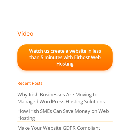
Video
Watch us create a website in less
than 5 minutes with Eirhost Web
Hosting
Recent Posts
Why Irish Businesses Are Moving to
Managed WordPress Hosting Solutions
How Irish SMEs Can Save Money on Web
Hosting
Make Your Website GDPR Compliant