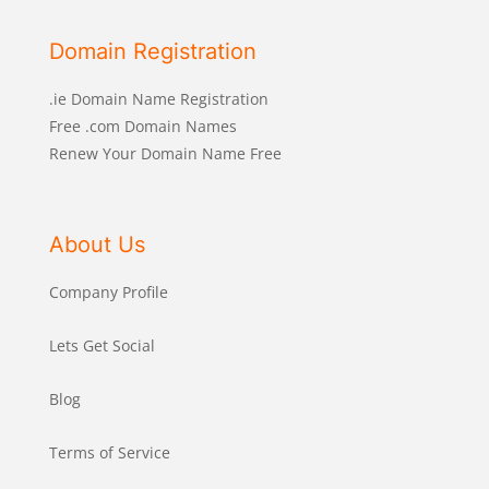
Domain Registration
.ie Domain Name Registration
Free .com Domain Names
Renew Your Domain Name Free
About Us
Company Profile
Lets Get Social
Blog
Terms of Service