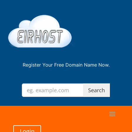
Register Your Free Domain Name Now.
Login