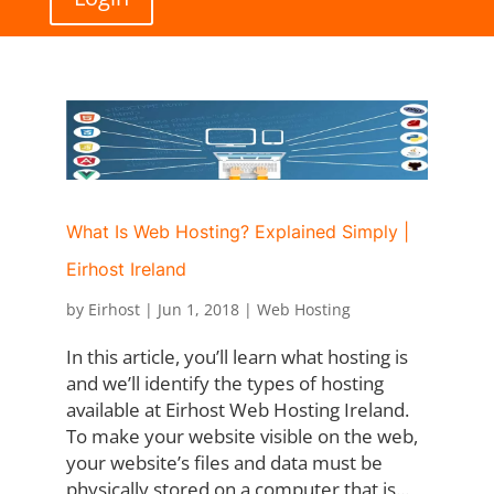
What Is Web Hosting? Explained Simply |
Eirhost Ireland
by
Eirhost
|
Jun 1, 2018
|
Web Hosting
In this article, you’ll learn what hosting is
and we’ll identify the types of hosting
available at Eirhost Web Hosting Ireland.
To make your website visible on the web,
your website’s files and data must be
physically stored on a computer that is...