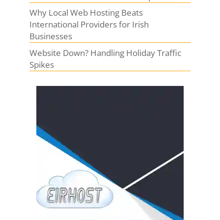
Why Local Web Hosting Beats
International Providers for Irish
Businesses
Website Down? Handling Holiday Traffic
Spikes