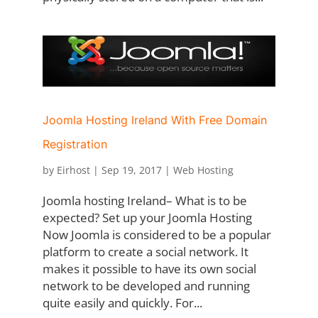
Joomla Hosting Ireland With Free Domain
Registration
by
Eirhost
|
Sep 19, 2017
|
Web Hosting
Joomla hosting Ireland– What is to be
expected? Set up your Joomla Hosting
Now Joomla is considered to be a popular
platform to create a social network. It
makes it possible to have its own social
network to be developed and running
quite easily and quickly. For...