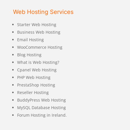
Web Hosting Services
Starter Web Hosting
Business Web Hosting
Email Hosting
WooCommerce Hosting
Blog Hosting
What is Web Hosting?
Cpanel Web Hosting
PHP Web Hosting
PrestaShop Hosting
Reseller Hosting
BuddyPress Web Hosting
MySQL Database Hosting
Forum Hosting in Ireland.