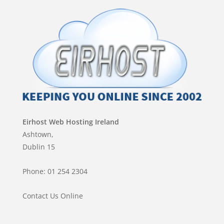
Eirhost Web Hosting Ireland
Ashtown,
Dublin 15
Phone: 01 254 2304
Contact Us Online