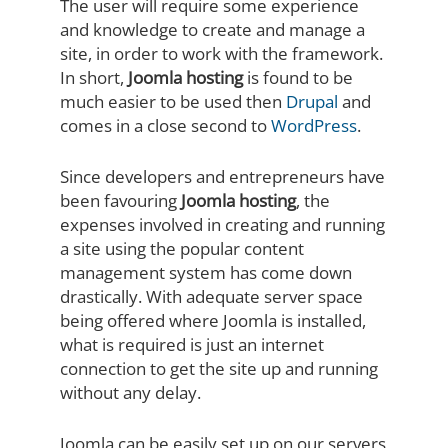
The user will require some experience
and knowledge to create and manage a
site, in order to work with the framework.
In short,
Joomla hosting
is found to be
much easier to be used then
Drupal
and
comes in a close second to
WordPress
.
Since developers and entrepreneurs have
been favouring
Joomla hosting
, the
expenses involved in creating and running
a site using the popular content
management system has come down
drastically. With adequate server space
being offered where Joomla is installed,
what is required is just an internet
connection to get the site up and running
without any delay.
Joomla can be easily set up on our servers