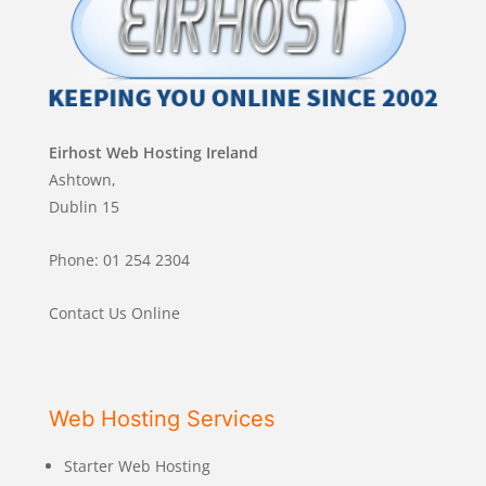
Eirhost Web Hosting Ireland
Ashtown,
Dublin 15
Phone: 01 254 2304
Contact Us Online
Web Hosting Services
Starter Web Hosting