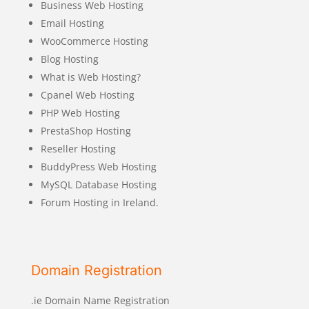
Business Web Hosting
Email Hosting
WooCommerce Hosting
Blog Hosting
What is Web Hosting?
Cpanel Web Hosting
PHP Web Hosting
PrestaShop Hosting
Reseller Hosting
BuddyPress Web Hosting
MySQL Database Hosting
Forum Hosting in Ireland.
Domain Registration
.ie Domain Name Registration