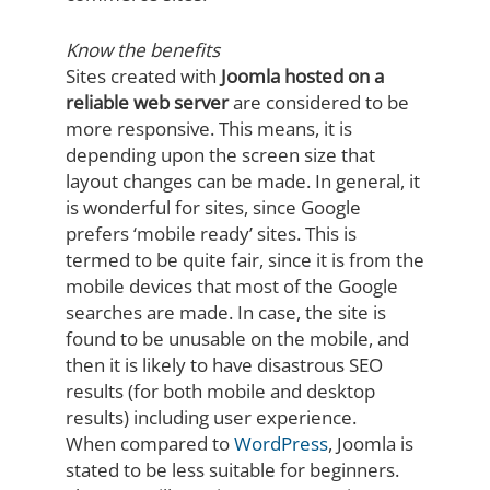
Know the benefits
Sites created with
Joomla hosted on a
reliable web server
are considered to be
more responsive. This means, it is
depending upon the screen size that
layout changes can be made. In general, it
is wonderful for sites, since Google
prefers ‘mobile ready’ sites. This is
termed to be quite fair, since it is from the
mobile devices that most of the Google
searches are made. In case, the site is
found to be unusable on the mobile, and
then it is likely to have disastrous SEO
results (for both mobile and desktop
results) including user experience.
When compared to
WordPress
, Joomla is
stated to be less suitable for beginners.