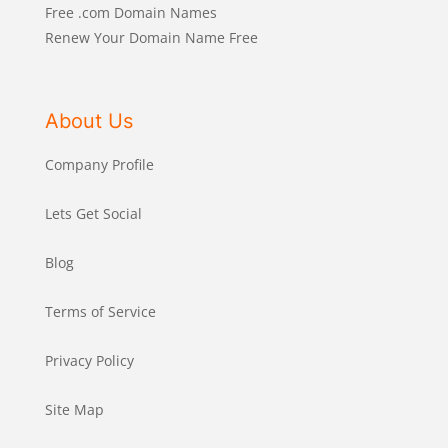
Free .com Domain Names
Renew Your Domain Name Free
About Us
Company Profile
Lets Get Social
Blog
Terms of Service
Privacy Policy
Site Map