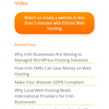
Video
Watch us create a website in less
than 5 minutes with Eirhost Web
Hosting
Recent Posts
Why Irish Businesses Are Moving to
Managed WordPress Hosting Solutions
How Irish SMEs Can Save Money on Web
Hosting
Make Your Website GDPR Compliant
Why Local Web Hosting Beats
International Providers for Irish
Businesses