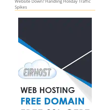
Website Down? Handling Holiday Traffic
Spikes