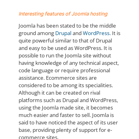
Interesting features of
Joomla hosting
Joomla has been stated to be the middle
ground among
Drupal
and
WordPress.
It is
quite powerful similar to that of Drupal
and easy to be used as WordPress. It is
possible to run the Joomla site without
having knowledge of any technical aspect,
code language or require professional
assistance. Ecommerce sites are
considered to be among its specialities.
Although it can be created on rival
platforms such as Drupal and WordPress,
using the Joomla made site, it becomes
much easier and faster to sell. Joomla is
said to have noticed the aspect of its user
base, providing plenty of support for e-
commerce sites.