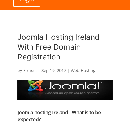
Joomla Hosting Ireland
With Free Domain
Registration
by
Eirhost
|
Sep 19, 2017
|
Web Hosting
Joomla hosting Ireland– What is to be
expected?