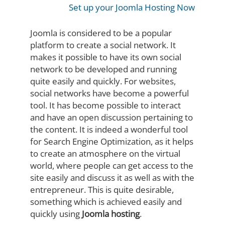
Set up your Joomla Hosting Now
Joomla is considered to be a popular
platform to create a social network. It
makes it possible to have its own social
network to be developed and running
quite easily and quickly. For websites,
social networks have become a powerful
tool. It has become possible to interact
and have an open discussion pertaining to
the content. It is indeed a wonderful tool
for Search Engine Optimization, as it helps
to create an atmosphere on the virtual
world, where people can get access to the
site easily and discuss it as well as with the
entrepreneur. This is quite desirable,
something which is achieved easily and
quickly using
Joomla hosting
.