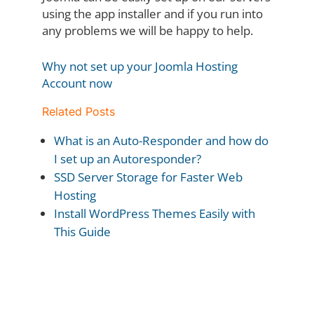
using the app installer and if you run into
any problems we will be happy to help.
Why not set up your Joomla Hosting
Account now
Related Posts
What is an Auto-Responder and how do
I set up an Autoresponder?
SSD Server Storage for Faster Web
Hosting
Install WordPress Themes Easily with
This Guide