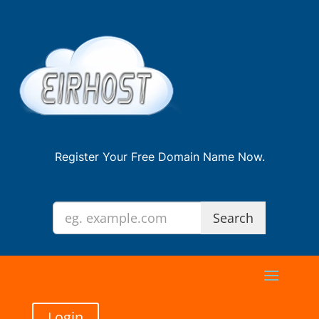
Register Your Free Domain Name Now.
Login