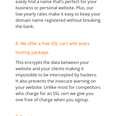
easily find a name that’s perfect for your
business or personal website. Plus, our
low yearly rates make it easy to keep your
domain name registered without breaking
the bank.
6. We offer a free SSL cert with every
hosting package.
This encrypts the data between your
website and your clients making it
impossible to be intercepted by hackers.
It also prevents the insecure warning on
your website. Unlike most for competitors
who charge for an SSL cert we give you
one free of charge when you signup.