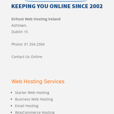
Eirhost Web Hosting Ireland
Ashtown,
Dublin 15
Phone: 01 254 2304
Contact Us Online
Web Hosting Services
Starter Web Hosting
Business Web Hosting
Email Hosting
WooCommerce Hosting