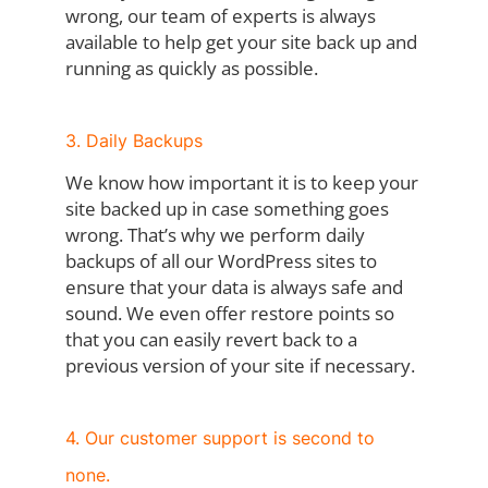
wrong, our team of experts is always
available to help get your site back up and
running as quickly as possible.
3. Daily Backups
We know how important it is to keep your
site backed up in case something goes
wrong. That’s why we perform daily
backups of all our WordPress sites to
ensure that your data is always safe and
sound. We even offer restore points so
that you can easily revert back to a
previous version of your site if necessary.
4. Our customer support is second to
none.