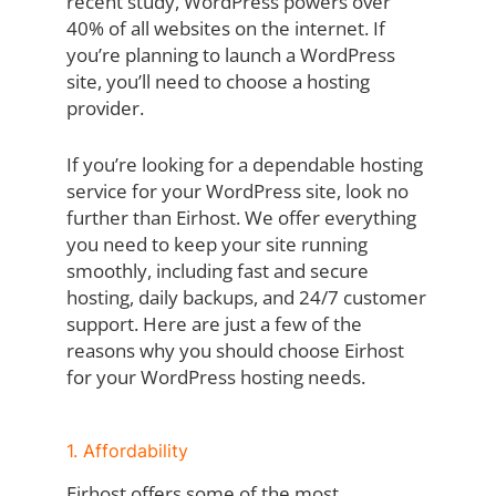
recent study, WordPress powers over
40% of all websites on the internet. If
you’re planning to launch a WordPress
site, you’ll need to choose a hosting
provider.
If you’re looking for a dependable hosting
service for your WordPress site, look no
further than Eirhost. We offer everything
you need to keep your site running
smoothly, including fast and secure
hosting, daily backups, and 24/7 customer
support. Here are just a few of the
reasons why you should choose Eirhost
for your WordPress hosting needs.
1. Affordability
Eirhost offers some of the most