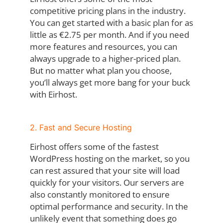
competitive pricing plans in the industry.
You can get started with a basic plan for as
little as €2.75 per month. And if you need
more features and resources, you can
always upgrade to a higher-priced plan.
But no matter what plan you choose,
you’ll always get more bang for your buck
with Eirhost.
2. Fast and Secure Hosting
Eirhost offers some of the fastest
WordPress hosting on the market, so you
can rest assured that your site will load
quickly for your visitors. Our servers are
also constantly monitored to ensure
optimal performance and security. In the
unlikely event that something does go