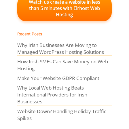
Watch us create a website in less
than 5 minutes with Eirhost Web
Hosting
Recent Posts
Why Irish Businesses Are Moving to
Managed WordPress Hosting Solutions
How Irish SMEs Can Save Money on Web
Hosting
Make Your Website GDPR Compliant
Why Local Web Hosting Beats
International Providers for Irish
Businesses
Website Down? Handling Holiday Traffic
Spikes