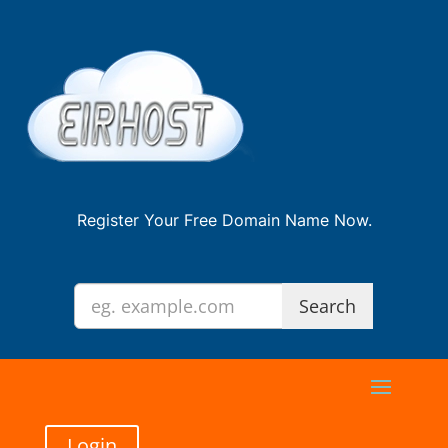
Register Your Free Domain Name Now.
Login