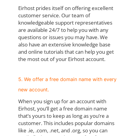
Eirhost prides itself on offering excellent
customer service. Our team of
knowledgeable support representatives
are available 24/7 to help you with any
questions or issues you may have. We
also have an extensive knowledge base
and online tutorials that can help you get
the most out of your Eirhost account.
5. We offer a free domain name with every
new account.
When you sign up for an account with
Eirhost, you’ll get a free domain name
that’s yours to keep as long as you’re a
customer. This includes popular domains
like .ie, .com, .net, and .org, so you can