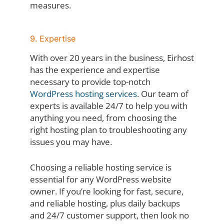
measures.
9. Expertise
With over 20 years in the business, Eirhost
has the experience and expertise
necessary to provide top-notch
WordPress hosting services
. Our team of
experts is available 24/7 to help you with
anything you need, from choosing the
right hosting plan to troubleshooting any
issues you may have.
Choosing a reliable hosting service is
essential for any WordPress website
owner. If you’re looking for fast, secure,
and reliable hosting, plus daily backups
and 24/7 customer support, then look no