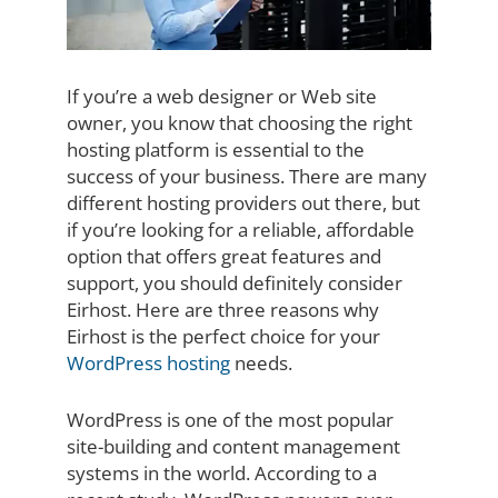
If you’re a web designer or Web site
owner, you know that choosing the right
hosting platform is essential to the
success of your business. There are many
different hosting providers out there, but
if you’re looking for a reliable, affordable
option that offers great features and
support, you should definitely consider
Eirhost. Here are three reasons why
Eirhost is the perfect choice for your
WordPress hosting
needs.
WordPress is one of the most popular
site-building and content management
systems in the world. According to a