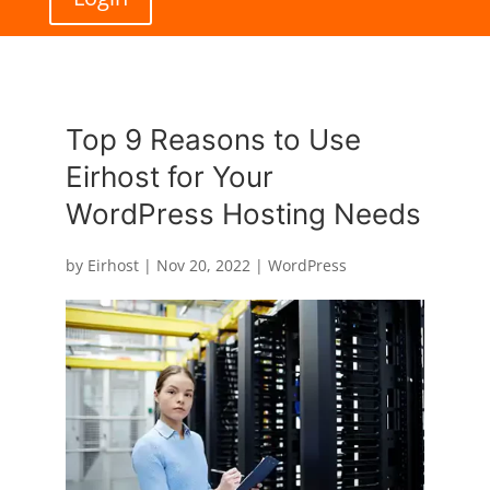
Top 9 Reasons to Use
Eirhost for Your
WordPress Hosting Needs
by
Eirhost
|
Nov 20, 2022
|
WordPress