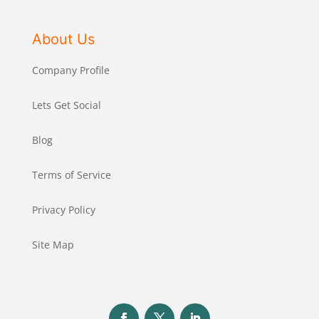
About Us
Company Profile
Lets Get Social
Blog
Terms of Service
Privacy Policy
Site Map