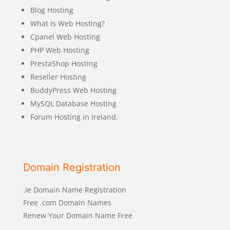
Blog Hosting
What is Web Hosting?
Cpanel Web Hosting
PHP Web Hosting
PrestaShop Hosting
Reseller Hosting
BuddyPress Web Hosting
MySQL Database Hosting
Forum Hosting in Ireland.
Domain Registration
.ie Domain Name Registration
Free .com Domain Names
Renew Your Domain Name Free