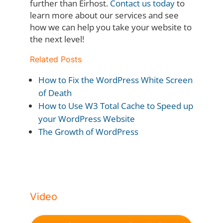
further than Eirhost.
Contact us today
to
learn more about our services and see
how we can help you take your website to
the next level!
Related Posts
How to Fix the WordPress White Screen
of Death
How to Use W3 Total Cache to Speed up
your WordPress Website
The Growth of WordPress
Video