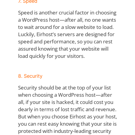
7. Speed
Speed is another crucial factor in choosing
a WordPress host—after all, no one wants
to wait around for a slow website to load.
Luckily, Eirhost’s servers are designed for
speed and performance, so you can rest
assured knowing that your website will
load quickly for your visitors.
8. Security
Security should be at the top of your list
when choosing a WordPress host—after
all, if your site is hacked, it could cost you
dearly in terms of lost traffic and revenue.
But when you choose Eirhost as your host,
you can rest easy knowing that your site is
protected with industry-leading security