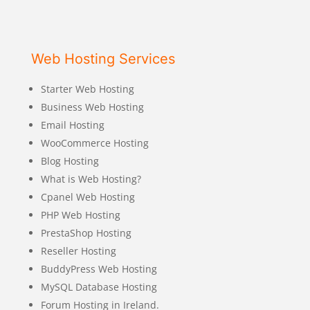
Web Hosting Services
Starter Web Hosting
Business Web Hosting
Email Hosting
WooCommerce Hosting
Blog Hosting
What is Web Hosting?
Cpanel Web Hosting
PHP Web Hosting
PrestaShop Hosting
Reseller Hosting
BuddyPress Web Hosting
MySQL Database Hosting
Forum Hosting in Ireland.