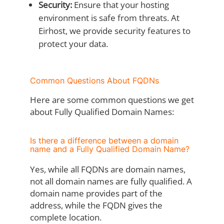
Security:
Ensure that your hosting
environment is safe from threats. At
Eirhost, we provide security features to
protect your data.
Common Questions About FQDNs
Here are some common questions we get
about Fully Qualified Domain Names:
Is there a difference between a domain
name and a Fully Qualified Domain Name?
Yes, while all FQDNs are domain names,
not all domain names are fully qualified. A
domain name provides part of the
address, while the FQDN gives the
complete location.