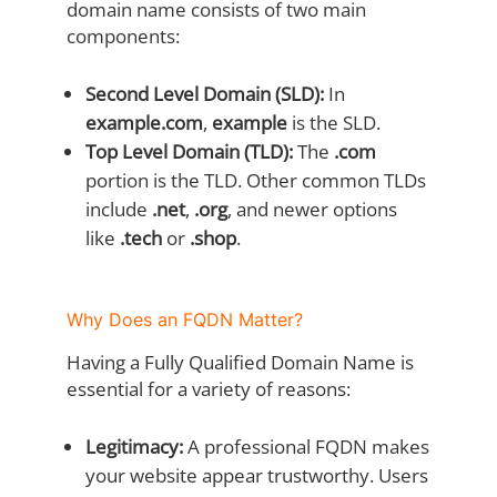
domain name consists of two main
components:
Second Level Domain (SLD):
In
example.com
,
example
is the SLD.
Top Level Domain (TLD):
The
.com
portion is the TLD. Other common TLDs
include
.net
,
.org
, and newer options
like
.tech
or
.shop
.
Why Does an FQDN Matter?
Having a Fully Qualified Domain Name is
essential for a variety of reasons:
Legitimacy:
A professional FQDN makes
your website appear trustworthy. Users