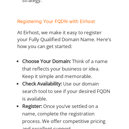
strategy.
Registering Your FQDN with Eirhost
At Eirhost, we make it easy to register
your Fully Qualified Domain Name. Here’s
how you can get started:
Choose Your Domain:
Think of a name
that reflects your business or idea.
Keep it simple and memorable.
Check Availability:
Use our domain
search tool to see if your desired FQDN
is available.
Register:
Once you’ve settled on a
name, complete the registration
process. We offer competitive pricing
and excellent support.