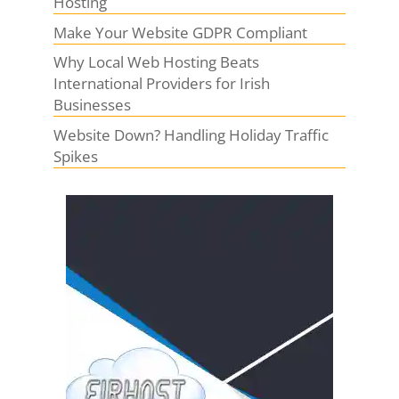
Hosting
Make Your Website GDPR Compliant
Why Local Web Hosting Beats
International Providers for Irish
Businesses
Website Down? Handling Holiday Traffic
Spikes