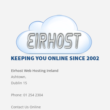
Eirhost Web Hosting Ireland
Ashtown,
Dublin 15
Phone: 01 254 2304
Contact Us Online