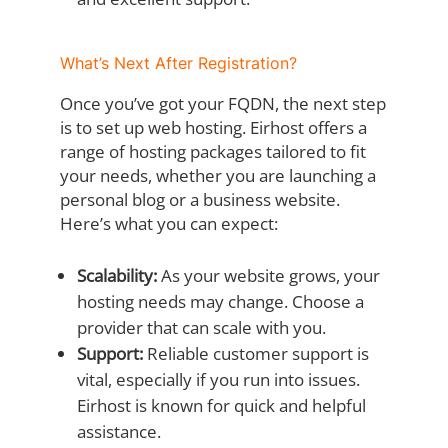
What’s Next After Registration?
Once you’ve got your FQDN, the next step
is to set up web hosting. Eirhost offers a
range of hosting packages tailored to fit
your needs, whether you are launching a
personal blog or a business website.
Here’s what you can expect:
Scalability:
As your website grows, your
hosting needs may change. Choose a
provider that can scale with you.
Support:
Reliable customer support is
vital, especially if you run into issues.
Eirhost is known for quick and helpful
assistance.