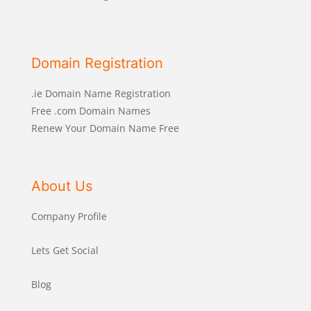
Domain Registration
.ie Domain Name Registration
Free .com Domain Names
Renew Your Domain Name Free
About Us
Company Profile
Lets Get Social
Blog