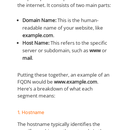
the internet. It consists of two main parts:
Domain Name:
This is the human-
readable name of your website, like
example.com
.
Host Name:
This refers to the specific
server or subdomain, such as
www
or
mail
.
Putting these together, an example of an
FQDN would be
www.example.com
.
Here’s a breakdown of what each
segment means:
1. Hostname
The hostname typically identifies the