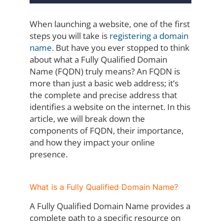
When launching a website, one of the first
steps you will take is
registering a domain
name
. But have you ever stopped to think
about what a Fully Qualified Domain
Name (FQDN) truly means? An FQDN is
more than just a basic web address; it’s
the complete and precise address that
identifies a website on the internet. In this
article, we will break down the
components of FQDN, their importance,
and how they impact your online
presence.
What is a Fully Qualified Domain Name?
A Fully Qualified Domain Name provides a
complete path to a specific resource on