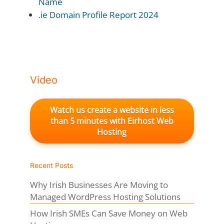
Name
.ie Domain Profile Report 2024
Video
Watch us create a website in less
than 5 minutes with Eirhost Web
Hosting
Recent Posts
Why Irish Businesses Are Moving to
Managed WordPress Hosting Solutions
How Irish SMEs Can Save Money on Web