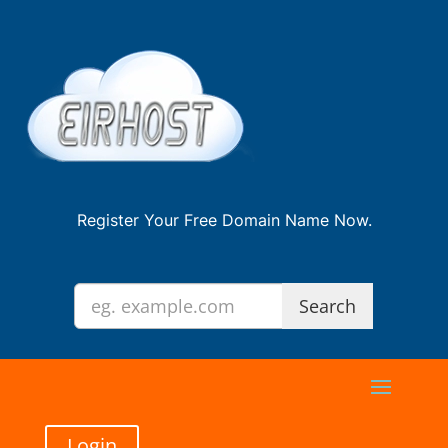
Register Your Free Domain Name Now.
Login