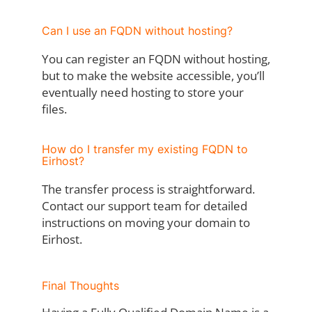
Can I use an FQDN without hosting?
You can register an FQDN without hosting,
but to make the website accessible, you’ll
eventually need hosting to store your
files.
How do I transfer my existing FQDN to
Eirhost?
The transfer process is straightforward.
Contact our support team for detailed
instructions on moving your domain to
Eirhost.
Final Thoughts