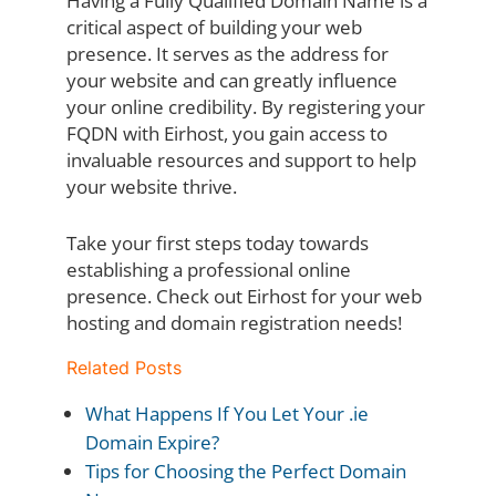
Having a Fully Qualified Domain Name is a
critical aspect of building your web
presence. It serves as the address for
your website and can greatly influence
your online credibility. By registering your
FQDN with Eirhost, you gain access to
invaluable resources and support to help
your website thrive.
Take your first steps today towards
establishing a professional online
presence. Check out Eirhost for your web
hosting and domain registration needs!
Related Posts
What Happens If You Let Your .ie
Domain Expire?
Tips for Choosing the Perfect Domain