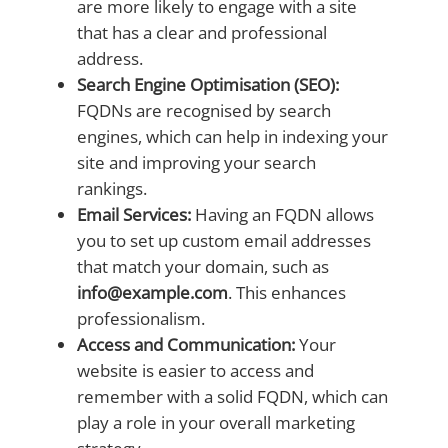
are more likely to engage with a site
that has a clear and professional
address.
Search Engine Optimisation (SEO):
FQDNs are recognised by search
engines, which can help in indexing your
site and improving your search
rankings.
Email Services:
Having an FQDN allows
you to set up custom email addresses
that match your domain, such as
info@example.com
. This enhances
professionalism.
Access and Communication:
Your
website is easier to access and
remember with a solid FQDN, which can
play a role in your overall marketing