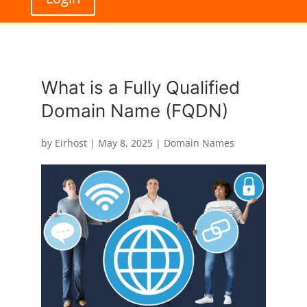
What is a Fully Qualified
Domain Name (FQDN)
by
Eirhost
|
May 8, 2025
|
Domain Names