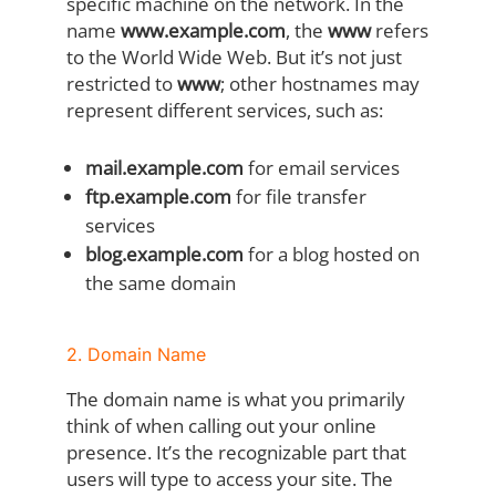
specific machine on the network. In the
name
www.example.com
, the
www
refers
to the World Wide Web. But it’s not just
restricted to
www
; other hostnames may
represent different services, such as:
mail.example.com
for email services
ftp.example.com
for file transfer
services
blog.example.com
for a blog hosted on
the same domain
2. Domain Name
The domain name is what you primarily
think of when calling out your online
presence. It’s the recognizable part that
users will type to access your site. The