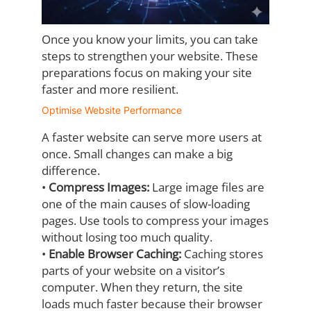
Once you know your limits, you can take
steps to strengthen your website. These
preparations focus on making your site
faster and more resilient.
Optimise Website Performance
A faster website can serve more users at
once. Small changes can make a big
difference.
•
Compress Images:
Large image files are
one of the main causes of slow-loading
pages. Use tools to compress your images
without losing too much quality.
•
Enable Browser Caching:
Caching stores
parts of your website on a visitor’s
computer. When they return, the site
loads much faster because their browser