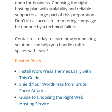
open for business. Choosing the right
hosting plan with scalability and reliable
support is a
large part of this preparation.
Don’t let a successful marketing campaign
be undone by a
technical failure.
Contact us today to learn how our hosting
solutions can help you handle traffic
spikes with
ease!
Related Posts
Install WordPress Themes Easily with
This Guide
Shield Your WordPress from Brute
Force Attacks
Guide to Choosing the Right Web
Hosting Service