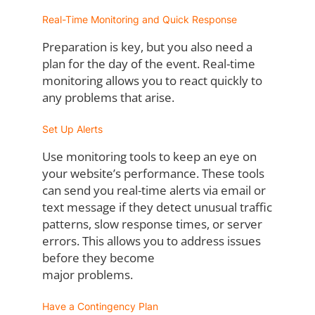
Real-Time Monitoring and Quick Response
Preparation is key, but you also need a
plan for the day of the event. Real-time
monitoring
allows you to react quickly to
any problems that arise.
Set Up Alerts
Use monitoring tools to keep an eye on
your website’s performance. These tools
can send
you real-time alerts via email or
text message if they detect unusual traffic
patterns, slow
response times, or server
errors. This allows you to address issues
before they become
major problems.
Have a Contingency Plan