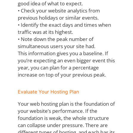
good idea of
what to expect.
•
Check your website analytics from
previous holidays or similar events.
•
Identify the exact days and times when
traffic was at its highest.
•
Note down the peak number of
simultaneous users your site had.
This information gives you a baseline. If
you’re expecting an even bigger event this
year,
you can plan for a percentage
increase on top of your previous peak.
Evaluate Your Hosting Plan
Your web hosting plan is the foundation of
your website’s performance. If the
foundation is
weak, the whole structure
can collapse under pressure. There are
different types of
hosting, and each has its