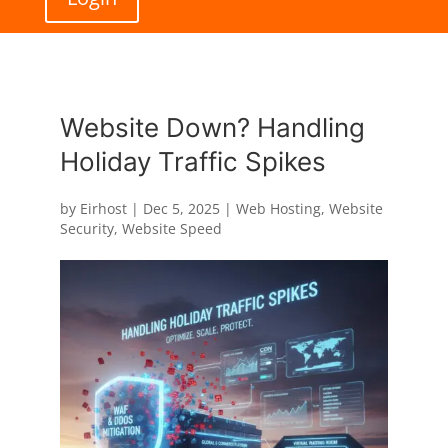
Website Down? Handling
Holiday Traffic Spikes
by
Eirhost
|
Dec 5, 2025
|
Web Hosting
,
Website
Security
,
Website Speed