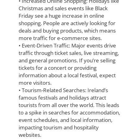
•
Increased Online Shopping:
Holidays like
Christmas and sales events like Black
Friday see a huge increase in online
shopping. People are actively looking for
deals
and buying products, which means
more traffic for e-commerce sites.
•
Event-Driven Traffic:
Major events drive
traffic through ticket sales, live streaming,
and general promotions. If you’re selling
tickets for a concert or providing
information about a local festival, expect
more visitors.
•
Tourism-Related Searches:
Ireland’s
famous festivals and holidays attract
tourists
from all over the world. This leads
to a spike in searches for accommodation,
event
schedules, and local information,
impacting tourism and hospitality
websites.