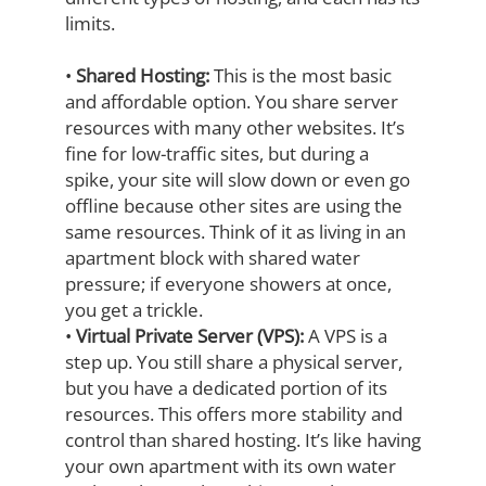
limits.
•
Shared Hosting:
This is the most basic
and affordable option. You share server
resources with many other websites. It’s
fine for low-traffic sites, but during a
spike,
your site will slow down or even go
offline because other sites are using the
same
resources. Think of it as living in an
apartment block with shared water
pressure; if
everyone showers at once,
you get a trickle.
•
Virtual Private Server (VPS):
A VPS is a
step up. You still share a physical server,
but you have a dedicated portion of its
resources. This offers more stability and
control than shared hosting. It’s like having
your own apartment with its own water