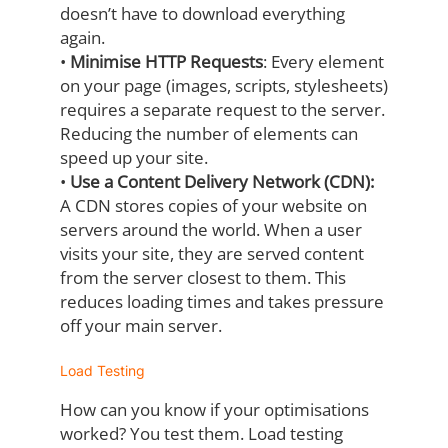
doesn’t have to download everything
again.
•
Minimise HTTP Requests
:
Every element
on your page (images, scripts,
stylesheets)
requires a separate request to the server.
Reducing the number of
elements can
speed up your site.
•
Use a Content Delivery Network (CDN):
A CDN stores copies of your website on
servers around the world. When a user
visits your site, they are served content
from
the server closest to them. This
reduces loading times and takes pressure
off your
main server.
Load Testing
How can you know if your optimisations
worked? You test them. Load testing