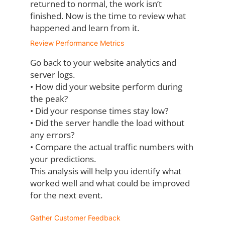
returned to normal, the work isn’t
finished. Now is the time to review what
happened and learn from it.
Review Performance Metrics
Go back to your website analytics and
server logs.
•
How did your website perform during
the peak?
•
Did your response times stay low?
•
Did the server handle the load without
any errors?
•
Compare the actual traffic numbers with
your predictions.
This analysis will help you identify what
worked well and what could be improved
for the
next event.
Gather Customer Feedback