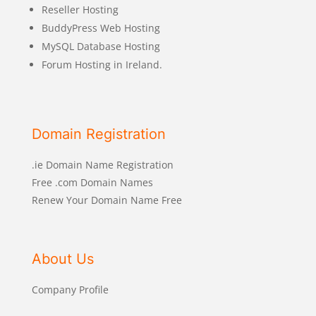
Reseller Hosting
BuddyPress Web Hosting
MySQL Database Hosting
Forum Hosting in Ireland.
Domain Registration
.ie Domain Name Registration
Free .com Domain Names
Renew Your Domain Name Free
About Us
Company Profile