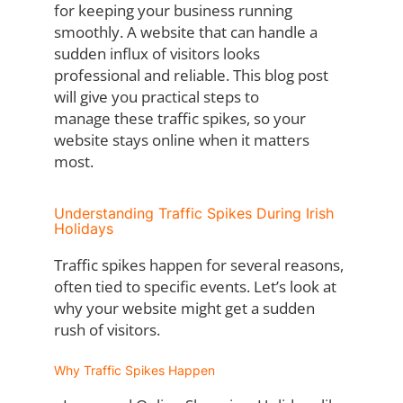
for
keeping your business running
smoothly. A website that can handle a
sudden influx of
visitors looks
professional and reliable. This blog post
will give you practical steps to
manage these traffic spikes, so your
website stays online when it matters
most.
Understanding Traffic Spikes During Irish
Holidays
Traffic spikes happen for several reasons,
often tied to specific events. Let’s look at
why
your website might get a sudden
rush of visitors.
Why Traffic Spikes Happen