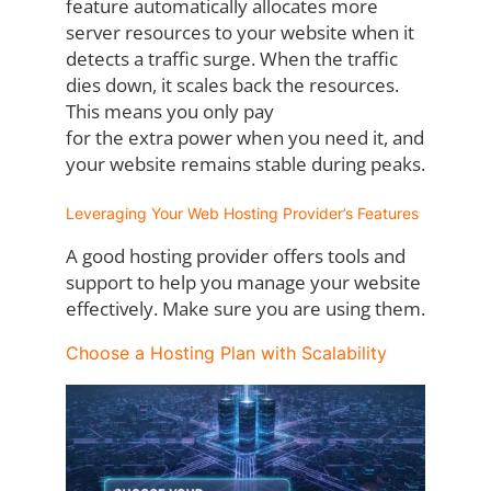
feature
automatically allocates more
server resources to your website when it
detects a traffic
surge. When the traffic
dies down, it scales back the resources.
This means you only pay
for the extra power when you need it, and
your website remains stable during peaks.
Leveraging Your Web Hosting Provider’s Features
A good hosting provider offers tools and
support to help you manage your website
effectively. Make sure you are using them.
Choose a Hosting Plan with Scalability