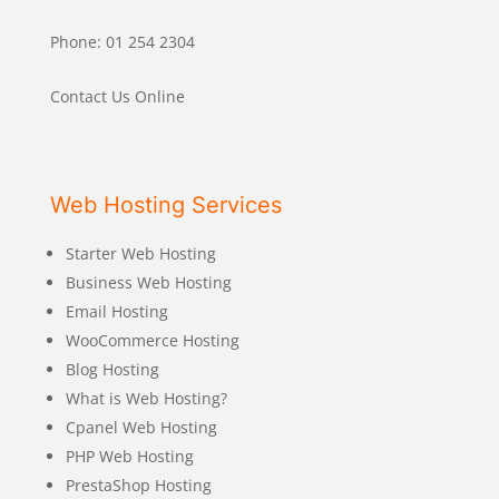
Phone: 01 254 2304
Contact Us Online
Web Hosting Services
Starter Web Hosting
Business Web Hosting
Email Hosting
WooCommerce Hosting
Blog Hosting
What is Web Hosting?
Cpanel Web Hosting
PHP Web Hosting
PrestaShop Hosting