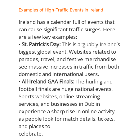
Examples of High-Traffic Events in Ireland
Ireland has a calendar full of events that
can cause significant traffic surges. Here
are a
few key examples:
•
St. Patrick’s Day:
This is arguably Ireland’s
biggest global event. Websites related
to
parades, travel, and festive merchandise
see massive increases in traffic from
both
domestic and international users.
•
All-Ireland GAA Finals:
The hurling and
football finals are huge national events.
Sports websites, online streaming
services, and businesses in Dublin
experience a
sharp rise in online activity
as people look for match details, tickets,
and places to
celebrate.