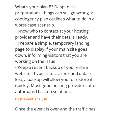
What’s your plan B? Despite all
preparations, things can still go wrong. A
contingency plan
outlines what to do in a
worst-case scenario.
•
Know who to contact at your hosting
provider and have their details ready.
•
Prepare a simple, temporary landing
page to display if your main site goes
down,
informing visitors that you are
working on the issue.
•
Keep a recent backup of your entire
website. If your site crashes and data is
lost, a
backup will allow you to restore it
quickly. Most good hosting providers offer
automated backup solutions.
Post-Event Analysis
Once the event is over and the traffic has