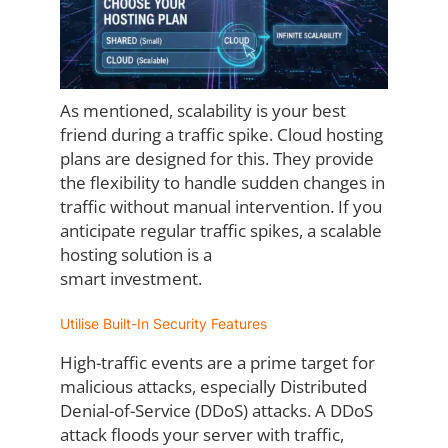
As mentioned, scalability is your best
friend during a traffic spike. Cloud hosting
plans are
designed for this. They provide
the flexibility to handle sudden changes in
traffic without
manual intervention. If you
anticipate regular traffic spikes, a scalable
hosting solution is a
smart investment.
Utilise Built-In Security Features
High-traffic events are a prime target for
malicious attacks, especially Distributed
Denial-
of-Service (DDoS) attacks. A DDoS
attack floods your server with traffic,