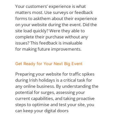
Your customers’ experience is what
matters most. Use surveys or feedback
forms to ask
them about their experience
on your website during the event. Did the
site load quickly?
Were they able to
complete their purchase without any
issues? This feedback is invaluable
for making future improvements.
Get Ready for Your Next Big Event
Preparing your website for traffic spikes
during Irish holidays is a critical task for
any online
business. By understanding the
potential for surges, assessing your
current capabilities,
and taking proactive
steps to optimise and test your site, you
can keep your digital doors