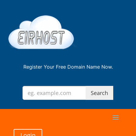
Register Your Free Domain Name Now.
Login