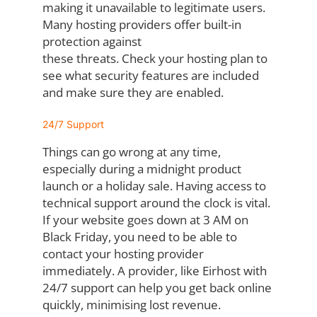
making it
unavailable to legitimate users.
Many hosting providers offer built-in
protection against
these threats. Check your hosting plan to
see what security features are included
and
make sure they are enabled.
24/7 Support
Things can go wrong at any time,
especially during a midnight product
launch or a holiday
sale. Having access to
technical support around the clock is vital.
If your website goes
down at 3 AM on
Black Friday, you need to be able to
contact your hosting provider
immediately. A provider, like Eirhost with
24/7 support can help you get back online
quickly,
minimising lost revenue.