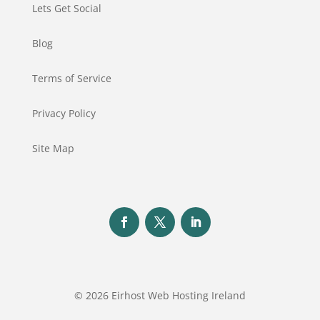
Lets Get Social
Blog
Terms of Service
Privacy Policy
Site Map
© 2026 Eirhost Web Hosting Ireland