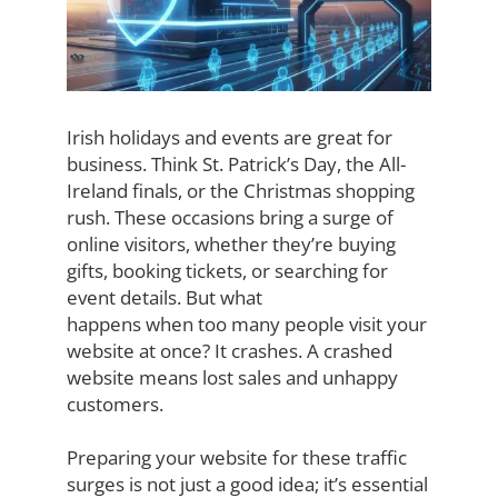
Irish holidays and events are great for
business. Think St. Patrick’s Day, the All-
Ireland
finals, or the Christmas shopping
rush. These occasions bring a surge of
online visitors,
whether they’re buying
gifts, booking tickets, or searching for
event details. But what
happens when too many people visit your
website at once? It crashes. A crashed
website
means lost sales and unhappy
customers.
Preparing your website for these traffic
surges is not just a good idea; it’s essential