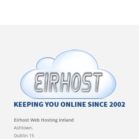
Eirhost Web Hosting Ireland
Ashtown,
Dublin 15