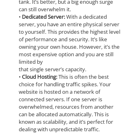
tank. It’s better, but a big enough surge
can still overwhelm it.
•
Dedicated Server:
With a dedicated
server, you have an entire physical server
to
yourself. This provides the highest level
of performance and security. It’s like
owning
your own house. However, it’s the
most expensive option and you are still
limited by
that single server’s capacity.
•
Cloud Hosting:
This is often the best
choice for handling traffic spikes. Your
website is hosted on a network of
connected servers. If one server is
overwhelmed,
resources from another
can be allocated automatically. This is
known as scalability,
and it’s perfect for
dealing with unpredictable traffic.