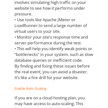
involves
simulating high traffic on your
website to see how it performs under
pressure.
•
Use tools like Apache JMeter or
LoadRunner to send a large number of
virtual users
to your site.
•
Monitor your site’s response time and
server performance during the test.
•
This will help you identify weak points or
“bottlenecks” in your system, such as slow
database queries or inefficient code.
By finding and fixing these issues before
the real event, you can avoid a disaster.
It’s like a
fire drill for your website.
Enable Auto-Scaling
If you are on a cloud hosting plan, you
may have access to auto-scaling. This