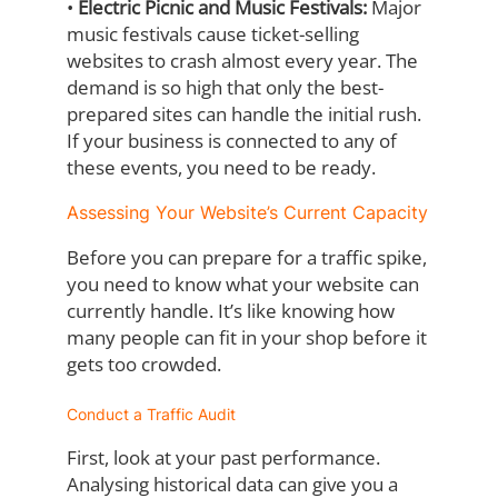
•
Electric Picnic and Music Festivals:
Major
music festivals cause ticket-selling
websites to crash almost every year. The
demand is so high that only the best-
prepared sites can handle the initial rush.
If your business is connected to any of
these events, you need to be ready.
Assessing Your Website’s Current Capacity
Before you can prepare for a traffic spike,
you need to know what your website can
currently handle. It’s like knowing how
many people can fit in your shop before it
gets too
crowded.
Conduct a Traffic Audit
First, look at your past performance.
Analysing historical data can give you a