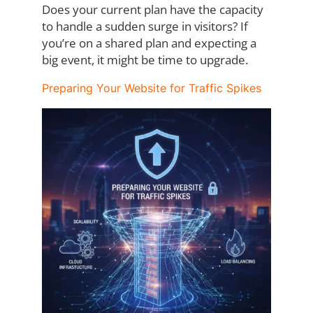
Does your current plan have the capacity
to handle a sudden surge in visitors? If
you’re on
a shared plan and expecting a
big event, it might be time to upgrade.
Preparing Your Website for Traffic Spikes