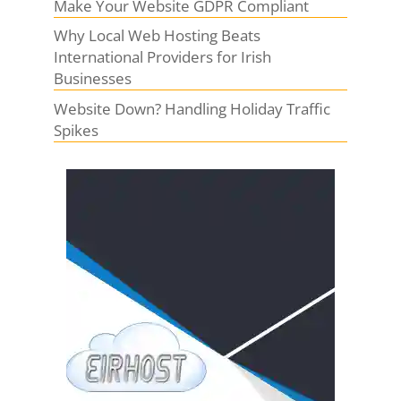
Make Your Website GDPR Compliant
Why Local Web Hosting Beats
International Providers for Irish
Businesses
Website Down? Handling Holiday Traffic
Spikes