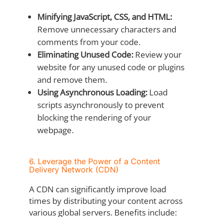
Minifying JavaScript, CSS, and HTML:
Remove unnecessary characters and
comments from your code.
Eliminating Unused Code:
Review your
website for any unused code or plugins
and remove them.
Using Asynchronous Loading:
Load
scripts asynchronously to prevent
blocking the rendering of your
webpage.
6. Leverage the Power of a Content
Delivery Network (CDN)
A CDN can significantly improve load
times by distributing your content across
various global servers. Benefits include: