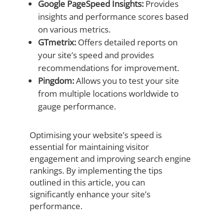
Google PageSpeed Insights:
Provides
insights and performance scores based
on various metrics.
GTmetrix:
Offers detailed reports on
your site’s speed and provides
recommendations for improvement.
Pingdom:
Allows you to test your site
from multiple locations worldwide to
gauge performance.
Optimising your website’s speed is
essential for maintaining visitor
engagement and improving search engine
rankings. By implementing the tips
outlined in this article, you can
significantly enhance your site’s
performance.