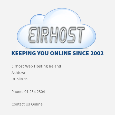
Eirhost Web Hosting Ireland
Ashtown,
Dublin 15
Phone: 01 254 2304
Contact Us Online