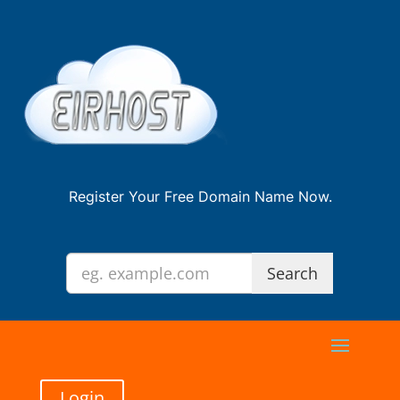
Register Your Free Domain Name Now.
Login