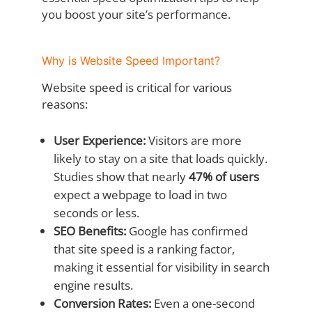
you boost your site’s performance.
Why is Website Speed Important?
Website speed is critical for various
reasons:
User Experience:
Visitors are more
likely to stay on a site that loads quickly.
Studies show that nearly
47% of users
expect a webpage to load in two
seconds or less.
SEO Benefits:
Google has confirmed
that site speed is a ranking factor,
making it essential for visibility in search
engine results.
Conversion Rates:
Even a one-second