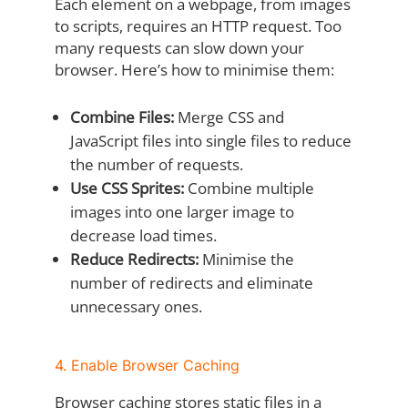
Each element on a webpage, from images
to scripts, requires an HTTP request. Too
many requests can slow down your
browser. Here’s how to minimise them:
Combine Files:
Merge CSS and
JavaScript files into single files to reduce
the number of requests.
Use CSS Sprites:
Combine multiple
images into one larger image to
decrease load times.
Reduce Redirects:
Minimise the
number of redirects and eliminate
unnecessary ones.
4. Enable Browser Caching
Browser caching stores static files in a