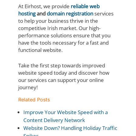
At Eirhost, we provide
reliable web
hosting
and
domain registration
services
to help your business thrive in the
competitive Irish market. Our high-
performance solutions ensure that you
have the tools necessary for a fast and
functional website.
Take the first step towards improved
website speed today and discover how
our services can support your online
journey!
Related Posts
Improve Your Website Speed with a
Content Delivery Network
Website Down? Handling Holiday Traffic
Spikes