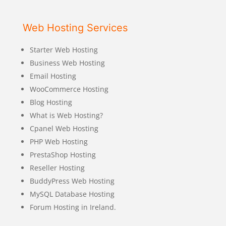
Web Hosting Services
Starter Web Hosting
Business Web Hosting
Email Hosting
WooCommerce Hosting
Blog Hosting
What is Web Hosting?
Cpanel Web Hosting
PHP Web Hosting
PrestaShop Hosting
Reseller Hosting
BuddyPress Web Hosting
MySQL Database Hosting
Forum Hosting in Ireland.