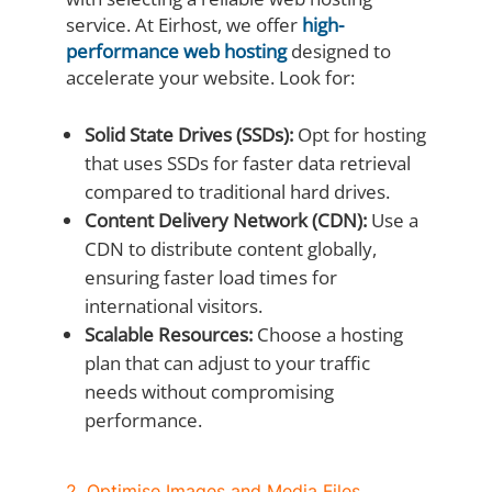
service. At Eirhost, we offer
high-
performance web hosting
designed to
accelerate your website. Look for:
Solid State Drives (SSDs):
Opt for hosting
that uses SSDs for faster data retrieval
compared to traditional hard drives.
Content Delivery Network (CDN):
Use a
CDN to distribute content globally,
ensuring faster load times for
international visitors.
Scalable Resources:
Choose a hosting
plan that can adjust to your traffic
needs without compromising
performance.
2. Optimise Images and Media Files