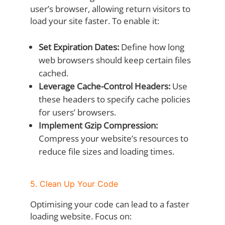
user’s browser, allowing return visitors to
load your site faster. To enable it:
Set Expiration Dates:
Define how long
web browsers should keep certain files
cached.
Leverage Cache-Control Headers:
Use
these headers to specify cache policies
for users’ browsers.
Implement Gzip Compression:
Compress your website’s resources to
reduce file sizes and loading times.
5. Clean Up Your Code
Optimising your code can lead to a faster
loading website. Focus on: