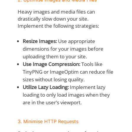
Heavy images and media files can
drastically slow down your site.
Implement the following strategies:
Resize Images:
Use appropriate
dimensions for your images before
uploading them to your site.
Use Image Compression:
Tools like
TinyPNG or ImageOptim can reduce file
sizes without losing quality.
Utilize Lazy Loading:
Implement lazy
loading to only load images when they
are in the user’s viewport.
3. Minimise HTTP Requests