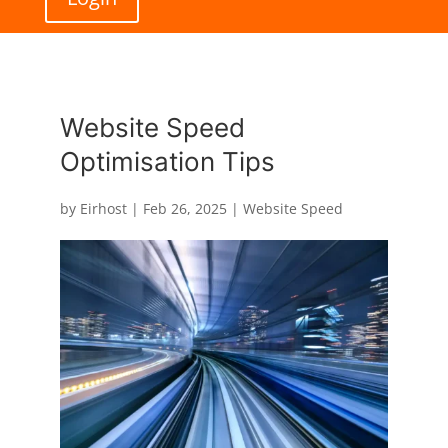
Website Speed
Optimisation Tips
by
Eirhost
|
Feb 26, 2025
|
Website Speed