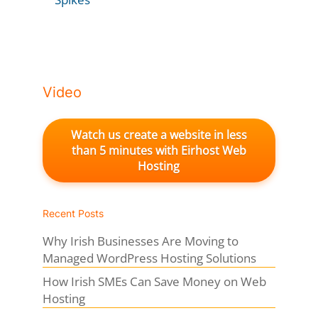
Video
Watch us create a website in less
than 5 minutes with Eirhost Web
Hosting
Recent Posts
Why Irish Businesses Are Moving to
Managed WordPress Hosting Solutions
How Irish SMEs Can Save Money on Web
Hosting