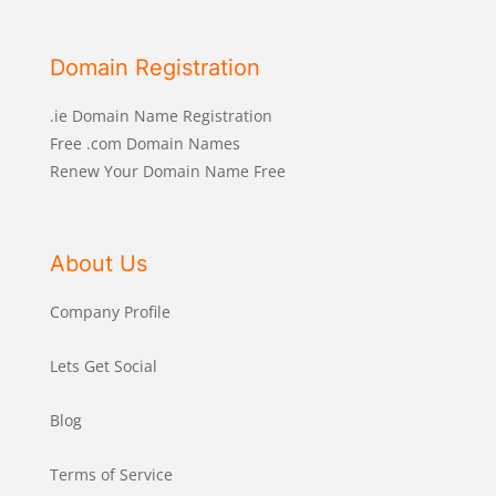
Domain Registration
.ie Domain Name Registration
Free .com Domain Names
Renew Your Domain Name Free
About Us
Company Profile
Lets Get Social
Blog
Terms of Service