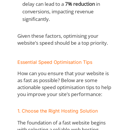
delay can lead to a
7% reduction
in
conversions, impacting revenue
significantly.
Given these factors, optimising your
website’s speed should be a top priority.
Essential Speed Optimisation Tips
How can you ensure that your website is
as fast as possible? Below are some
actionable speed optimisation tips to help
you improve your site’s performance:
1. Choose the Right Hosting Solution
The foundation of a fast website begins
with selecting a reliable web hosting