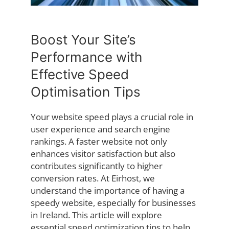
Boost Your Site’s
Performance with
Effective Speed
Optimisation Tips
Your website speed plays a crucial role in
user experience and search engine
rankings. A faster website not only
enhances visitor satisfaction but also
contributes significantly to higher
conversion rates. At Eirhost, we
understand the importance of having a
speedy website, especially for businesses
in Ireland. This article will explore
essential speed optimization tips to help