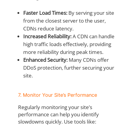
Faster Load Times:
By serving your site
from the closest server to the user,
CDNs reduce latency.
Increased Reliability:
A CDN can handle
high traffic loads effectively, providing
more reliability during peak times.
Enhanced Security:
Many CDNs offer
DDoS protection, further securing your
site.
7. Monitor Your Site’s Performance
Regularly monitoring your site’s
performance can help you identify
slowdowns quickly. Use tools like: