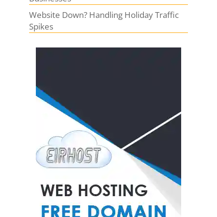
Website Down? Handling Holiday Traffic
Spikes