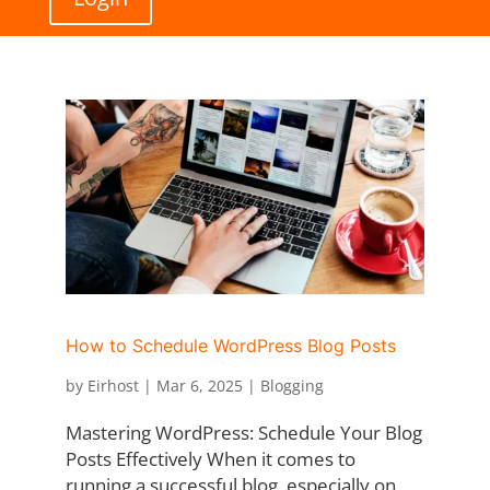
How to Schedule WordPress Blog Posts
by
Eirhost
|
Mar 6, 2025
|
Blogging
Mastering WordPress: Schedule Your Blog
Posts Effectively When it comes to
running a successful blog, especially on