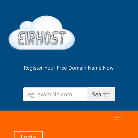
Register Your Free Domain Name Now.
Login