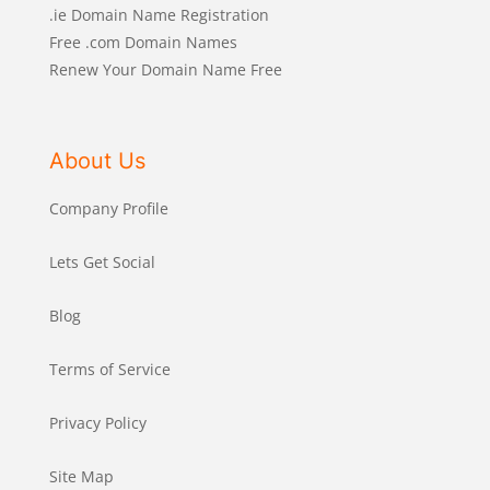
.ie Domain Name Registration
Free .com Domain Names
Renew Your Domain Name Free
About Us
Company Profile
Lets Get Social
Blog
Terms of Service
Privacy Policy
Site Map