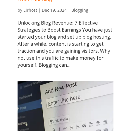
by
Eirhost
|
Dec 19, 2024
|
Blogging
Unlocking Blog Revenue: 7 Effective
Strategies to Boost Earnings You have just
started your blog and set up blog hosting.
After a while, content is starting to get
traction and you are gaining visitors. Why
not use this traffic to make money for
yourself. Blogging can...