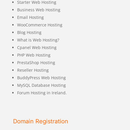
Starter Web Hosting
Business Web Hosting
Email Hosting
WooCommerce Hosting
Blog Hosting
What is Web Hosting?
Cpanel Web Hosting
PHP Web Hosting
PrestaShop Hosting
Reseller Hosting
BuddyPress Web Hosting
MySQL Database Hosting
Forum Hosting in Ireland.
Domain Registration