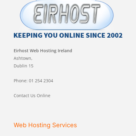
Eirhost Web Hosting Ireland
Ashtown,
Dublin 15
Phone: 01 254 2304
Contact Us Online
Web Hosting Services