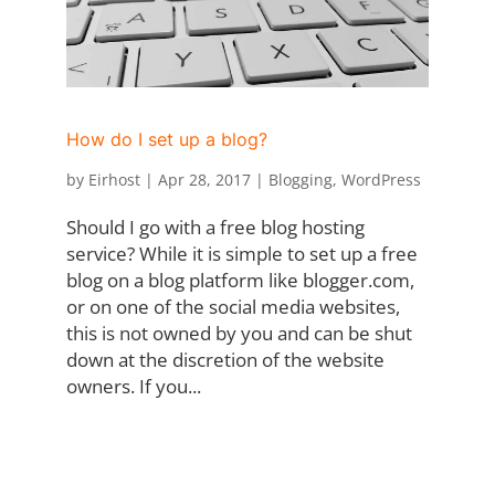
How do I set up a blog?
by
Eirhost
|
Apr 28, 2017
|
Blogging
,
WordPress
Should I go with a free blog hosting
service? While it is simple to set up a free
blog on a blog platform like blogger.com,
or on one of the social media websites,
this is not owned by you and can be shut
down at the discretion of the website
owners. If you...