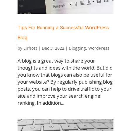
Tips For Running a Successful WordPress
Blog
by
Eirhost
|
Dec 5, 2022
|
Blogging
,
WordPress
A blog is a great way to share your
thoughts and ideas with the world. But did
you know that blogs can also be useful for
your website? By regularly publishing blog
posts, you can help to drive traffic to your
site and improve your search engine
ranking. In addition,...