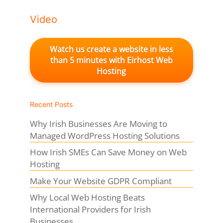
Video
Watch us create a website in less
than 5 minutes with Eirhost Web
Hosting
Recent Posts
Why Irish Businesses Are Moving to
Managed WordPress Hosting Solutions
How Irish SMEs Can Save Money on Web
Hosting
Make Your Website GDPR Compliant
Why Local Web Hosting Beats
International Providers for Irish
Businesses