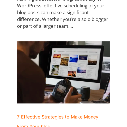
WordPress, effective scheduling of your
blog posts can make a significant
difference. Whether you’re a solo blogger
or part of a larger team,...
7 Effective Strategies to Make Money
From Your blog