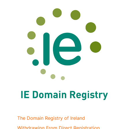
The Domain Registry of Ireland
Withdrawing From Direct Registration