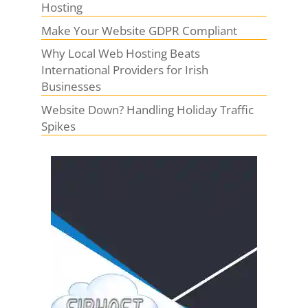
Hosting
Make Your Website GDPR Compliant
Why Local Web Hosting Beats
International Providers for Irish
Businesses
Website Down? Handling Holiday Traffic
Spikes