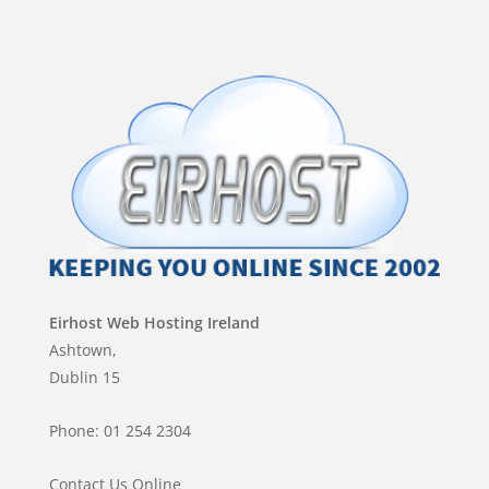
Eirhost Web Hosting Ireland
Ashtown,
Dublin 15
Phone: 01 254 2304
Contact Us Online