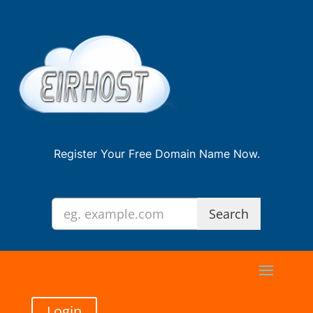
Register Your Free Domain Name Now.
Login