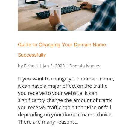
Guide to Changing Your Domain Name
Successfully
by
Eirhost
|
Jan 3, 2025
|
Domain Names
If you want to change your domain name,
it can have a major effect on the traffic
you receive to your website. It can
significantly change the amount of traffic
you receive, traffic can either Rise or fall
depending on your domain name choice.
There are many reasons...