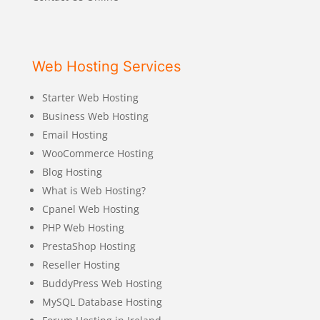
Web Hosting Services
Starter Web Hosting
Business Web Hosting
Email Hosting
WooCommerce Hosting
Blog Hosting
What is Web Hosting?
Cpanel Web Hosting
PHP Web Hosting
PrestaShop Hosting
Reseller Hosting
BuddyPress Web Hosting
MySQL Database Hosting