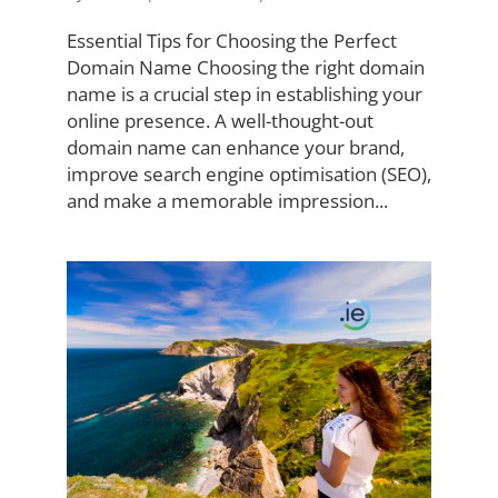
Essential Tips for Choosing the Perfect
Domain Name Choosing the right domain
name is a crucial step in establishing your
online presence. A well-thought-out
domain name can enhance your brand,
improve search engine optimisation (SEO),
and make a memorable impression...