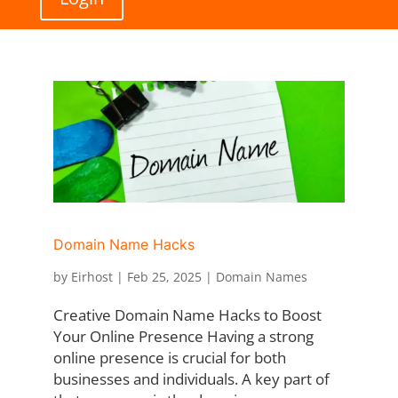
Domain Name Hacks
by
Eirhost
|
Feb 25, 2025
|
Domain Names
Creative Domain Name Hacks to Boost
Your Online Presence Having a strong
online presence is crucial for both
businesses and individuals. A key part of