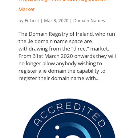
Market
by
Eirhost
|
Mar 3, 2020
|
Domain Names
The Domain Registry of Ireland, who run
the .ie domain name space are
withdrawing from the “direct” market.
From 31st March 2020 onwards they will
no longer allow anybody wishing to
register a.ie domain the capability to
register their domain name with...