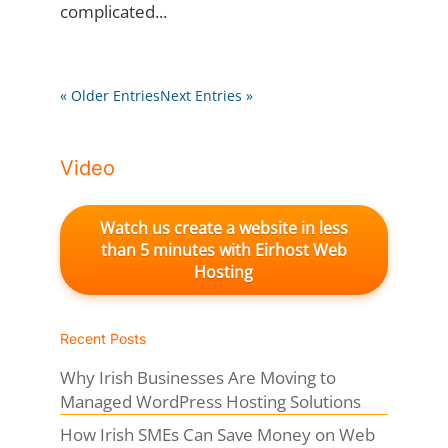
complicated...
« Older Entries
Next Entries »
Video
Watch us create a website in less
than 5 minutes with Eirhost Web
Hosting
Recent Posts
Why Irish Businesses Are Moving to
Managed WordPress Hosting Solutions
How Irish SMEs Can Save Money on Web