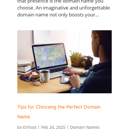
that presence is the domain name you
choose. An imaginative and unforgettable
domain name not only boosts your...
Tips for Choosing the Perfect Domain
Name
by
Eirhost
|
Feb 24, 2025
|
Domain Names