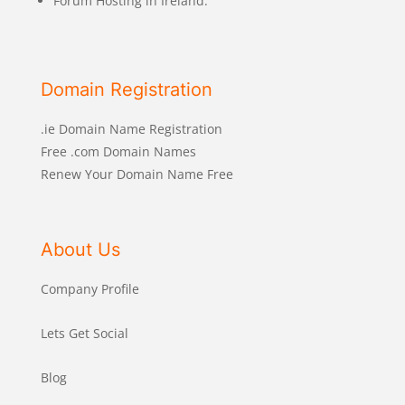
Forum Hosting in Ireland.
Domain Registration
.ie Domain Name Registration
Free .com Domain Names
Renew Your Domain Name Free
About Us
Company Profile
Lets Get Social
Blog