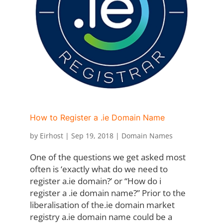
How to Register a .ie Domain Name
by
Eirhost
|
Sep 19, 2018
|
Domain Names
One of the questions we get asked most
often is ‘exactly what do we need to
register a.ie domain?’ or “How do i
register a .ie domain name?” Prior to the
liberalisation of the.ie domain market
registry a.ie domain name could be a