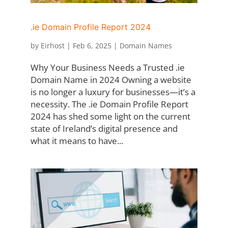
.ie Domain Profile Report 2024
by
Eirhost
|
Feb 6, 2025
|
Domain Names
Why Your Business Needs a Trusted .ie
Domain Name in 2024 Owning a website
is no longer a luxury for businesses—it’s a
necessity. The .ie Domain Profile Report
2024 has shed some light on the current
state of Ireland’s digital presence and
what it means to have...