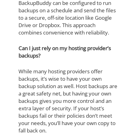
BackupBuddy can be configured to run
backups on a schedule and send the files
to a secure, off-site location like Google
Drive or Dropbox. This approach
combines convenience with reliability.
Can I just rely on my hosting provider’s
backups?
While many hosting providers offer
backups, it’s wise to have your own
backup solution as well. Host backups are
a great safety net, but having your own
backups gives you more control and an
extra layer of security. If your host’s
backups fail or their policies don’t meet
your needs, you’ll have your own copy to
fall back on.