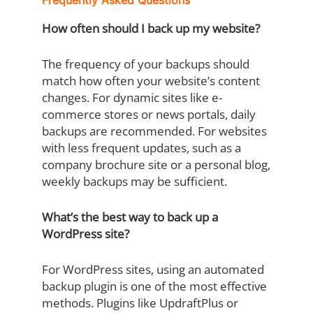
Frequently Asked Questions
How often should I back up my website?
The frequency of your backups should
match how often your website’s content
changes. For dynamic sites like e-
commerce stores or news portals, daily
backups are recommended. For websites
with less frequent updates, such as a
company brochure site or a personal blog,
weekly backups may be sufficient.
What’s the best way to back up a
WordPress site?
For WordPress sites, using an automated
backup plugin is one of the most effective
methods. Plugins like UpdraftPlus or