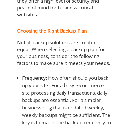
they offer a high level of security and
peace of mind for business-critical
websites.
Choosing the Right Backup Plan
Not all backup solutions are created
equal. When selecting a backup plan for
your business, consider the following
factors to make sure it meets your needs.
Frequency:
How often should you back
up your site? For a busy e-commerce
site processing daily transactions, daily
backups are essential. For a simpler
business blog that is updated weekly,
weekly backups might be sufficient. The
key is to match the backup frequency to