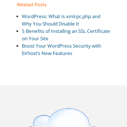
Related Posts
WordPress: What Is xmlrpc.php and
Why You Should Disable It
5 Benefits of Installing an SSL Certificate
on Your Site
Boost Your WordPress Security with
Eirhost’s New Features