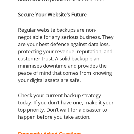
Secure Your Website’s Future
Regular website backups are non-
negotiable for any serious business. They
are your best defence against data loss,
protecting your revenue, reputation, and
customer trust. A solid backup plan
minimises downtime and provides the
peace of mind that comes from knowing
your digital assets are safe.
Check your current backup strategy
today. If you don’t have one, make it your
top priority. Don’t wait for a disaster to
happen before you take action.