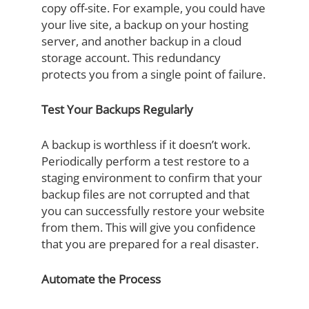
copy off-site. For example, you could have
your live site, a backup on your hosting
server, and another backup in a cloud
storage account. This redundancy
protects you from a single point of failure.
Test Your Backups Regularly
A backup is worthless if it doesn’t work.
Periodically perform a test restore to a
staging environment to confirm that your
backup files are not corrupted and that
you can successfully restore your website
from them. This will give you confidence
that you are prepared for a real disaster.
Automate the Process