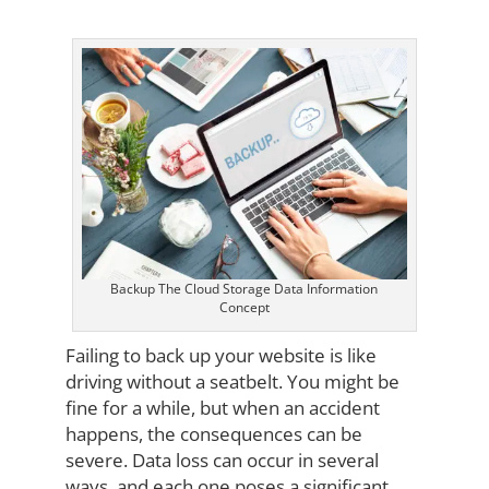
Backup The Cloud Storage Data Information
Concept
Failing to back up your website is like
driving without a seatbelt. You might be
fine for a while, but when an accident
happens, the consequences can be
severe. Data loss can occur in several
ways, and each one poses a significant