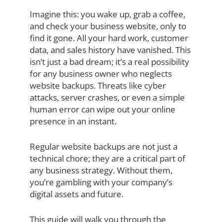
Imagine this: you wake up, grab a coffee,
and check your business website, only to
find it gone. All your hard work, customer
data, and sales history have vanished. This
isn’t just a bad dream; it’s a real possibility
for any business owner who neglects
website backups. Threats like cyber
attacks, server crashes, or even a simple
human error can wipe out your online
presence in an instant.
Regular website backups are not just a
technical chore; they are a critical part of
any business strategy. Without them,
you’re gambling with your company’s
digital assets and future.
This guide will walk you through the