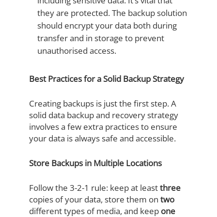
including sensitive data. It’s vital that
they are protected. The backup solution
should encrypt your data both during
transfer and in storage to prevent
unauthorised access.
Best Practices for a Solid Backup Strategy
Creating backups is just the first step. A
solid data backup and recovery strategy
involves a few extra practices to ensure
your data is always safe and accessible.
Store Backups in Multiple Locations
Follow the 3-2-1 rule: keep at least
three
copies of your data, store them on
two
different types of media, and keep
one