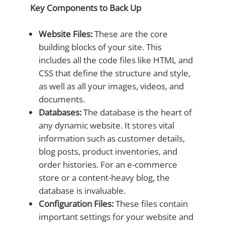
Key Components to Back Up
Website Files:
These are the core
building blocks of your site. This
includes all the code files like HTML and
CSS that define the structure and style,
as well as all your images, videos, and
documents.
Databases:
The database is the heart of
any dynamic website. It stores vital
information such as customer details,
blog posts, product inventories, and
order histories. For an e-commerce
store or a content-heavy blog, the
database is invaluable.
Configuration Files:
These files contain
important settings for your website and