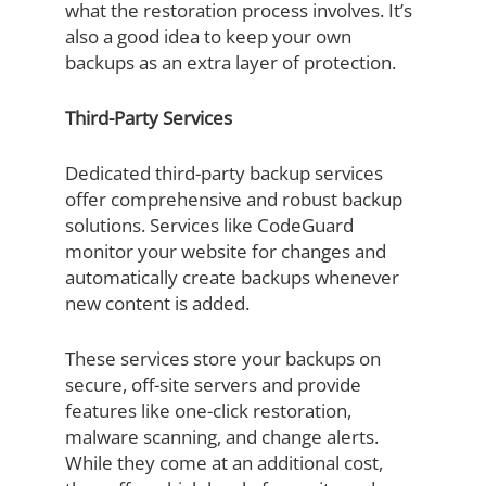
what the restoration process involves. It’s
also a good idea to keep your own
backups as an extra layer of protection.
Third-Party Services
Dedicated third-party backup services
offer comprehensive and robust backup
solutions. Services like CodeGuard
monitor your website for changes and
automatically create backups whenever
new content is added.
These services store your backups on
secure, off-site servers and provide
features like one-click restoration,
malware scanning, and change alerts.
While they come at an additional cost,