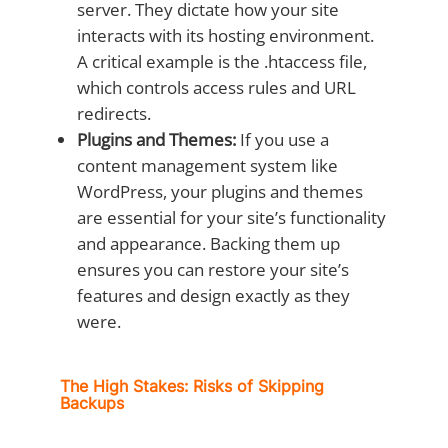
server. They dictate how your site
interacts with its hosting environment.
A critical example is the .htaccess file,
which controls access rules and URL
redirects.
Plugins and Themes:
If you use a
content management system like
WordPress, your plugins and themes
are essential for your site’s functionality
and appearance. Backing them up
ensures you can restore your site’s
features and design exactly as they
were.
The High Stakes: Risks of Skipping
Backups