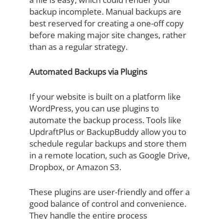
backup incomplete. Manual backups are
best reserved for creating a one-off copy
before making major site changes, rather
than as a regular strategy.
Automated Backups via Plugins
If your website is built on a platform like
WordPress, you can use plugins to
automate the backup process. Tools like
UpdraftPlus or BackupBuddy allow you to
schedule regular backups and store them
in a remote location, such as Google Drive,
Dropbox, or Amazon S3.
These plugins are user-friendly and offer a
good balance of control and convenience.
They handle the entire process