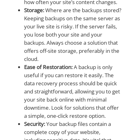
how often your site’s content changes.
Storage:
Where are the backups stored?
Keeping backups on the same server as
your live site is risky. If the server fails,
you lose both your site and your
backups. Always choose a solution that
offers off-site storage, preferably in the
cloud.
Ease of Restoration:
A backup is only
useful if you can restore it easily. The
data recovery process should be quick
and straightforward, allowing you to get
your site back online with minimal
downtime. Look for solutions that offer
a simple, one-click restore option.
Security:
Your backup files contain a
complete copy of your website,