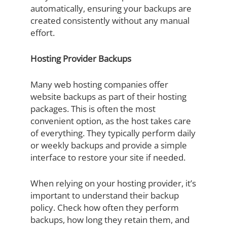
automatically, ensuring your backups are
created consistently without any manual
effort.
Hosting Provider Backups
Many web hosting companies offer
website backups as part of their hosting
packages. This is often the most
convenient option, as the host takes care
of everything. They typically perform daily
or weekly backups and provide a simple
interface to restore your site if needed.
When relying on your hosting provider, it’s
important to understand their backup
policy. Check how often they perform
backups, how long they retain them, and