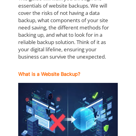
essentials of website backups. We will
cover the risks of not having a data
backup, what components of your site
need saving, the different methods for
backing up, and what to look for in a
reliable backup solution. Think of it as
your digital lifeline, ensuring your
business can survive the unexpected.
What is a Website Backup?