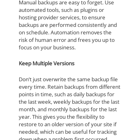
Manual backups are easy to forget. Use
automated tools, such as plugins or
hosting provider services, to ensure
backups are performed consistently and
on schedule. Automation removes the
risk of human error and frees you up to
focus on your business.
Keep Multiple Versions
Don’t just overwrite the same backup file
every time. Retain backups from different
points in time, such as daily backups for
the last week, weekly backups for the last
month, and monthly backups for the last
year. This gives you the flexibility to
restore to an older version of your site if
needed, which can be useful for tracking
down when a problem first occurred.