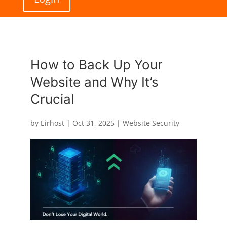
How to Back Up Your
Website and Why It’s
Crucial
by
Eirhost
|
Oct 31, 2025
|
Website Security