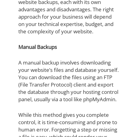
website backups, each with its own
advantages and disadvantages. The right
approach for your business will depend
on your technical expertise, budget, and
the complexity of your website.
Manual Backups
A manual backup involves downloading
your website’s files and database yourself.
You can download the files using an FTP
(File Transfer Protocol) client and export
the database through your hosting control
panel, usually via a tool like phpMyAdmin.
While this method gives you complete
control, it is time-consuming and prone to
human error. Forgetting a step or missing
a file is easy, which could render your