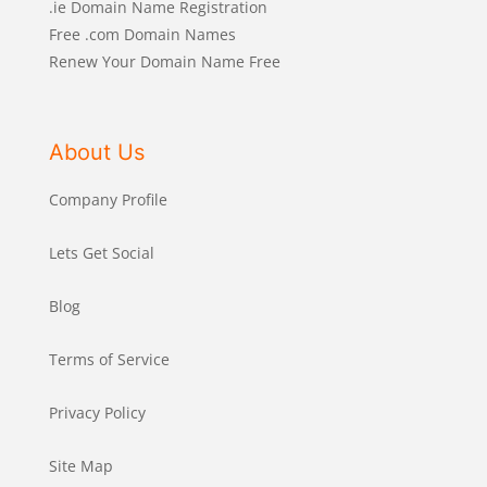
.ie Domain Name Registration
Free .com Domain Names
Renew Your Domain Name Free
About Us
Company Profile
Lets Get Social
Blog
Terms of Service
Privacy Policy
Site Map