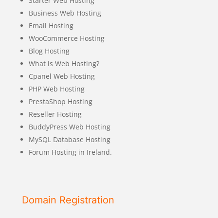
Starter Web Hosting
Business Web Hosting
Email Hosting
WooCommerce Hosting
Blog Hosting
What is Web Hosting?
Cpanel Web Hosting
PHP Web Hosting
PrestaShop Hosting
Reseller Hosting
BuddyPress Web Hosting
MySQL Database Hosting
Forum Hosting in Ireland.
Domain Registration