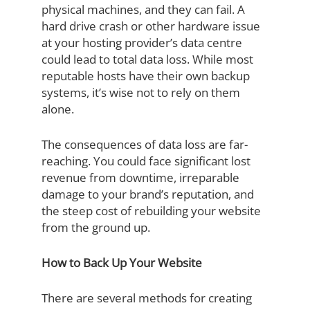
physical machines, and they can fail. A
hard drive crash or other hardware issue
at your hosting provider’s data centre
could lead to total data loss. While most
reputable hosts have their own backup
systems, it’s wise not to rely on them
alone.
The consequences of data loss are far-
reaching. You could face significant lost
revenue from downtime, irreparable
damage to your brand’s reputation, and
the steep cost of rebuilding your website
from the ground up.
How to Back Up Your Website
There are several methods for creating