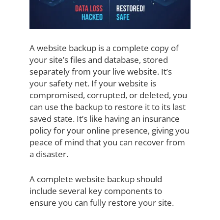
A website backup is a complete copy of
your site’s files and database, stored
separately from your live website. It’s
your safety net. If your website is
compromised, corrupted, or deleted, you
can use the backup to restore it to its last
saved state. It’s like having an insurance
policy for your online presence, giving you
peace of mind that you can recover from
a disaster.
A complete website backup should
include several key components to
ensure you can fully restore your site.