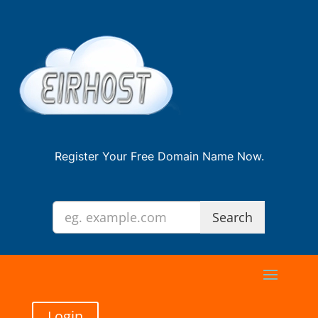
Register Your Free Domain Name Now.
Login