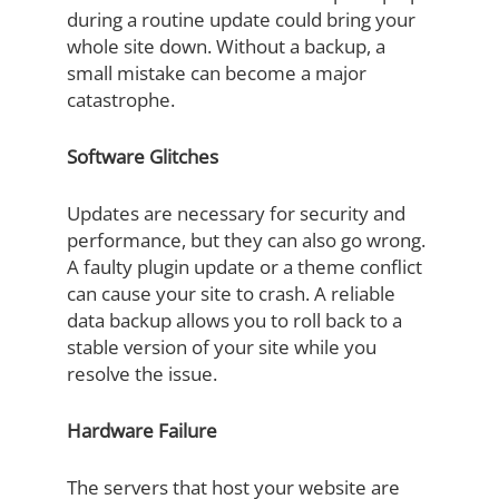
during a routine update could bring your
whole site down. Without a backup, a
small mistake can become a major
catastrophe.
Software Glitches
Updates are necessary for security and
performance, but they can also go wrong.
A faulty plugin update or a theme conflict
can cause your site to crash. A reliable
data backup allows you to roll back to a
stable version of your site while you
resolve the issue.
Hardware Failure
The servers that host your website are