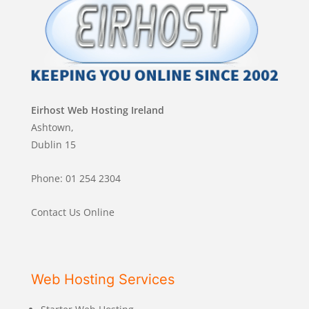
Eirhost Web Hosting Ireland
Ashtown,
Dublin 15
Phone: 01 254 2304
Contact Us Online
Web Hosting Services