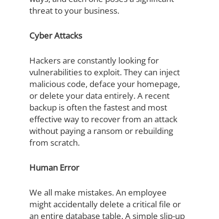
threat to your business.
Cyber Attacks
Hackers are constantly looking for
vulnerabilities to exploit. They can inject
malicious code, deface your homepage,
or delete your data entirely. A recent
backup is often the fastest and most
effective way to recover from an attack
without paying a ransom or rebuilding
from scratch.
Human Error
We all make mistakes. An employee
might accidentally delete a critical file or
an entire database table. A simple slip-up