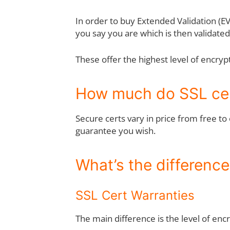
In order to buy Extended Validation (E
you say you are which is then validate
These offer the highest level of encryp
How much do SSL cer
Secure certs vary in price from free t
guarantee you wish.
What’s the differenc
SSL Cert Warranties
The main difference is the level of en