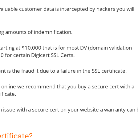
 valuable customer data is intercepted by hackers you will
ing amounts of indemnification.
arting at $10,000 that is for most DV (domain validation
0 for certain Digicert SSL Certs.
t is the fraud it due to a failure in the SSL certificate.
ods online we recommend that you buy a secure cert with a
ficate.
 an issue with a secure cert on your website a warranty can
rtificate?