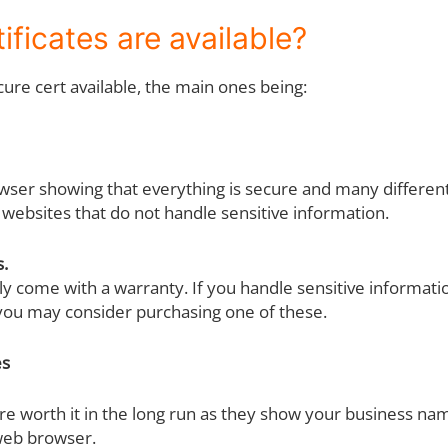
ificates are available?
cure cert available, the main ones being:
wser showing that everything is secure and many differen
 websites that do not handle sensitive information.
s.
ly come with a warranty. If you handle sensitive informati
you may consider purchasing one of these.
es
re worth it in the long run as they show your business na
 web browser.