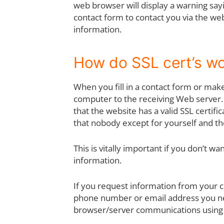
web browser will display a warning sayi
contact form to contact you via the web
information.
How do SSL cert’s w
When you fill in a contact form or mak
computer to the receiving Web server.
that the website has a valid SSL certif
that nobody except for yourself and t
This is vitally important if you don’t 
information.
If you request information from your c
phone number or email address you ne
browser/server communications using 