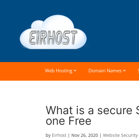
Web Hosting
Domain Names
What is a secure 
one Free
by
Eirhost
|
Nov 26, 2020
|
Website Security