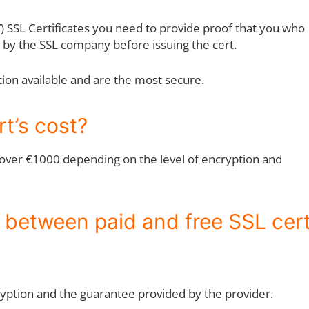
V) SSL Certificates you need to provide proof that you who
d by the SSL company before issuing the cert.
tion available and are the most secure.
t’s cost?
o over €1000 depending on the level of encryption and
e between paid and free SSL cer
cryption and the guarantee provided by the provider.