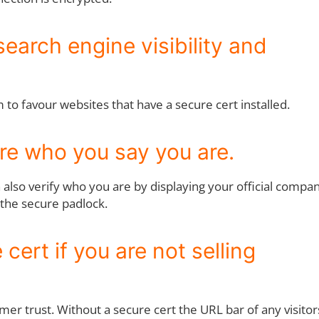
search engine visibility and
to favour websites that have a secure cert installed.
are who you say you are.
n also verify who you are by displaying your official compa
 the secure padlock.
cert if you are not selling
mer trust. Without a secure cert the URL bar of any visitor