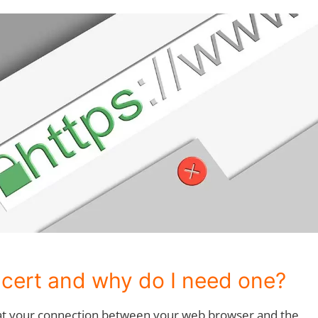
 cert and why do I need one?
hat your connection between your web browser and the