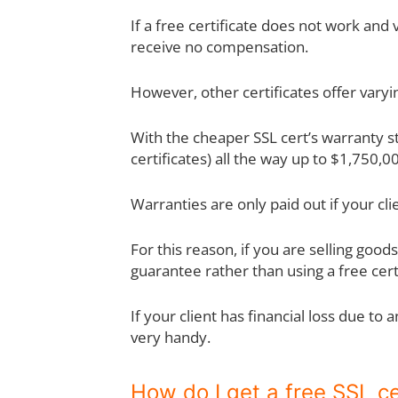
If a free certificate does not work and
receive no compensation.
However, other certificates offer vary
With the cheaper SSL cert’s warranty st
certificates) all the way up to $1,750,00
Warranties are only paid out if your clien
For this reason, if you are selling go
guarantee rather than using a free certi
If your client has financial loss due to
very handy.
How do I get a free SSL ce