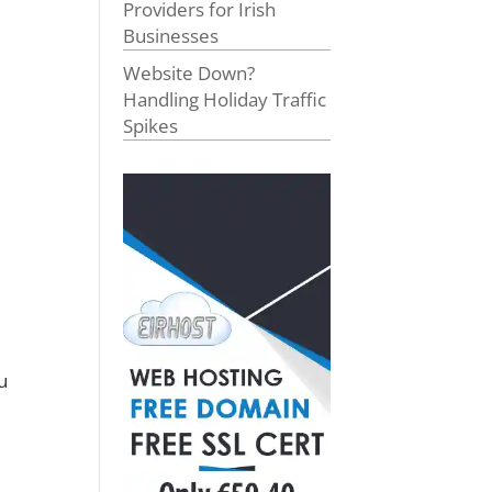
Providers for Irish
Businesses
Website Down?
Handling Holiday Traffic
Spikes
u