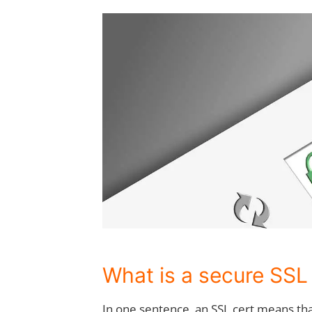
What is a secure SSL
In one sentence, an SSL cert means t