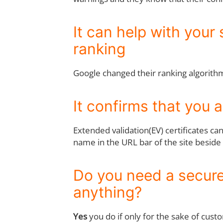
It can help with your 
ranking
Google changed their ranking algorithm 
It confirms that you 
Extended validation(EV) certificates ca
name in the URL bar of the site beside
Do you need a secure 
anything?
Yes
you do if only for the sake of custo