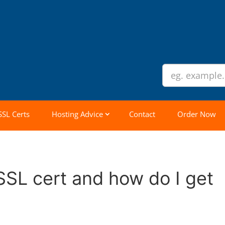
SSL Certs
Hosting Advice
Contact
Order Now
SSL cert and how do I get