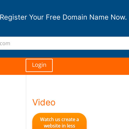
Register Your Free Domain Name Now.
Login
Video
Watch us create a
website in less