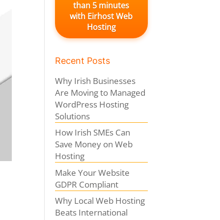
than 5 minutes
with Eirhost Web
Hosting
Recent Posts
Why Irish Businesses
Are Moving to Managed
WordPress Hosting
Solutions
How Irish SMEs Can
Save Money on Web
Hosting
Make Your Website
GDPR Compliant
Why Local Web Hosting
Beats International