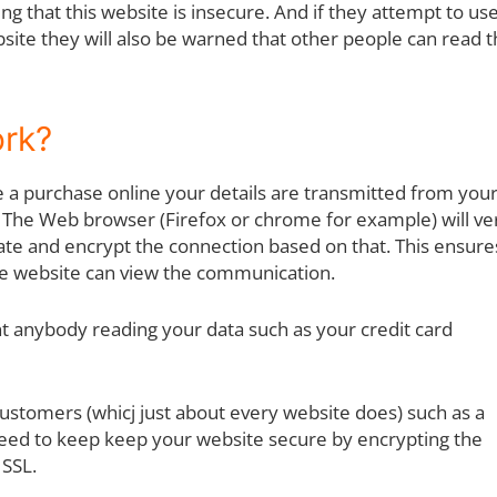
ng that this website is insecure. And if they attempt to use
site they will also be warned that other people can read t
ork?
e a purchase online your details are transmitted from you
 The Web browser (Firefox or chrome for example) will ver
icate and encrypt the connection based on that. This ensure
he website can view the communication.
want anybody reading your data such as your credit card
ustomers (whicj just about every website does) such as a
ed to keep keep your website secure by encrypting the
SSL.