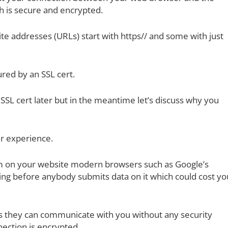
h is secure and encrypted.
e addresses (URLs) start with https// and some with just
ured by an SSL cert.
f SSL cert later but in the meantime let’s discuss why you
mer experience.
rm on your website modern browsers such as Google’s
ing before anybody submits data on it which could cost yo
s they can communicate with you without any security
ection is encrypted.