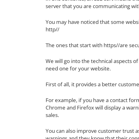
server that you are communicating wit
You may have noticed that some websit
http//
The ones that start with https//are sec
We will go into the technical aspects o
need one for your website.
First of all, it provides a better custo
For example, if you have a contact fo
Chrome and Firefox will display a warn
sales.
You can also improve customer trust a
warnings and they know that their conn