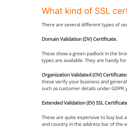
What kind of SSL cert
There are several different types of se
Domain Validation (DV) Certificate.
These show a green padlock in the bro
types are available. They are handy for
Organization Validated (OV) Certificate
these verify your business and general
such as customer details under GDPR 
Extended Validation (EV) SSL Certificat
These are quite expensive to buy but a
and country in the address bar of the