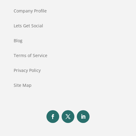
Company Profile
Lets Get Social
Blog
Terms of Service
Privacy Policy
Site Map