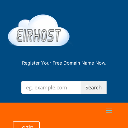
Register Your Free Domain Name Now.
Login