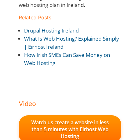
web hosting plan in Ireland.
Related Posts
Drupal Hosting Ireland
What Is Web Hosting? Explained Simply
| Eirhost Ireland
How Irish SMEs Can Save Money on
Web Hosting
Video
Watch us create a website in less
than 5 minutes with Eirhost Web
Hosting