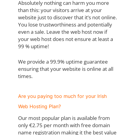
Absolutely nothing can harm you more
than this: your visitors arrive at your
website just to discover that it’s not online.
You lose trustworthiness and potentially
even a sale. Leave the web host now if
your web host does not ensure at least a
99 % uptime!
We provide a 99.9% uptime guarantee
ensuring that your website is online at all
times.
Are you paying too much for your Irish
Web Hosting Plan?
Our most popular plan is available from
only €2.75 per month with free domain
name registration making it the best value