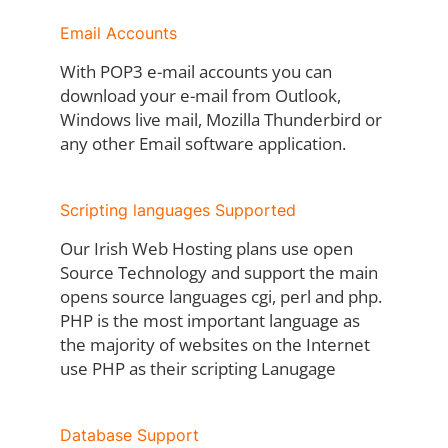
Email Accounts
With POP3 e-mail accounts you can
download your e-mail from Outlook,
Windows live mail, Mozilla Thunderbird or
any other Email software application.
Scripting languages Supported
Our Irish Web Hosting plans use open
Source Technology and support the main
opens source languages cgi, perl and php.
PHP is the most important language as
the majority of websites on the Internet
use PHP as their scripting Lanugage
Database Support