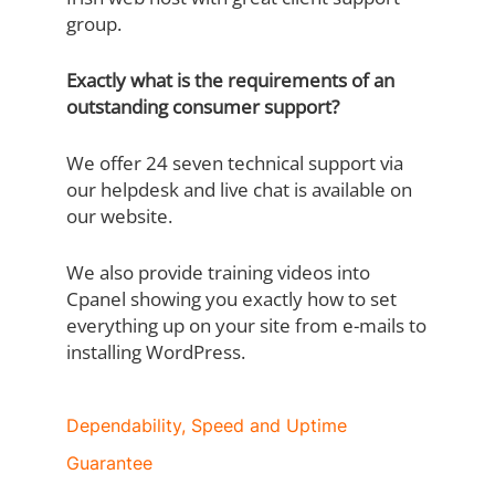
group.
Exactly what is the requirements of an
outstanding consumer support?
We offer 24 seven technical support via
our helpdesk and live chat is available on
our website.
We also provide training videos into
Cpanel showing you exactly how to set
everything up on your site from e-mails to
installing WordPress.
Dependability, Speed and Uptime
Guarantee