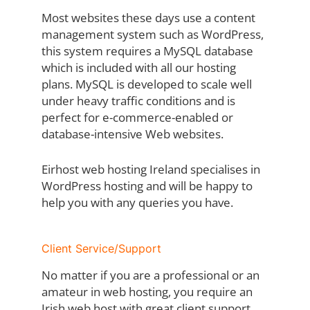
Most websites these days use a content
management system such as WordPress,
this system requires a MySQL database
which is included with all our hosting
plans. MySQL is developed to scale well
under heavy traffic conditions and is
perfect for e-commerce-enabled or
database-intensive Web websites.
Eirhost web hosting Ireland specialises in
WordPress hosting and will be happy to
help you with any queries you have.
Client Service/Support
No matter if you are a professional or an
amateur in web hosting, you require an
Irish web host with great client support