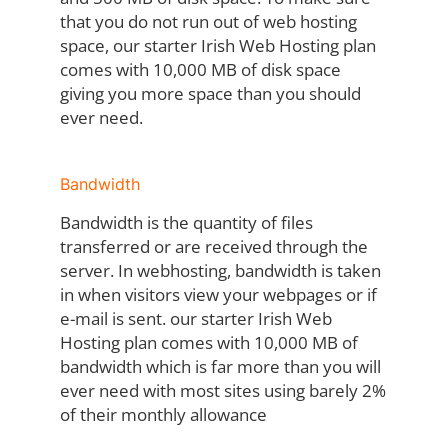
that you do not run out of web hosting
space, our starter Irish Web Hosting plan
comes with 10,000 MB of disk space
giving you more space than you should
ever need.
Bandwidth
Bandwidth is the quantity of files
transferred or are received through the
server. In webhosting, bandwidth is taken
in when visitors view your webpages or if
e-mail is sent. our starter Irish Web
Hosting plan comes with 10,000 MB of
bandwidth which is far more than you will
ever need with most sites using barely 2%
of their monthly allowance