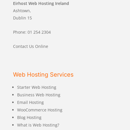
Eirhost Web Hosting Ireland
Ashtown,
Dublin 15
Phone: 01 254 2304
Contact Us Online
Web Hosting Services
Starter Web Hosting
Business Web Hosting
Email Hosting
WooCommerce Hosting
Blog Hosting
What is Web Hosting?