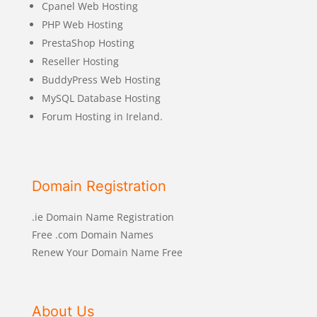
Cpanel Web Hosting
PHP Web Hosting
PrestaShop Hosting
Reseller Hosting
BuddyPress Web Hosting
MySQL Database Hosting
Forum Hosting in Ireland.
Domain Registration
.ie Domain Name Registration
Free .com Domain Names
Renew Your Domain Name Free
About Us