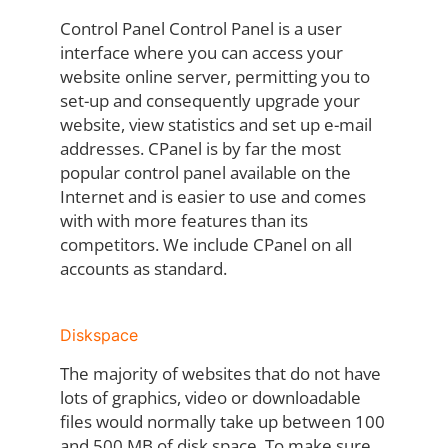
Control Panel Control Panel is a user
interface where you can access your
website online server, permitting you to
set-up and consequently upgrade your
website, view statistics and set up e-mail
addresses. CPanel is by far the most
popular control panel available on the
Internet and is easier to use and comes
with with more features than its
competitors. We include CPanel on all
accounts as standard.
Diskspace
The majority of websites that do not have
lots of graphics, video or downloadable
files would normally take up between 100
and 500 MB of disk space. To make sure