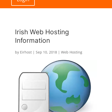
Irish Web Hosting
Information
by
Eirhost
|
Sep 10, 2018
|
Web Hosting