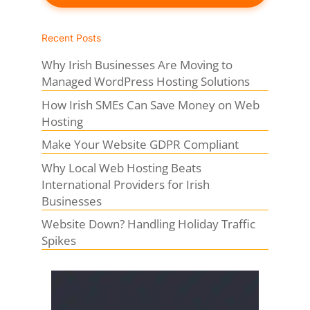
Recent Posts
Why Irish Businesses Are Moving to
Managed WordPress Hosting Solutions
How Irish SMEs Can Save Money on Web
Hosting
Make Your Website GDPR Compliant
Why Local Web Hosting Beats
International Providers for Irish
Businesses
Website Down? Handling Holiday Traffic
Spikes