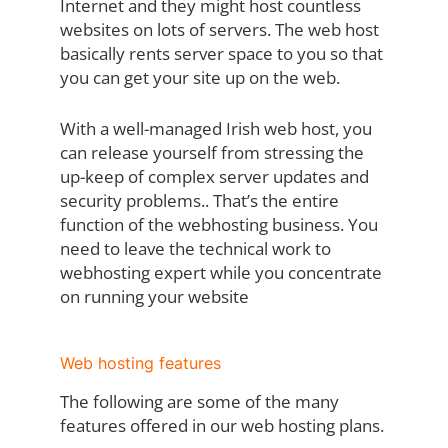
Internet and they might host countless
websites on lots of servers. The web host
basically rents server space to you so that
you can get your site up on the web.
With a well-managed Irish web host, you
can release yourself from stressing the
up-keep of complex server updates and
security problems.. That’s the entire
function of the webhosting business. You
need to leave the technical work to
webhosting expert while you concentrate
on running your website
Web hosting features
The following are some of the many
features offered in our web hosting plans.