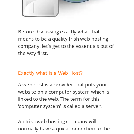
Before discussing exactly what that
means to be a quality Irish web hosting
company, let’s get to the essentials out of
the way first.
Exactly what is a Web Host?
A web host is a provider that puts your
website on a computer system which is
linked to the web. The term for this
‘computer system’ is called a server.
An Irish web hosting company will
normally have a quick connection to the