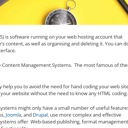
 is software running on your web hosting account that
’s content, as well as organising and deleting it. You can d
terface.
se Content Management Systems. The most famous of the
help you to avoid the need for hand coding your web sit
e your website without the need to know any HTML coding.
 systems might only have a small number of useful feature
ss,
Joomla
, and
Drupal
, use more complex and effective
ystems offer Web-based publishing, format management