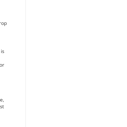
drop
is
or
e,
st