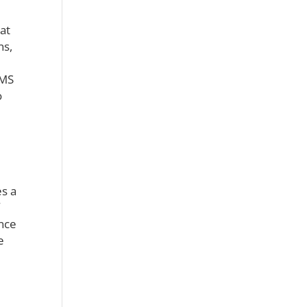
at
ns,
CMS
o
s a
ince
e