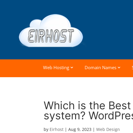
Web Hosting
Domain Names
Which is the Bes
system? WordPres
by
Eirhost
|
Aug 9, 2023
|
Web Design