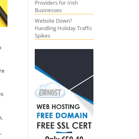
Providers for Irish
Businesses
Website Down?
Handling Holiday Traffic
Spikes
o
re
es
s,
,