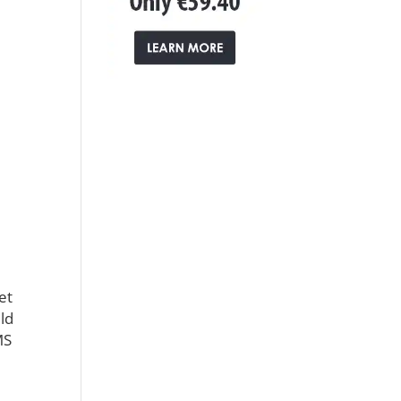
et
ld
MS