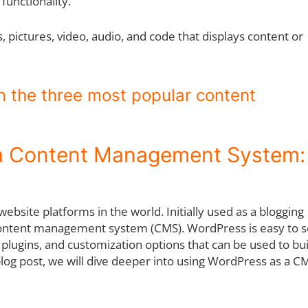
 functionality.
 pictures, video, audio, and code that displays content or
on the three most popular content
 a Content Management System:
bsite platforms in the world. Initially used as a blogging
ed content management system (CMS). WordPress is easy to s
plugins, and customization options that can be used to bui
log post, we will dive deeper into using WordPress as a C