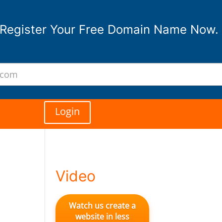
Register Your Free Domain Name Now.
Login
Video
Watch us create a
website in less