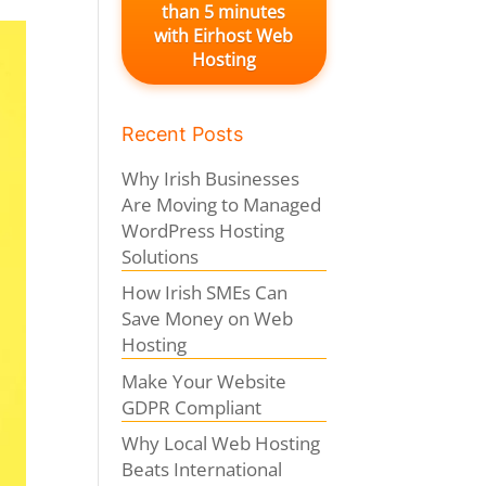
than 5 minutes
with Eirhost Web
Hosting
Recent Posts
Why Irish Businesses
Are Moving to Managed
WordPress Hosting
Solutions
How Irish SMEs Can
Save Money on Web
Hosting
Make Your Website
GDPR Compliant
Why Local Web Hosting
Beats International