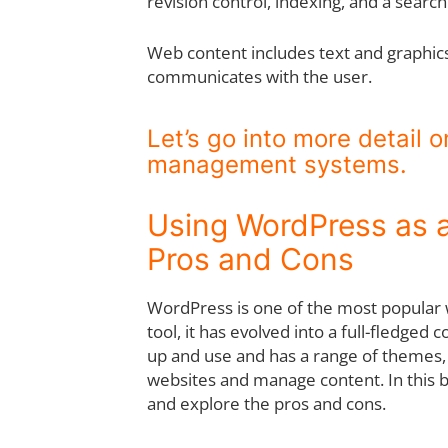
revision control, indexing, and a search
Web content includes text and graphics,
communicates with the user.
Let’s go into more detail 
management systems.
Using WordPress as
Pros and Cons
WordPress is one of the most popular we
tool, it has evolved into a full-fledg
up and use and has a range of themes, 
websites and manage content. In this b
and explore the pros and cons.