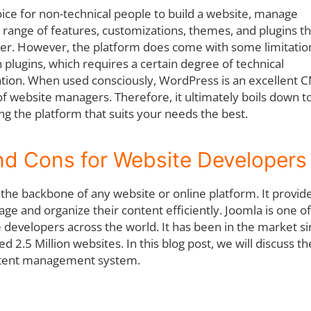
ice for non-technical people to build a website, manage
 a range of features, customizations, themes, and plugins th
. However, the platform does come with some limitatio
 plugins, which requires a certain degree of technical
tion. When used consciously, WordPress is an excellent 
 of website managers. Therefore, it ultimately boils down t
g the platform that suits your needs the best.
d Cons for Website Developers
e backbone of any website or online platform. It provide
e and organize their content efficiently. Joomla is one of
developers across the world. It has been in the market s
2.5 Million websites. In this blog post, we will discuss th
ontent management system.