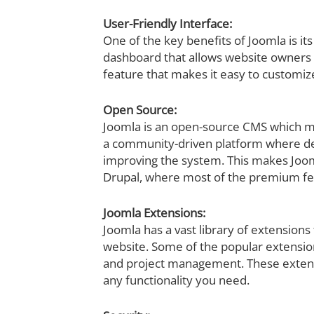
User-Friendly Interface:
One of the key benefits of Joomla is its
dashboard that allows website owners t
feature that makes it easy to customi
Open Source:
Joomla is an open-source CMS which mea
a community-driven platform where de
improving the system. This makes Joom
Drupal, where most of the premium fea
Joomla Extensions:
Joomla has a vast library of extensions
website. Some of the popular extensio
and project management. These extensio
any functionality you need.