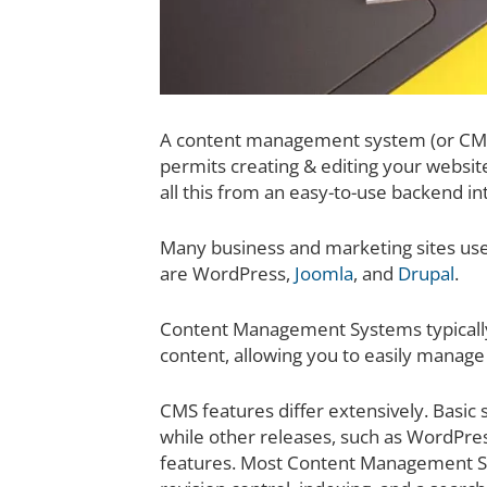
A content management system (or CMS)
permits creating & editing your website
all this from an easy-to-use backend in
Many business and marketing sites u
are WordPress,
Joomla
, and
Drupal
.
Content Management Systems typically 
content, allowing you to easily manag
CMS features differ extensively. Basic
while other releases, such as WordPre
features. Most Content Management S