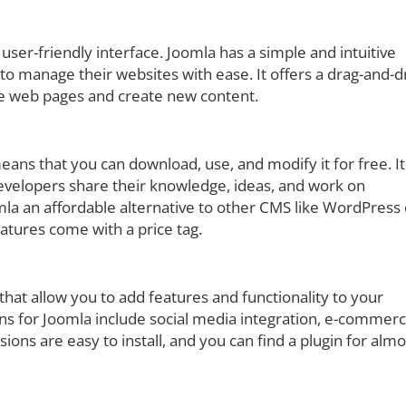
 user-friendly interface. Joomla has a simple and intuitive
o manage their websites with ease. It offers a drag-and-
ze web pages and create new content.
ns that you can download, use, and modify it for free. It 
velopers share their knowledge, ideas, and work on
la an affordable alternative to other CMS like WordPress 
tures come with a price tag.
 that allow you to add features and functionality to your
ns for Joomla include social media integration, e-commerc
ns are easy to install, and you can find a plugin for almo