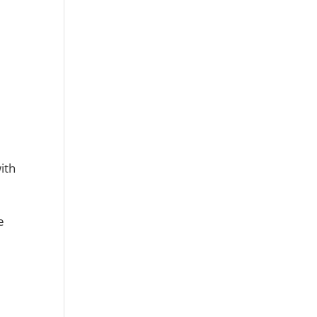
ith
e