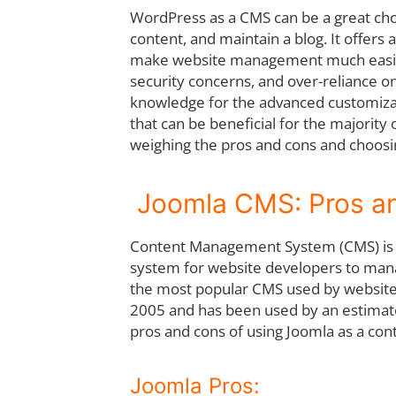
WordPress as a CMS can be a great cho
content, and maintain a blog. It offers
make website management much easier
security concerns, and over-reliance on
knowledge for the advanced customiza
that can be beneficial for the majority
weighing the pros and cons and choosin
Joomla CMS: Pros an
Content Management System (CMS) is th
system for website developers to manag
the most popular CMS used by website 
2005 and has been used by an estimated 
pros and cons of using Joomla as a c
Joomla Pros: