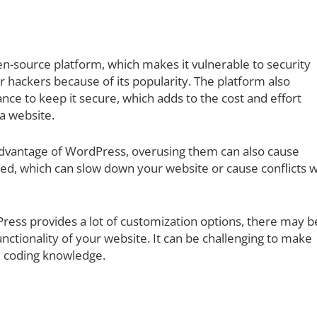
n-source platform, which makes it vulnerable to security
r hackers because of its popularity. The platform also
ce to keep it secure, which adds to the cost and effort
a website.
advantage of WordPress, overusing them can also cause
ed, which can slow down your website or cause conflicts w
ess provides a lot of customization options, there may b
nctionality of your website. It can be challenging to make
e coding knowledge.