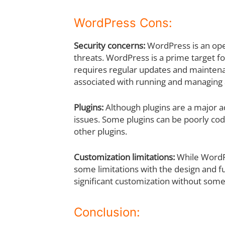
WordPress Cons:
Security concerns:
WordPress is an ope
threats. WordPress is a prime target fo
requires regular updates and maintenan
associated with running and managing 
Plugins:
Although plugins are a major 
issues. Some plugins can be poorly cod
other plugins.
Customization limitations:
While WordPr
some limitations with the design and fu
significant customization without som
Conclusion: