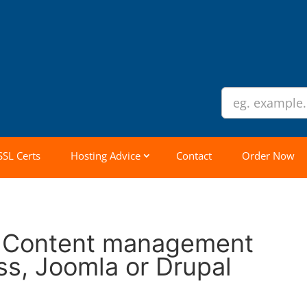
SSL Certs
Hosting Advice
Contact
Order Now
t Content management
s, Joomla or Drupal