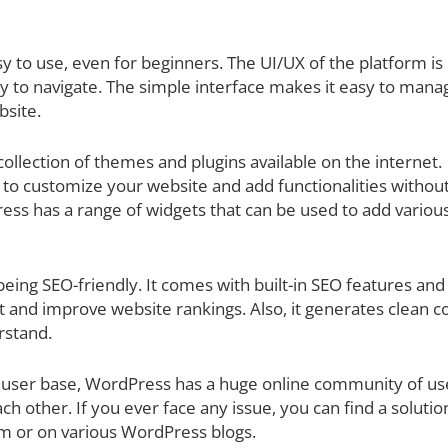
y to use, even for beginners. The UI/UX of the platform is
sy to navigate. The simple interface makes it easy to mana
bsite.
llection of themes and plugins available on the internet.
to customize your website and add functionalities withou
ss has a range of widgets that can be used to add variou
ing SEO-friendly. It comes with built-in SEO features and
t and improve website rankings. Also, it generates clean c
rstand.
 user base, WordPress has a huge online community of us
ch other. If you ever face any issue, you can find a solutio
um or on various WordPress blogs.