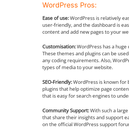
WordPress Pros:
Ease of use:
WordPress is relatively eas
user-friendly, and the dashboard is ea
content and add new pages to your we
Customisation:
WordPress has a huge co
These themes and plugins can be used 
any coding requirements. Also, WordPre
types of media to your website.
SEO-Friendly:
WordPress is known for be
plugins that help optimize page conten
that is easy for search engines to unde
Community Support:
With such a large
that share their insights and support ea
on the official WordPress support for