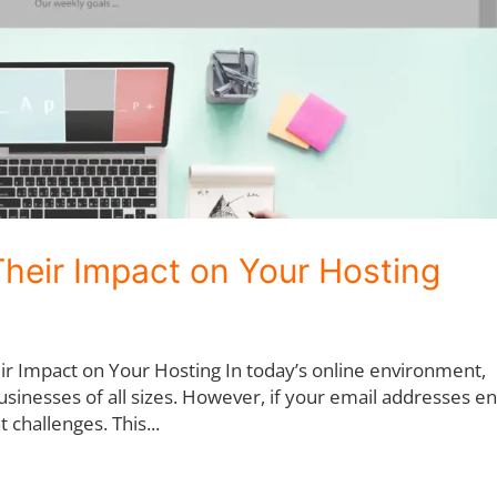
Their Impact on Your Hosting
ir Impact on Your Hosting In today’s online environment,
usinesses of all sizes. However, if your email addresses e
t challenges. This...