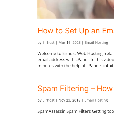
How to Set Up an Ema
by
Eirhost
|
Mar 16, 2023
|
Email Hosting
Welcome to Eirhost Web Hosting Ireland
email address with cPanel. In this vide
minutes with the help of cPanel’s intuiti
Spam Filtering – How 
by
Eirhost
|
Nov 23, 2018
|
Email Hosting
SpamAssassin Spam Filters Getting to