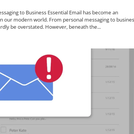
essaging to Business Essential Email has become an
 in our modern world. From personal messaging to busine
ardly be overstated. However, beneath the...