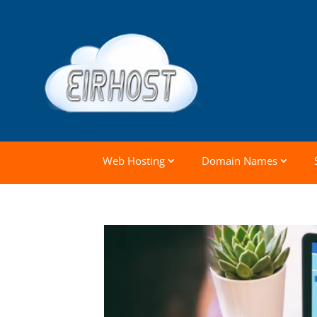
Web Hosting
Domain Names