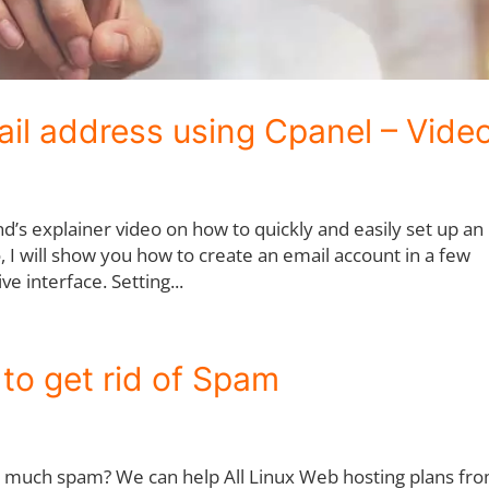
il address using Cpanel – Vide
’s explainer video on how to quickly and easily set up an
o, I will show you how to create an email account in a few
ve interface. Setting...
to get rid of Spam
o much spam? We can help All Linux Web hosting plans fr