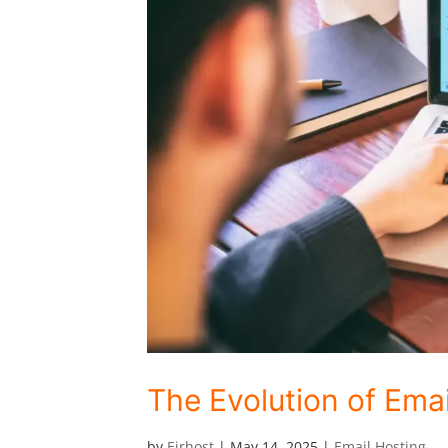
The Evolution of Emai
by
Eirhost
|
May 14, 2025
|
Email Hosting