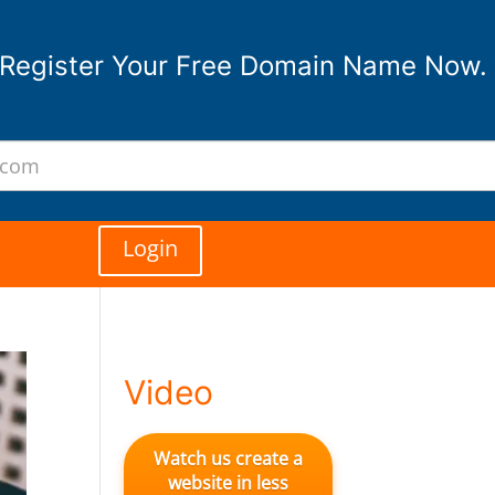
Register Your Free Domain Name Now.
Login
Video
Watch us create a
website in less