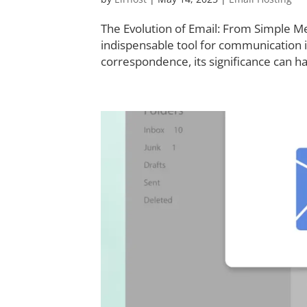
The Evolution of Email: From Simple M
indispensable tool for communication
correspondence, its significance can h