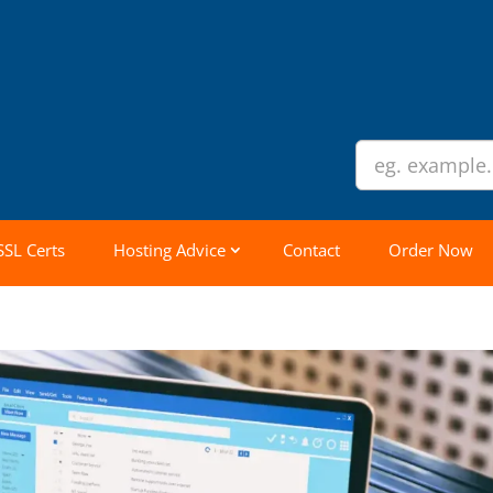
SSL Certs
Hosting Advice
Contact
Order Now