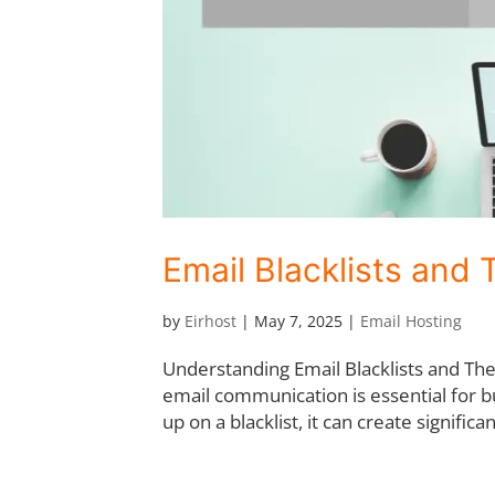
Email Blacklists and 
by
Eirhost
|
May 7, 2025
|
Email Hosting
Understanding Email Blacklists and The
email communication is essential for b
up on a blacklist, it can create significan