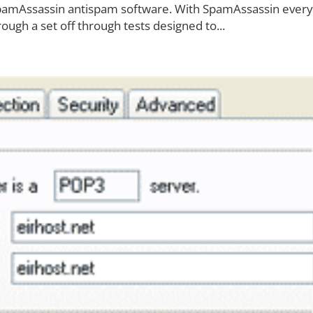
SpamAssassin antispam software. With SpamAssassin every
ough a set off through tests designed to...