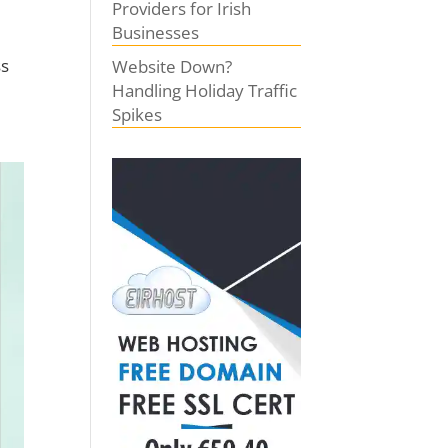
Providers for Irish
Businesses
ss
Website Down?
Handling Holiday Traffic
Spikes