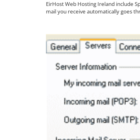
EirHost Web Hosting Ireland include 
mail you receive automatically goes thr