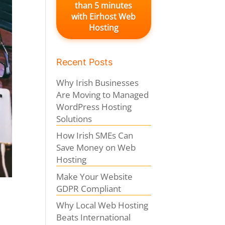
than 5 minutes
with Eirhost Web
Hosting
Recent Posts
Why Irish Businesses
Are Moving to Managed
WordPress Hosting
Solutions
How Irish SMEs Can
Save Money on Web
Hosting
Make Your Website
GDPR Compliant
Why Local Web Hosting
Beats International